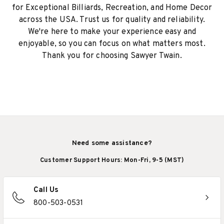
for Exceptional Billiards, Recreation, and Home Decor
across the USA. Trust us for quality and reliability.
We're here to make your experience easy and
enjoyable, so you can focus on what matters most.
Thank you for choosing Sawyer Twain.
Need some assistance?
Customer Support Hours: Mon-Fri, 9-5 (MST)
Call Us
800-503-0531