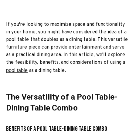
If you're looking to maximize space and functionality
in your home, you might have considered the idea of a
pool table that doubles as a dining table. This versatile
furniture piece can provide entertainment and serve
as a practical dining area. In this article, we'll explore
the feasibility, benefits, and considerations of using a
pool table
as a dining table.
The Versatility of a Pool Table-
Dining Table Combo
Benefits of a Pool Table-Dining Table Combo