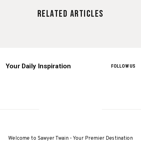
Related Articles
Your Daily Inspiration
FOLLOW US
Welcome to Sawyer Twain - Your Premier Destination