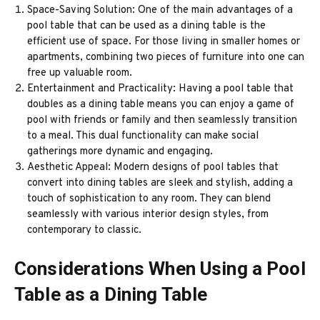
Space-Saving Solution: One of the main advantages of a
pool table that can be used as a dining table is the
efficient use of space. For those living in smaller homes or
apartments, combining two pieces of furniture into one can
free up valuable room.
Entertainment and Practicality: Having a pool table that
doubles as a dining table means you can enjoy a game of
pool with friends or family and then seamlessly transition
to a meal. This dual functionality can make social
gatherings more dynamic and engaging.
Aesthetic Appeal: Modern designs of pool tables that
convert into dining tables are sleek and stylish, adding a
touch of sophistication to any room. They can blend
seamlessly with various interior design styles, from
contemporary to classic.
Considerations When Using a Pool
Table as a Dining Table