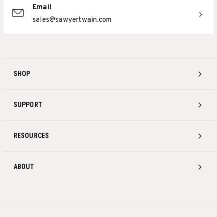
Email
sales@sawyertwain.com
SHOP
SUPPORT
RESOURCES
ABOUT