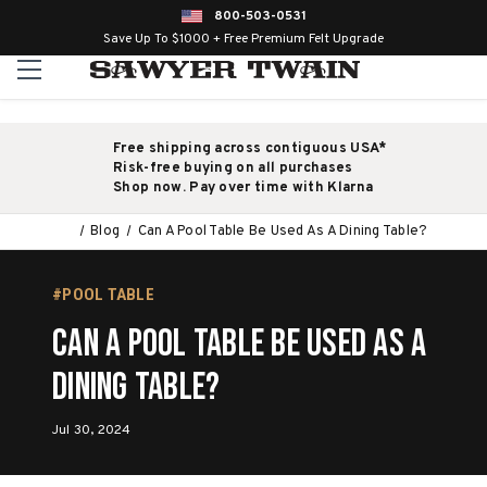
800-503-0531
Save Up To $1000 + Free Premium Felt Upgrade
Free shipping across contiguous USA*
Risk-free buying on all purchases
Shop now. Pay over time with Klarna
Blog
Can A Pool Table Be Used As A Dining Table?
#POOL TABLE
Can A Pool Table Be Used As A
Dining Table?
Jul 30, 2024