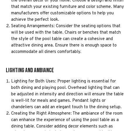
the overall decor of your home. Choose a design and finish
that match your existing furniture and color scheme. Many
manufacturers offer customizable options to help you
achieve the perfect look.
Seating Arrangements: Consider the seating options that
will be used with the table. Chairs or benches that match
the style of the pool table can create a cohesive and
attractive dining area. Ensure there is enough space to
accommodate all diners comfortably.
Lighting and Ambiance
Lighting for Both Uses: Proper lighting is essential for
both dining and playing pool. Overhead lighting that can
be adjusted in intensity and direction will ensure the table
is well-lit for meals and games. Pendant lights or
chandeliers can add an elegant touch to the dining setup.
Creating the Right Atmosphere: The ambiance of the room
can enhance the experience of using the pool table as a
dining table. Consider adding decor elements such as