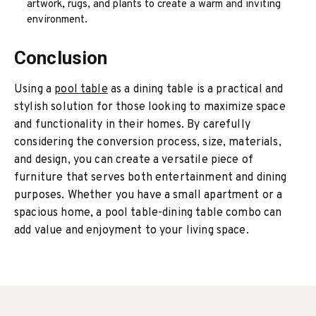
artwork, rugs, and plants to create a warm and inviting
environment.
Conclusion
Using a
pool table
as a dining table is a practical and
stylish solution for those looking to maximize space
and functionality in their homes. By carefully
considering the conversion process, size, materials,
and design, you can create a versatile piece of
furniture that serves both entertainment and dining
purposes. Whether you have a small apartment or a
spacious home, a pool table-dining table combo can
add value and enjoyment to your living space.