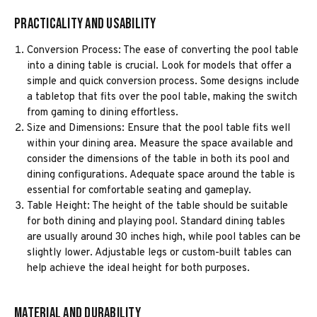
Practicality and Usability
Conversion Process: The ease of converting the pool table
into a dining table is crucial. Look for models that offer a
simple and quick conversion process. Some designs include
a tabletop that fits over the pool table, making the switch
from gaming to dining effortless.
Size and Dimensions: Ensure that the pool table fits well
within your dining area. Measure the space available and
consider the dimensions of the table in both its pool and
dining configurations. Adequate space around the table is
essential for comfortable seating and gameplay.
Table Height: The height of the table should be suitable
for both dining and playing pool. Standard dining tables
are usually around 30 inches high, while pool tables can be
slightly lower. Adjustable legs or custom-built tables can
help achieve the ideal height for both purposes.
Material and Durability