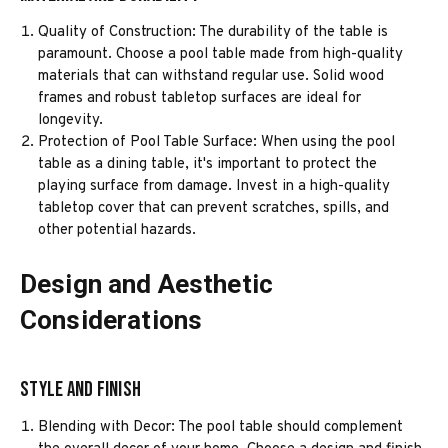
Quality of Construction: The durability of the table is
paramount. Choose a pool table made from high-quality
materials that can withstand regular use. Solid wood
frames and robust tabletop surfaces are ideal for
longevity.
Protection of Pool Table Surface: When using the pool
table as a dining table, it's important to protect the
playing surface from damage. Invest in a high-quality
tabletop cover that can prevent scratches, spills, and
other potential hazards.
Design and Aesthetic
Considerations
Style and Finish
Blending with Decor: The pool table should complement