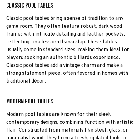
Classic Pool Tables
Classic pool tables bring a sense of tradition to any
game room. They often feature robust, dark wood
frames with intricate detailing and leather pockets,
reflecting timeless craftsmanship. These tables
usually come in standard sizes, making them ideal for
players seeking an authentic billiards experience.
Classic pool tables add a vintage charm and make a
strong statement piece, often favored in homes with
traditional décor.
Modern Pool Tables
Modern pool tables are known for their sleek,
contemporary designs, combining function with artistic
flair. Constructed from materials like steel, glass, or
minimalist wood, they bring a fresh, updated look to