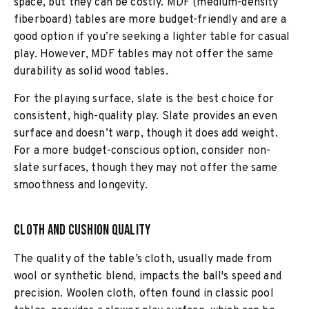
space, but they can be costly. MDF (medium-density
fiberboard) tables are more budget-friendly and are a
good option if you’re seeking a lighter table for casual
play. However, MDF tables may not offer the same
durability as solid wood tables.
For the playing surface, slate is the best choice for
consistent, high-quality play. Slate provides an even
surface and doesn’t warp, though it does add weight.
For a more budget-conscious option, consider non-
slate surfaces, though they may not offer the same
smoothness and longevity.
Cloth and Cushion Quality
The quality of the table’s cloth, usually made from
wool or synthetic blend, impacts the ball's speed and
precision. Woolen cloth, often found in classic pool