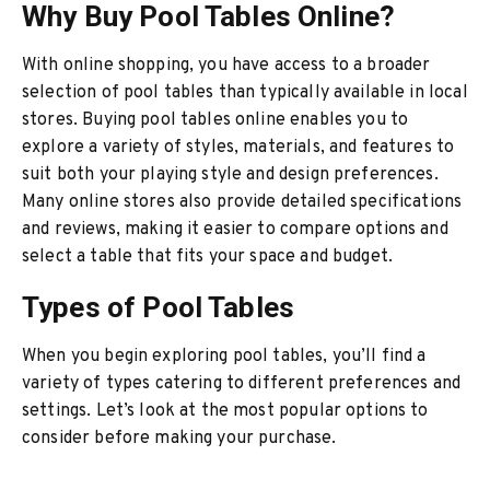
Why Buy Pool Tables Online?
With online shopping, you have access to a broader
selection of pool tables than typically available in local
stores. Buying pool tables online enables you to
explore a variety of styles, materials, and features to
suit both your playing style and design preferences.
Many online stores also provide detailed specifications
and reviews, making it easier to compare options and
select a table that fits your space and budget.
Types of Pool Tables
When you begin exploring pool tables, you’ll find a
variety of types catering to different preferences and
settings. Let’s look at the most popular options to
consider before making your purchase.