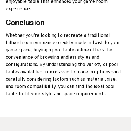
enjoyable table that enhances your game room
experience.
Conclusion
Whether you’re looking to recreate a traditional
billiard room ambiance or add a modern twist to your
game space,
buying a pool table
online offers the
convenience of browsing endless styles and
configurations. By understanding the variety of pool
tables available—from classic to modern options—and
carefully considering factors such as material, size,
and room compatibility, you can find the ideal pool
table to fit your style and space requirements.