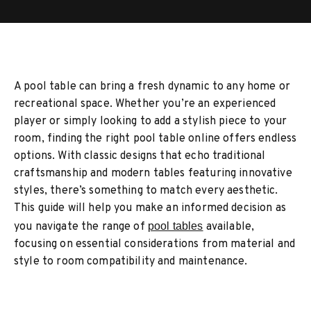
A pool table can bring a fresh dynamic to any home or
recreational space. Whether you’re an experienced
player or simply looking to add a stylish piece to your
room, finding the right pool table online offers endless
options. With classic designs that echo traditional
craftsmanship and modern tables featuring innovative
styles, there’s something to match every aesthetic.
This guide will help you make an informed decision as
you navigate the range of
pool tables
available,
focusing on essential considerations from material and
style to room compatibility and maintenance.