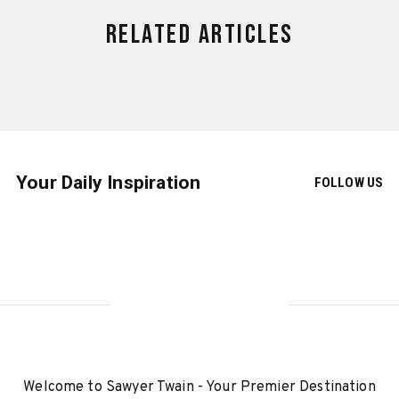
Related Articles
Your Daily Inspiration
FOLLOW US
Welcome to Sawyer Twain - Your Premier Destination