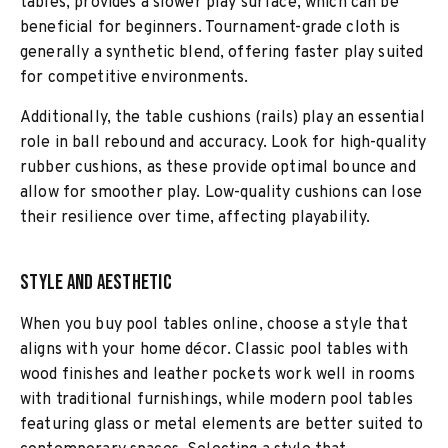
tables, provides a slower play surface, which can be
beneficial for beginners. Tournament-grade cloth is
generally a synthetic blend, offering faster play suited
for competitive environments.
Additionally, the table cushions (rails) play an essential
role in ball rebound and accuracy. Look for high-quality
rubber cushions, as these provide optimal bounce and
allow for smoother play. Low-quality cushions can lose
their resilience over time, affecting playability.
Style and Aesthetic
When you buy pool tables online, choose a style that
aligns with your home décor. Classic pool tables with
wood finishes and leather pockets work well in rooms
with traditional furnishings, while modern pool tables
featuring glass or metal elements are better suited to