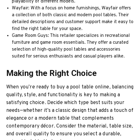
playability of different models.
Wayfair: With a focus on home furnishings, Wayfair offers
a collection of both classic and modern pool tables. Their
detailed descriptions and customer support make it easy to
find the right table for your space.
Game Room Guys: This retailer specializes in recreational
furniture and game room essentials. They offer a curated
selection of high-quality pool tables and accessories
suited for serious enthusiasts and casual players alike.
Making the Right Choice
When you’re ready to buy a pool table online, balancing
quality, style, and functionality is key to making a
satisfying choice. Decide which type best suits your
needs—whether it’s a classic design that adds a touch of
elegance or a modern table that complements
contemporary décor. Consider the material, table size,
and overall quality to ensure you select a durable,