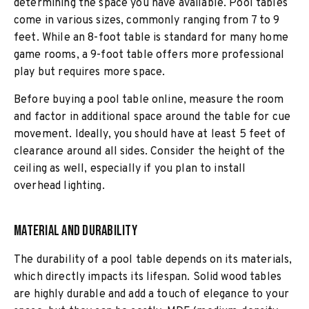
determining the space you have available. Pool tables
come in various sizes, commonly ranging from 7 to 9
feet. While an 8-foot table is standard for many home
game rooms, a 9-foot table offers more professional
play but requires more space.
Before buying a pool table online, measure the room
and factor in additional space around the table for cue
movement. Ideally, you should have at least 5 feet of
clearance around all sides. Consider the height of the
ceiling as well, especially if you plan to install
overhead lighting.
Material and Durability
The durability of a pool table depends on its materials,
which directly impacts its lifespan. Solid wood tables
are highly durable and add a touch of elegance to your