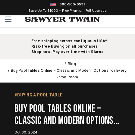
800-503-0531
Save Up To $1000 + Free Premium Felt Upgrade
Free shipping across contiguous USA*
Risk-free buying on all purchases
Shop now. Pay over time with Klarna
Blog
Buy Pool Tables Online – Classic and Modern Options for Every
Game Room
#BUYING A POOL TABLE
Buy Pool Tables Online –
Classic and Modern Options
for Every Game Room
Oct 30, 2024