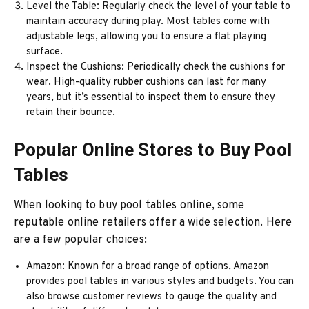
Level the Table: Regularly check the level of your table to
maintain accuracy during play. Most tables come with
adjustable legs, allowing you to ensure a flat playing
surface.
Inspect the Cushions: Periodically check the cushions for
wear. High-quality rubber cushions can last for many
years, but it’s essential to inspect them to ensure they
retain their bounce.
Popular Online Stores to Buy Pool
Tables
When looking to buy pool tables online, some
reputable online retailers offer a wide selection. Here
are a few popular choices:
Amazon: Known for a broad range of options, Amazon
provides pool tables in various styles and budgets. You can
also browse customer reviews to gauge the quality and