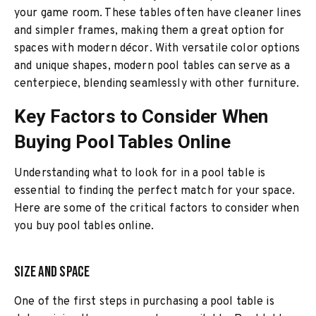
your game room. These tables often have cleaner lines
and simpler frames, making them a great option for
spaces with modern décor. With versatile color options
and unique shapes, modern pool tables can serve as a
centerpiece, blending seamlessly with other furniture.
Key Factors to Consider When
Buying Pool Tables Online
Understanding what to look for in a pool table is
essential to finding the perfect match for your space.
Here are some of the critical factors to consider when
you buy pool tables online.
Size and Space
One of the first steps in purchasing a pool table is