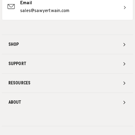
Email
sales@sawyertwain.com
SHOP
SUPPORT
RESOURCES
ABOUT