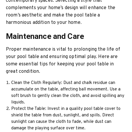
contemporary spaces. Selecting a style that
complements your home’s design will enhance the
room’s aesthetic and make the pool table a
harmonious addition to your home.
Maintenance and Care
Proper maintenance is vital to prolonging the life of
your pool table and ensuring optimal play. Here are
some essential tips for keeping your pool table in
great condition.
Clean the Cloth Regularly: Dust and chalk residue can
accumulate on the table, affecting ball movement. Use a
soft brush to gently clean the cloth, and avoid spilling any
liquids.
Protect the Table: Invest in a quality pool table cover to
shield the table from dust, sunlight, and spills. Direct
sunlight can cause the cloth to fade, while dust can
damage the playing surface over time.