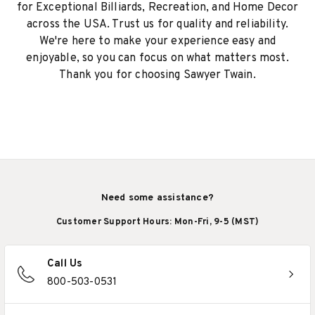
for Exceptional Billiards, Recreation, and Home Decor
across the USA. Trust us for quality and reliability.
We're here to make your experience easy and
enjoyable, so you can focus on what matters most.
Thank you for choosing Sawyer Twain.
Need some assistance?
Customer Support Hours: Mon-Fri, 9-5 (MST)
Call Us
800-503-0531