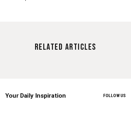
Related Articles
Your Daily Inspiration
FOLLOW US