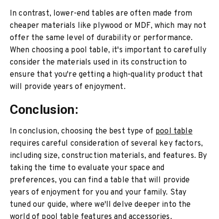
In contrast, lower-end tables are often made from
cheaper materials like plywood or MDF, which may not
offer the same level of durability or performance.
When choosing a pool table, it's important to carefully
consider the materials used in its construction to
ensure that you're getting a high-quality product that
will provide years of enjoyment.
Conclusion:
In conclusion, choosing the best type of
pool table
requires careful consideration of several key factors,
including size, construction materials, and features. By
taking the time to evaluate your space and
preferences, you can find a table that will provide
years of enjoyment for you and your family. Stay
tuned our guide, where we'll delve deeper into the
world of pool table features and accessories.