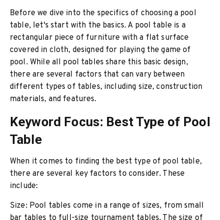
Before we dive into the specifics of choosing a pool
table, let's start with the basics. A pool table is a
rectangular piece of furniture with a flat surface
covered in cloth, designed for playing the game of
pool. While all pool tables share this basic design,
there are several factors that can vary between
different types of tables, including size, construction
materials, and features.
Keyword Focus: Best Type of Pool
Table
When it comes to finding the best type of pool table,
there are several key factors to consider. These
include:
Size: Pool tables come in a range of sizes, from small
bar tables to full-size tournament tables. The size of