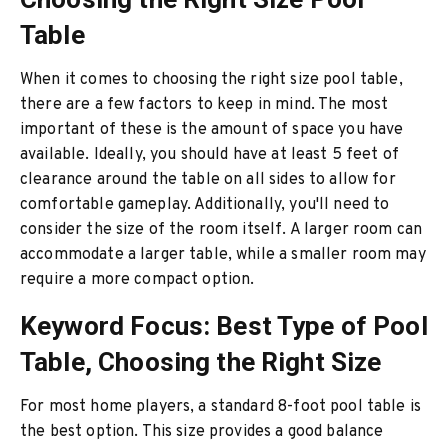
Table
When it comes to choosing the right size pool table,
there are a few factors to keep in mind. The most
important of these is the amount of space you have
available. Ideally, you should have at least 5 feet of
clearance around the table on all sides to allow for
comfortable gameplay. Additionally, you'll need to
consider the size of the room itself. A larger room can
accommodate a larger table, while a smaller room may
require a more compact option.
Keyword Focus: Best Type of Pool
Table, Choosing the Right Size
For most home players, a standard 8-foot pool table is
the best option. This size provides a good balance