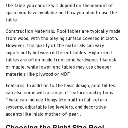
the table you choose will depend on the amount of
space you have available and how you plan to use the
table.
Construction Materials: Pool tables are typically made
from wood, with the playing surface covered in cloth.
However, the quality of the materials can vary
significantly between different tables. Higher-end
tables are often made from solid hardwoods like oak
or maple, while lower-end tables may use cheaper
materials like plywood or MDF.
Features: In addition to the basic design, pool tables
can also come with a range of features and options.
These can include things like built-in ball return
systems, adjustable leg levelers, and decorative
accents like inlaid mother-of-pearl.
Choosing the Right Size Pool