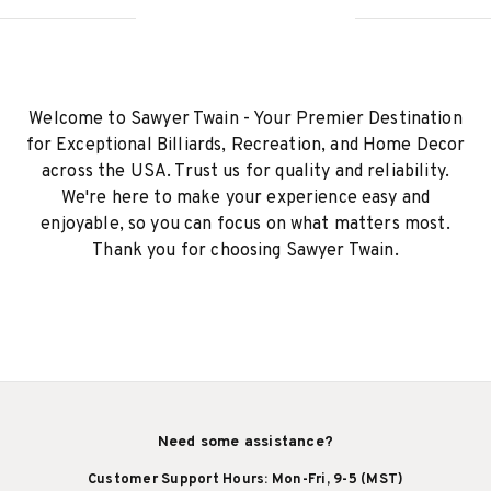
Welcome to Sawyer Twain - Your Premier Destination
for Exceptional Billiards, Recreation, and Home Decor
across the USA. Trust us for quality and reliability.
We're here to make your experience easy and
enjoyable, so you can focus on what matters most.
Thank you for choosing Sawyer Twain.
Need some assistance?
Customer Support Hours: Mon-Fri, 9-5 (MST)