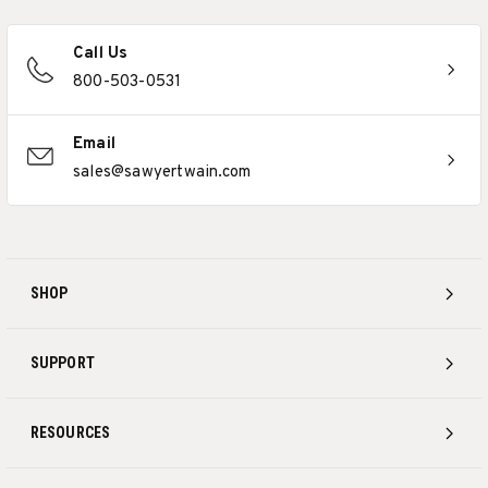
Call Us
800-503-0531
Email
sales@sawyertwain.com
SHOP
SUPPORT
RESOURCES