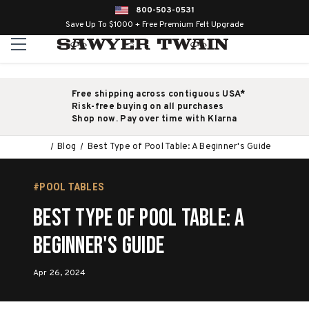
800-503-0531
Save Up To $1000 + Free Premium Felt Upgrade
Free shipping across contiguous USA*
Risk-free buying on all purchases
Shop now. Pay over time with Klarna
Blog
Best Type of Pool Table: A Beginner's Guide
#POOL TABLES
Best Type of Pool Table: A
Beginner's Guide
Apr 26, 2024