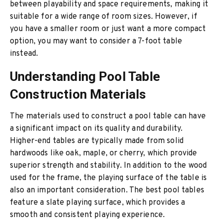
between playability and space requirements, making it
suitable for a wide range of room sizes. However, if
you have a smaller room or just want a more compact
option, you may want to consider a 7-foot table
instead.
Understanding Pool Table
Construction Materials
The materials used to construct a pool table can have
a significant impact on its quality and durability.
Higher-end tables are typically made from solid
hardwoods like oak, maple, or cherry, which provide
superior strength and stability. In addition to the wood
used for the frame, the playing surface of the table is
also an important consideration. The best pool tables
feature a slate playing surface, which provides a
smooth and consistent playing experience.