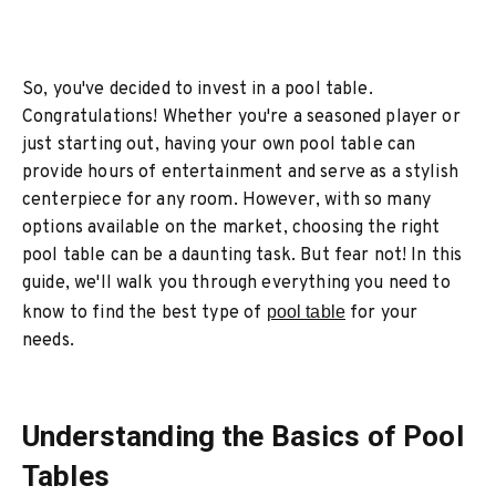
So, you've decided to invest in a pool table.
Congratulations! Whether you're a seasoned player or
just starting out, having your own pool table can
provide hours of entertainment and serve as a stylish
centerpiece for any room. However, with so many
options available on the market, choosing the right
pool table can be a daunting task. But fear not! In this
guide, we'll walk you through everything you need to
know to find the best type of
pool table
for your
needs.
Understanding the Basics of Pool
Tables