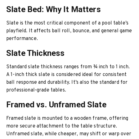
Slate Bed: Why It Matters
Slate is the most critical component of a pool table’s
playfield. It affects ball roll, bounce, and general game
performance.
Slate Thickness
Standard slate thickness ranges from ¾ inch to 1 inch.
A 1-inch thick slate is considered ideal for consistent
ball response and durability. It’s also the standard for
professional-grade tables.
Framed vs. Unframed Slate
Framed slate is mounted to a wooden frame, offering
more secure attachment to the table structure.
Unframed slate, while cheaper, may shift or warp over