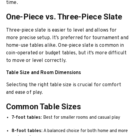
time.
One-Piece vs. Three-Piece Slate
Three-piece slate is easier to level and allows for
more precise setup. It’s preferred for tournament and
home-use tables alike. One-piece slate is common in
coin-operated or budget tables, but it's more difficult
to move or level correctly.
Table Size and Room Dimensions
Selecting the right table size is crucial for comfort
and ease of play.
Common Table Sizes
7-foot tables
: Best for smaller rooms and casual play
8-foot tables
: A balanced choice for both home and more