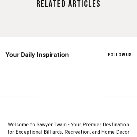
Related Articles
Your Daily Inspiration
FOLLOW US
Welcome to Sawyer Twain - Your Premier Destination
for Exceptional Billiards, Recreation, and Home Decor