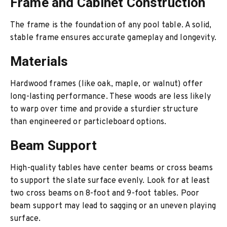
Frame and Cabinet Construction
The frame is the foundation of any pool table. A solid,
stable frame ensures accurate gameplay and longevity.
Materials
Hardwood frames (like oak, maple, or walnut) offer
long-lasting performance. These woods are less likely
to warp over time and provide a sturdier structure
than engineered or particleboard options.
Beam Support
High-quality tables have center beams or cross beams
to support the slate surface evenly. Look for at least
two cross beams on 8-foot and 9-foot tables. Poor
beam support may lead to sagging or an uneven playing
surface.