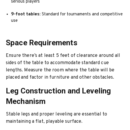
serious players
9-foot tables
: Standard for tournaments and competitive
use
Space Requirements
Ensure there’s at least 5 feet of clearance around all
sides of the table to accommodate standard cue
lengths. Measure the room where the table will be
placed and factor in furniture and other obstacles.
Leg Construction and Leveling
Mechanism
Stable legs and proper leveling are essential to
maintaining a flat, playable surface.