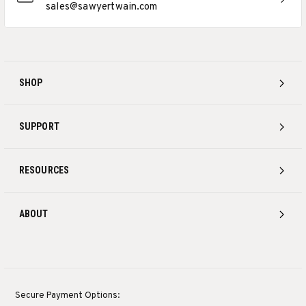
sales@sawyertwain.com
SHOP
SUPPORT
RESOURCES
ABOUT
Secure Payment Options: