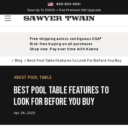
800-503-0531
Save Up To $1000 + Free Premium Felt Upgrade
Free shipping across contiguous USA*
Risk-free buying on all purchases
Shop now. Pay over time with Klarna
Blog
Best Pool Table Features to Look For Before You Buy
#BEST POOL TABLE
Best Pool Table Features to
Look For Before You Buy
Apr 28, 2025