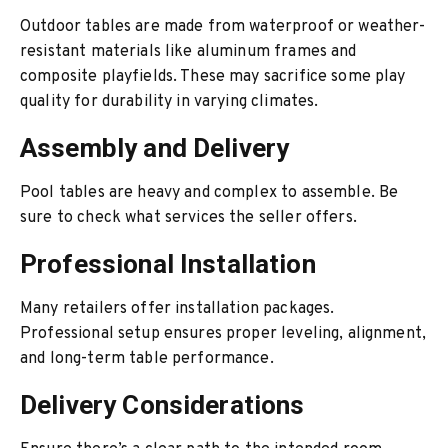
Outdoor tables are made from waterproof or weather-
resistant materials like aluminum frames and
composite playfields. These may sacrifice some play
quality for durability in varying climates.
Assembly and Delivery
Pool tables are heavy and complex to assemble. Be
sure to check what services the seller offers.
Professional Installation
Many retailers offer installation packages.
Professional setup ensures proper leveling, alignment,
and long-term table performance.
Delivery Considerations