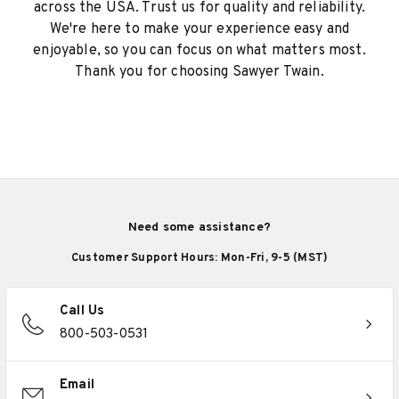
across the USA. Trust us for quality and reliability.
We're here to make your experience easy and
enjoyable, so you can focus on what matters most.
Thank you for choosing Sawyer Twain.
Need some assistance?
Customer Support Hours: Mon-Fri, 9-5 (MST)
Call Us
800-503-0531
Email