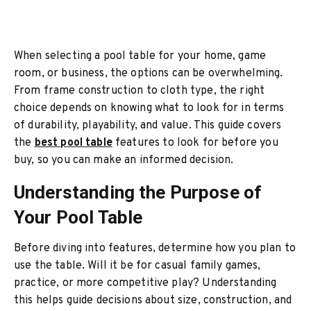
When selecting a pool table for your home, game
room, or business, the options can be overwhelming.
From frame construction to cloth type, the right
choice depends on knowing what to look for in terms
of durability, playability, and value. This guide covers
the
best pool table
features to look for before you
buy, so you can make an informed decision.
Understanding the Purpose of
Your Pool Table
Before diving into features, determine how you plan to
use the table. Will it be for casual family games,
practice, or more competitive play? Understanding
this helps guide decisions about size, construction, and