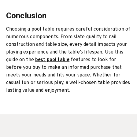
Conclusion
Choosing a pool table requires careful consideration of
numerous components. From slate quality to rail
construction and table size, every detail impacts your
playing experience and the table’s lifespan. Use this
guide on the
best pool table
features to look for
before you buy to make an informed purchase that
meets your needs and fits your space. Whether for
casual fun or serious play, a well-chosen table provides
lasting value and enjoyment.