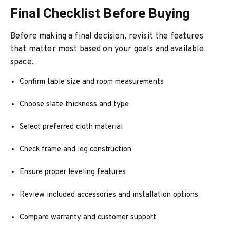
Final Checklist Before Buying
Before making a final decision, revisit the features
that matter most based on your goals and available
space.
Confirm table size and room measurements
Choose slate thickness and type
Select preferred cloth material
Check frame and leg construction
Ensure proper leveling features
Review included accessories and installation options
Compare warranty and customer support