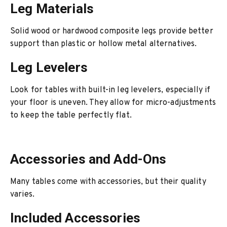
Leg Materials
Solid wood or hardwood composite legs provide better
support than plastic or hollow metal alternatives.
Leg Levelers
Look for tables with built-in leg levelers, especially if
your floor is uneven. They allow for micro-adjustments
to keep the table perfectly flat.
Accessories and Add-Ons
Many tables come with accessories, but their quality
varies.
Included Accessories