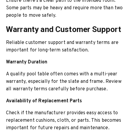
Ensure there’s a clear path to the intended room.
Some parts may be heavy and require more than two
people to move safely.
Warranty and Customer Support
Reliable customer support and warranty terms are
important for long-term satisfaction.
Warranty Duration
A quality pool table often comes with a multi-year
warranty, especially for the slate and frame. Review
all warranty terms carefully before purchase.
Availability of Replacement Parts
Check if the manufacturer provides easy access to
replacement cushions, cloth, or parts. This becomes
important for future repairs and maintenance.