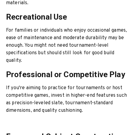
materials.
Recreational Use
For families or individuals who enjoy occasional games,
ease of maintenance and moderate durability may be
enough. You might not need tournament-level
specifications but should still look for good build
quality.
Professional or Competitive Play
If you're aiming to practice for tournaments or host
competitive games, invest in higher-end features such
as precision-leveled slate, tournament-standard
dimensions, and quality cushioning.