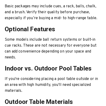
Basic packages may include cues, a rack, balls, chalk,
and a brush. Verify their quality before purchase,
especially if you’re buying a mid- to high-range table.
Optional Features
Some models include ball return systems or built-in
cue racks. These are not necessary for everyone but
can add convenience depending on your space and
needs.
Indoor vs. Outdoor Pool Tables
If you're considering placing a pool table outside or in
an area with high humidity, you'll need specialized
materials.
Outdoor Table Materials