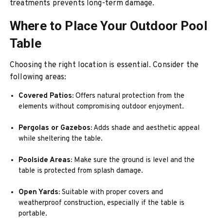
treatments prevents long-term damage.
Where to Place Your Outdoor Pool
Table
Choosing the right location is essential. Consider the
following areas:
Covered Patios:
Offers natural protection from the
elements without compromising outdoor enjoyment.
Pergolas or Gazebos:
Adds shade and aesthetic appeal
while sheltering the table.
Poolside Areas:
Make sure the ground is level and the
table is protected from splash damage.
Open Yards:
Suitable with proper covers and
weatherproof construction, especially if the table is
portable.