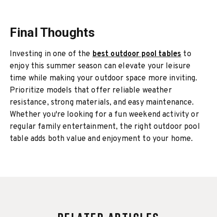
Final Thoughts
Investing in one of the
best outdoor pool tables
to
enjoy this summer season can elevate your leisure
time while making your outdoor space more inviting.
Prioritize models that offer reliable weather
resistance, strong materials, and easy maintenance.
Whether you're looking for a fun weekend activity or
regular family entertainment, the right outdoor pool
table adds both value and enjoyment to your home.