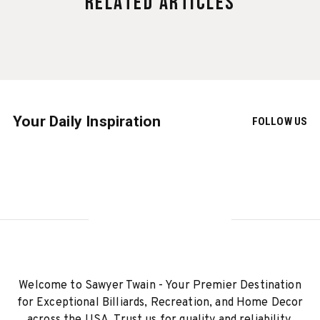
Related Articles
Your Daily Inspiration
FOLLOW US
Welcome to Sawyer Twain - Your Premier Destination
for Exceptional Billiards, Recreation, and Home Decor