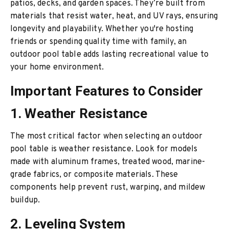
patios, decks, and garden spaces. They’re built from
materials that resist water, heat, and UV rays, ensuring
longevity and playability. Whether you're hosting
friends or spending quality time with family, an
outdoor pool table adds lasting recreational value to
your home environment.
Important Features to Consider
1. Weather Resistance
The most critical factor when selecting an outdoor
pool table is weather resistance. Look for models
made with aluminum frames, treated wood, marine-
grade fabrics, or composite materials. These
components help prevent rust, warping, and mildew
buildup.
2. Leveling System