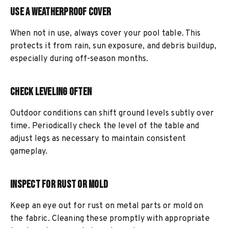
Use a Weatherproof Cover
When not in use, always cover your pool table. This
protects it from rain, sun exposure, and debris buildup,
especially during off-season months.
Check Leveling Often
Outdoor conditions can shift ground levels subtly over
time. Periodically check the level of the table and
adjust legs as necessary to maintain consistent
gameplay.
Inspect for Rust or Mold
Keep an eye out for rust on metal parts or mold on
the fabric. Cleaning these promptly with appropriate