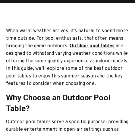
When warm weather arrives, it's natural to spend more
time outside. For pool enthusiasts, that often means
bringing the game outdoors.
Outdoor pool tables
are
designed to withstand varying weather conditions while
offering the same quality experience as indoor models.
In this guide, we’ll explore some of the best outdoor
pool tables to enjoy this summer season and the key
features to consider when choosing one.
Why Choose an Outdoor Pool
Table?
Outdoor pool tables serve a specific purpose: providing
durable entertainment in open-air settings such as