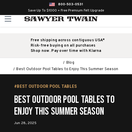
800-503-0531
Save Up To $1000 + Free Premium Felt Upgrade
Free shipping across contiguous USA*
Risk-free buying on all purchases
Shop now. Pay over time with Klarna
Blog
Best Outdoor Pool Tables to Enjoy This Summer Season
#BEST OUTDOOR POOL TABLES
Best Outdoor Pool Tables to
Enjoy This Summer Season
Jun 28, 2025