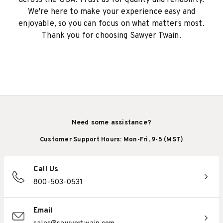
across the USA. Trust us for quality and reliability.
We're here to make your experience easy and
enjoyable, so you can focus on what matters most.
Thank you for choosing Sawyer Twain.
Need some assistance?
Customer Support Hours: Mon-Fri, 9-5 (MST)
Call Us
800-503-0531
Email