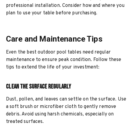
professional installation. Consider how and where you
plan to use your table before purchasing.
Care and Maintenance Tips
Even the best outdoor pool tables need regular
maintenance to ensure peak condition. Follow these
tips to extend the life of your investment:
Clean the Surface Regularly
Dust, pollen, and leaves can settle on the surface. Use
a soft brush or microfiber cloth to gently remove
debris. Avoid using harsh chemicals, especially on
treated surfaces.