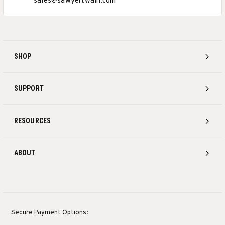
sales@sawyertwain.com
SHOP
SUPPORT
RESOURCES
ABOUT
Secure Payment Options: