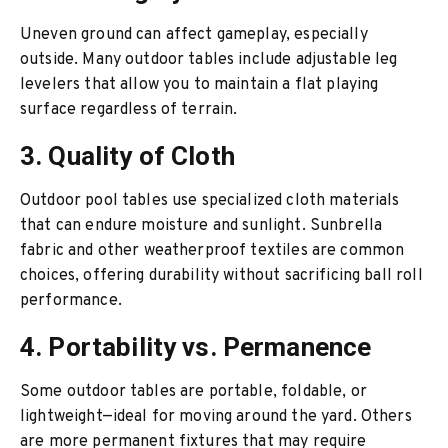
Uneven ground can affect gameplay, especially
outside. Many outdoor tables include adjustable leg
levelers that allow you to maintain a flat playing
surface regardless of terrain.
3. Quality of Cloth
Outdoor pool tables use specialized cloth materials
that can endure moisture and sunlight. Sunbrella
fabric and other weatherproof textiles are common
choices, offering durability without sacrificing ball roll
performance.
4. Portability vs. Permanence
Some outdoor tables are portable, foldable, or
lightweight—ideal for moving around the yard. Others
are more permanent fixtures that may require