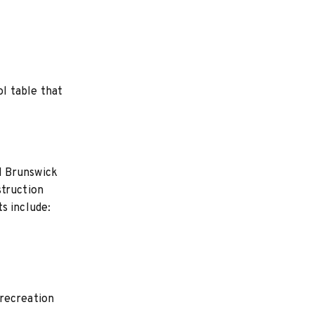
ol table that
nd Brunswick
struction
s include:
 recreation