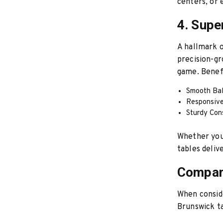
centers, or
4. Supe
A hallmark o
precision-gr
game. Benefi
Smooth Bal
Responsive 
Sturdy Con
Whether you’
tables deliv
Compari
When conside
Brunswick ta