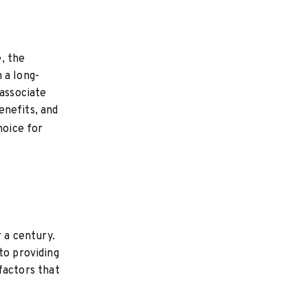
, the
 a long-
 associate
benefits, and
hoice for
r a century.
to providing
 factors that