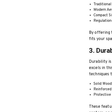
Traditional
Modern Aes
Compact Si
Regulation
By offering 
fits your sp
3. Dura
Durability i
excels in th
techniques t
Solid Wood 
Reinforced 
Protective
These featur