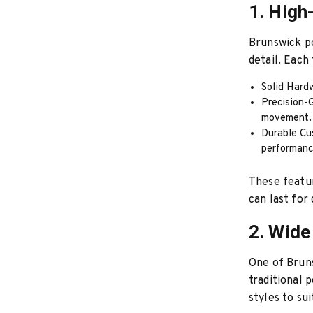
1. High
Brunswick po
detail. Each 
Solid Hardw
Precision-G
movement.
Durable Cu
performanc
These featur
can last for
2. Wide
One of Bruns
traditional 
styles to su