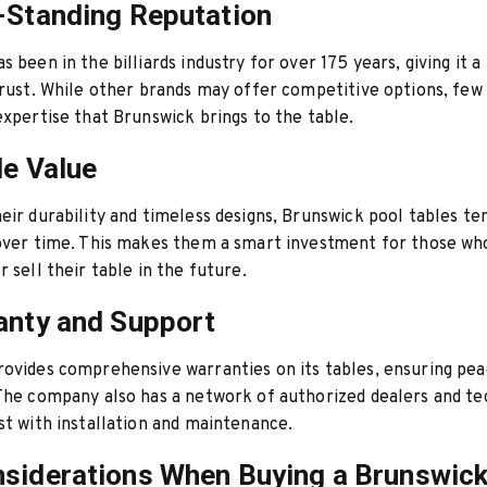
-Standing Reputation
 been in the billiards industry for over 175 years, giving it a
trust. While other brands may offer competitive options, few
expertise that Brunswick brings to the table.
le Value
eir durability and timeless designs, Brunswick pool tables te
 over time. This makes them a smart investment for those w
r sell their table in the future.
anty and Support
ovides comprehensive warranties on its tables, ensuring pe
The company also has a network of authorized dealers and te
st with installation and maintenance.
siderations When Buying a Brunswick