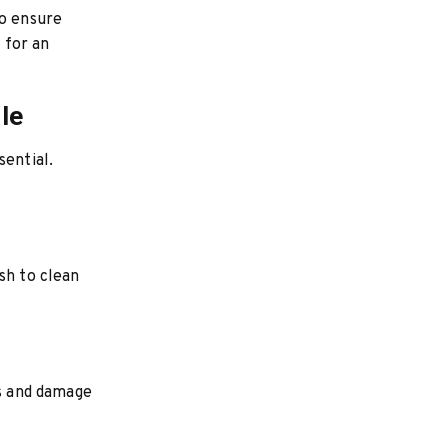
to ensure
t for an
le
sential.
sh to clean
ns and damage