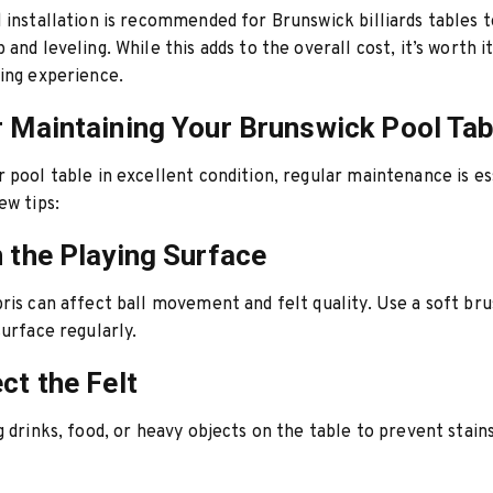
 installation is recommended for Brunswick billiards tables 
and leveling. While this adds to the overall cost, it’s worth i
ing experience.
r Maintaining Your Brunswick Pool Tab
 pool table in excellent condition, regular maintenance is es
ew tips:
n the Playing Surface
ris can affect ball movement and felt quality. Use a soft bru
surface regularly.
ct the Felt
g drinks, food, or heavy objects on the table to prevent stai