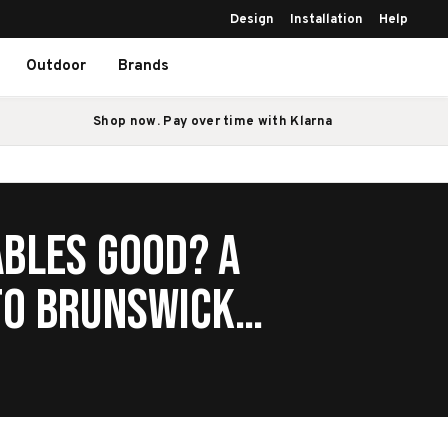
Design
Installation
Help
Outdoor
Brands
Shop now. Pay over time with Klarna
ables Good? A