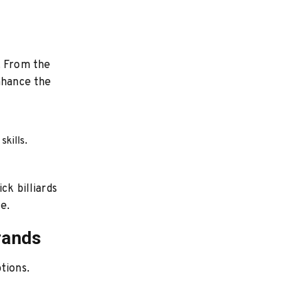
. From the
enhance the
skills.
ck billiards
e.
rands
tions.