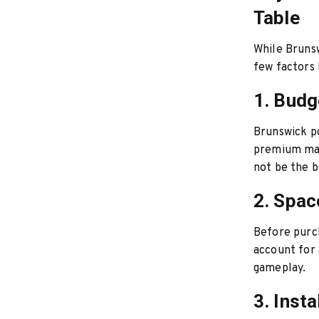
Table
While Brunsw
few factors
1. Budg
Brunswick po
premium mat
not be the b
2. Spac
Before purch
account for 
gameplay.
3. Insta