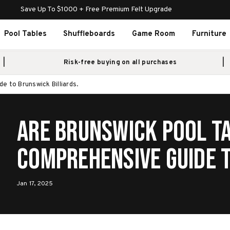
Save Up To $1000 + Free Premium Felt Upgrade
Pool Tables
Shuffleboards
Game Room
Furniture
Risk-free buying on all purchases
 to Brunswick Billiards.
Are Brunswick Pool T
Comprehensive Guide to Brunswick
Billiards.
Jan 17, 2025