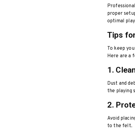
Professional
proper setup 
optimal play
Tips fo
To keep your
Here are a f
1. Clea
Dust and deb
the playing 
2. Prote
Avoid placin
to the felt.