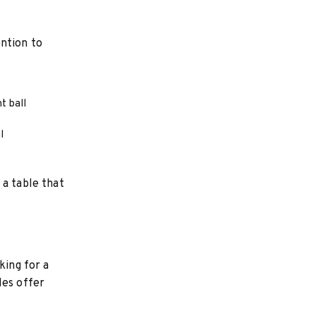
ntion to
t ball
l
 a table that
king for a
les offer