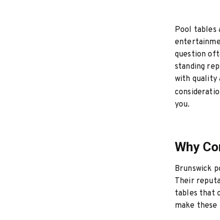
Pool tables 
entertainmen
question oft
standing rep
with quality 
consideratio
you.
Why Con
Brunswick po
Their reputa
tables that c
make these t