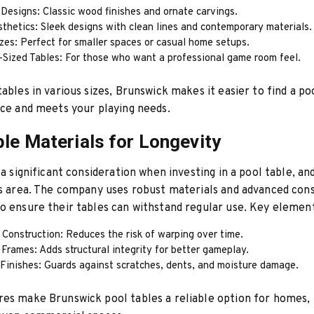
 Designs: Classic wood finishes and ornate carvings.
thetics: Sleek designs with clean lines and contemporary materials.
zes: Perfect for smaller spaces or casual home setups.
-Sized Tables: For those who want a professional game room feel.
tables in various sizes, Brunswick makes it easier to find a po
ace and meets your playing needs.
ble Materials for Longevity
s a significant consideration when investing in a pool table, a
is area. The company uses robust materials and advanced con
o ensure their tables can withstand regular use. Key element
Construction: Reduces the risk of warping over time.
Frames: Adds structural integrity for better gameplay.
 Finishes: Guards against scratches, dents, and moisture damage.
es make Brunswick pool tables a reliable option for homes,