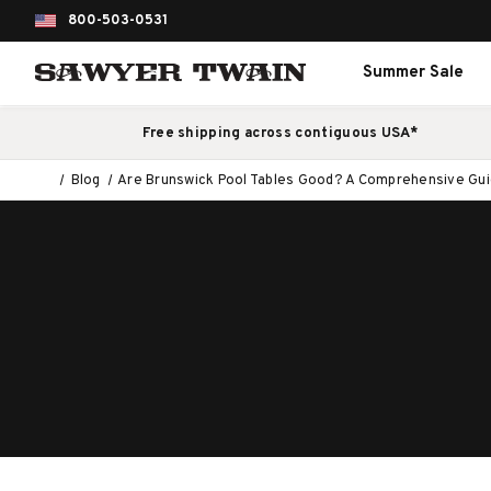
800-503-0531
Summer Sale
Free shipping across contiguous USA*
Blog
Are Brunswick Pool Tables Good? A Comprehensive Guide