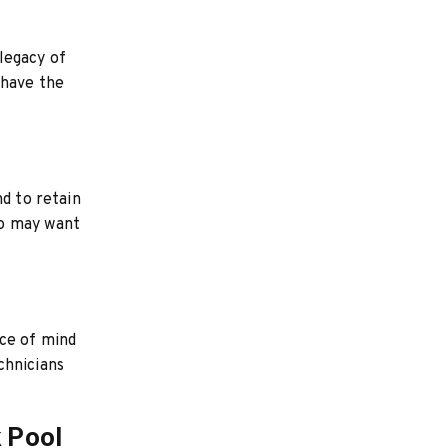
 legacy of
 have the
nd to retain
ho may want
ace of mind
chnicians
 Pool