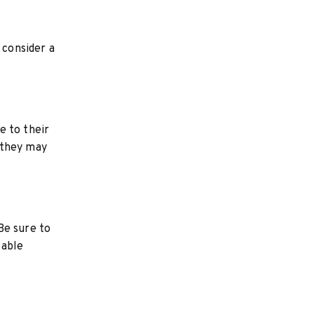
 consider a
e to their
 they may
Be sure to
table