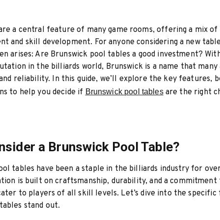
are a central feature of many game rooms, offering a mix of
t and skill development. For anyone considering a new table
en arises: Are Brunswick pool tables a good investment? With
utation in the billiards world, Brunswick is a name that many
and reliability. In this guide, we’ll explore the key features, 
ns to help you decide if
Brunswick pool tables
are the right c
sider a Brunswick Pool Table?
ol tables have been a staple in the billiards industry for ove
tion is built on craftsmanship, durability, and a commitment 
ater to players of all skill levels. Let’s dive into the specific
ables stand out.