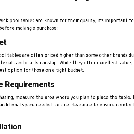
ick pool tables are known for their quality, it’s important to
 before making a purchase:
et
ol tables are often priced higher than some other brands du
erials and craftsmanship. While they offer excellent value,
est option for those on a tight budget.
e Requirements
asing, measure the area where you plan to place the table. 
additional space needed for cue clearance to ensure comfor
llation