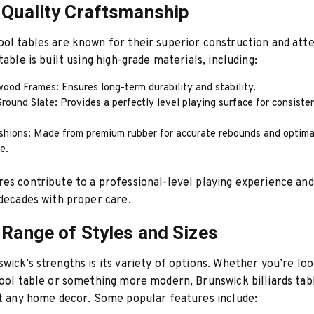
-Quality Craftsmanship
ol tables are known for their superior construction and atte
table is built using high-grade materials, including:
ood Frames: Ensures long-term durability and stability.
round Slate: Provides a perfectly level playing surface for consisten
shions: Made from premium rubber for accurate rebounds and optima
e.
es contribute to a professional-level playing experience and
 decades with proper care.
 Range of Styles and Sizes
wick’s strengths is its variety of options. Whether you’re loo
pool table or something more modern, Brunswick billiards tab
it any home decor. Some popular features include: