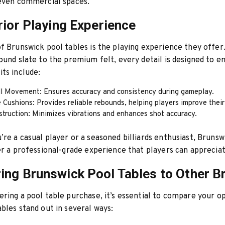
 even commercial spaces.
rior Playing Experience
f Brunswick pool tables is the playing experience they offer
ound slate to the premium felt, every detail is designed to 
ts include:
l Movement: Ensures accuracy and consistency during gameplay.
Cushions: Provides reliable rebounds, helping players improve their 
struction: Minimizes vibrations and enhances shot accuracy.
re a casual player or a seasoned billiards enthusiast, Brunswi
er a professional-grade experience that players can appreciat
ng Brunswick Pool Tables to Other B
ring a pool table purchase, it’s essential to compare your op
bles stand out in several ways: