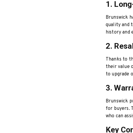
1. Long
Brunswick has
quality and 
history and 
2. Resa
Thanks to th
their value
to upgrade o
3. Warr
Brunswick pr
for buyers. 
who can assi
Key Con