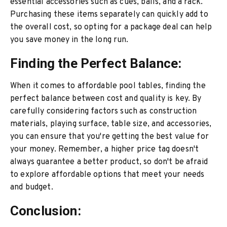
essential accessories such as cues, balls, and a rack.
Purchasing these items separately can quickly add to
the overall cost, so opting for a package deal can help
you save money in the long run.
Finding the Perfect Balance:
When it comes to affordable pool tables, finding the
perfect balance between cost and quality is key. By
carefully considering factors such as construction
materials, playing surface, table size, and accessories,
you can ensure that you're getting the best value for
your money. Remember, a higher price tag doesn't
always guarantee a better product, so don't be afraid
to explore affordable options that meet your needs
and budget.
Conclusion: