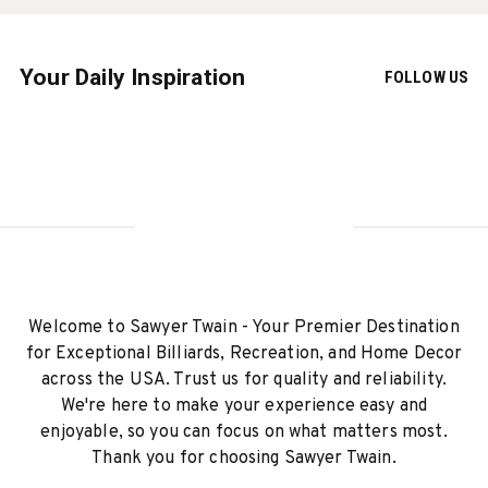
Your Daily Inspiration
FOLLOW US
Welcome to Sawyer Twain - Your Premier Destination
for Exceptional Billiards, Recreation, and Home Decor
across the USA. Trust us for quality and reliability.
We're here to make your experience easy and
enjoyable, so you can focus on what matters most.
Thank you for choosing Sawyer Twain.