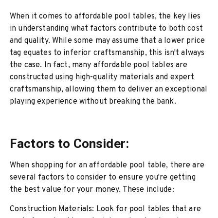
When it comes to affordable pool tables, the key lies
in understanding what factors contribute to both cost
and quality. While some may assume that a lower price
tag equates to inferior craftsmanship, this isn't always
the case. In fact, many affordable pool tables are
constructed using high-quality materials and expert
craftsmanship, allowing them to deliver an exceptional
playing experience without breaking the bank.
Factors to Consider:
When shopping for an affordable pool table, there are
several factors to consider to ensure you're getting
the best value for your money. These include:
Construction Materials: Look for pool tables that are