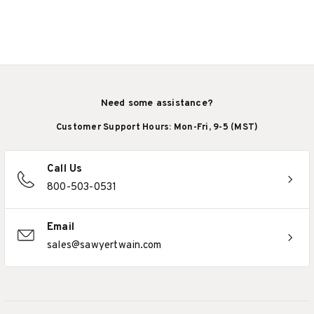
Need some assistance?
Customer Support Hours: Mon-Fri, 9-5 (MST)
Call Us
800-503-0531
Email
sales@sawyertwain.com