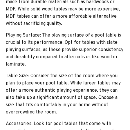
made from durable materials such as hardwoods or
MDF. While solid wood tables may be more expensive,
MDF tables can offer a more affordable alternative
without sacrificing quality.
Playing Surface: The playing surface of a pool table is
crucial to its performance. Opt for tables with slate
playing surfaces, as these provide superior consistency
and durability compared to alternatives like wood or
laminate.
Table Size: Consider the size of the room where you
plan to place your pool table. While larger tables may
offer a more authentic playing experience, they can
also take up a significant amount of space. Choose a
size that fits comfortably in your home without
overcrowding the room.
Accessories: Look for pool tables that come with