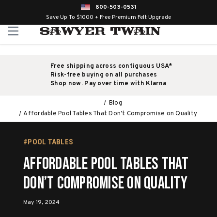
800-503-0531
Save Up To $1000 + Free Premium Felt Upgrade
Free shipping across contiguous USA*
Risk-free buying on all purchases
Shop now. Pay over time with Klarna
Blog
Affordable Pool Tables That Don’t Compromise on Quality
#POOL TABLES
Affordable Pool Tables That
Don’t Compromise on Quality
May 19, 2024