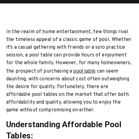
In the realm of home entertainment, few things rival
the timeless appeal of a classic game of pool. Whether
it's a casual gathering with friends or a solo practice
session, a pool table can provide hours of enjoyment
for the whole family. However, for many homeowners,
the prospect of purchasing a
pool table
can seem
daunting, with concerns about cost often outweighing
the desire for quality. Fortunately, there are
affordable pool tables on the market that offer both
affordability and quality, allowing you to enjoy the
game without compromising on either.
Understanding Affordable Pool
Tables: