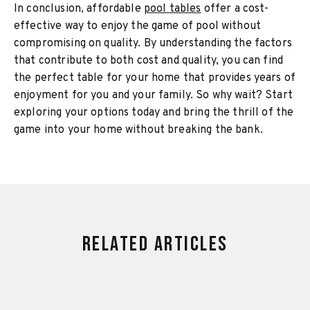
In conclusion, affordable
pool tables
offer a cost-
effective way to enjoy the game of pool without
compromising on quality. By understanding the factors
that contribute to both cost and quality, you can find
the perfect table for your home that provides years of
enjoyment for you and your family. So why wait? Start
exploring your options today and bring the thrill of the
game into your home without breaking the bank.
Related Articles