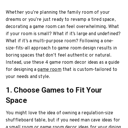
Whether you’re planning the family room of your
dreams or you’re just ready to revamp a tired space,
decorating a game room can feel overwhelming. What
if your room is small? What if it’s large and undefined?
What if it’s a multi-purpose room? Following a one-
size-fits-all approach to game room design results in
boring spaces that don’t feel authentic or natural.
Instead, use these 4 game room decor ideas as a guide
for designing a
game room
that is custom-tailored to
your needs and style.
1. Choose Games to Fit Your
Space
You might love the idea of owning a regulation-size
shuffleboard table, but if you need man cave ideas for
a small room or game room decor ideas for your dining