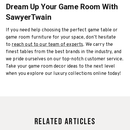
Dream Up Your Game Room With
SawyerTwain
If you need help choosing the perfect game table or
game room furniture for your space, don’t hesitate
to
reach out to our team of experts
. We carry the
finest tables from the best brands in the industry, and
we pride ourselves on our top-notch customer service.
Take your game room decor ideas to the next level
when you explore our luxury collections online today!
Related Articles