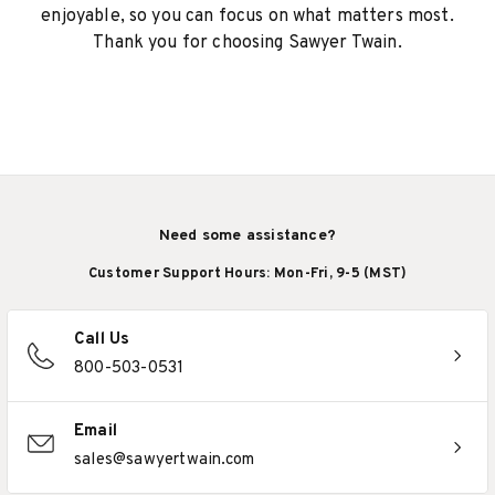
enjoyable, so you can focus on what matters most.
Thank you for choosing Sawyer Twain.
Need some assistance?
Customer Support Hours: Mon-Fri, 9-5 (MST)
Call Us
800-503-0531
Email
sales@sawyertwain.com