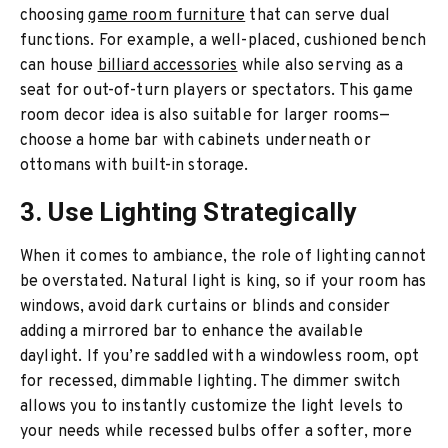
choosing
game room furniture
that can serve dual
functions. For example, a well-placed, cushioned bench
can house
billiard accessories
while also serving as a
seat for out-of-turn players or spectators. This game
room decor idea is also suitable for larger rooms—
choose a home bar with cabinets underneath or
ottomans with built-in storage.
3. Use Lighting Strategically
When it comes to ambiance, the role of lighting cannot
be overstated. Natural light is king, so if your room has
windows, avoid dark curtains or blinds and consider
adding a mirrored bar to enhance the available
daylight. If you’re saddled with a windowless room, opt
for recessed, dimmable lighting. The dimmer switch
allows you to instantly customize the light levels to
your needs while recessed bulbs offer a softer, more