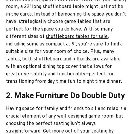
room, a 22’ long shuffleboard table might just not be
in the cards. Instead of bemoaning the space you don’t
have, strategically choose game tables that are
perfect for the space you do have. With so many
different sizes of
shuffleboard tables for sale
,
including some as compact as 9’, you’re sure to find a
suitable size for your room of choice. Plus, many
tables, both shuffleboard and billiards, are available
with an optional dining top cover that allows for
greater versatility and functionality—perfect for
transitioning from day time fun to night time dinner.
2. Make Furniture Do Double Duty
Having space for family and friends to sit and relax is a
crucial element of any well-designed game room, but
choosing the perfect seating isn’t always
straightforward. Get more out of your seating by