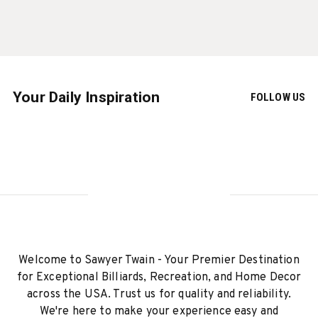
Your Daily Inspiration
FOLLOW US
Welcome to Sawyer Twain - Your Premier Destination
for Exceptional Billiards, Recreation, and Home Decor
across the USA. Trust us for quality and reliability.
We're here to make your experience easy and