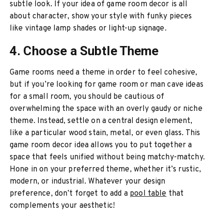
subtle look. If your idea of game room decor is all
about character, show your style with funky pieces
like vintage lamp shades or light-up signage.
4. Choose a Subtle Theme
Game rooms need a theme in order to feel cohesive,
but if you’re looking for game room or man cave ideas
for a small room, you should be cautious of
overwhelming the space with an overly gaudy or niche
theme. Instead, settle on a central design element,
like a particular wood stain, metal, or even glass. This
game room decor idea allows you to put together a
space that feels unified without being matchy-matchy.
Hone in on your preferred theme, whether it’s rustic,
modern, or industrial. Whatever your design
preference, don’t forget to add a
pool table
that
complements your aesthetic!