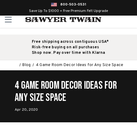
800-503-0531
Save Up To $1000 + Free Premium Felt Upgrade
Free shipping across contiguous USA*
Risk-free buying on all purchases
Shop now. Pay over time with Klarna
Blog
4 Game Room Decor Ideas for Any Size Space
4 Game Room Decor Ideas for
Any Size Space
Apr 20, 2020