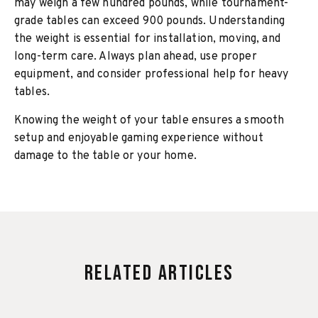
may weigh a few hundred pounds, while tournament-
grade tables can exceed 900 pounds. Understanding
the weight is essential for installation, moving, and
long-term care. Always plan ahead, use proper
equipment, and consider professional help for heavy
tables.
Knowing the weight of your table ensures a smooth
setup and enjoyable gaming experience without
damage to the table or your home.
Related Articles