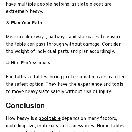
have multiple people helping, as slate pieces are
extremely heavy.
Plan Your Path
Measure doorways, hallways, and staircases to ensure
the table can pass through without damage. Consider
the weight of individual parts and plan accordingly.
Hire Professionals
For full-size tables, hiring professional movers is often
the safest option. They have the experience and tools
to move heavy slate safely without risk of injury.
Conclusion
How heavy is a
pool table
depends on many factors,
including size, materials, and accessories. Home tables