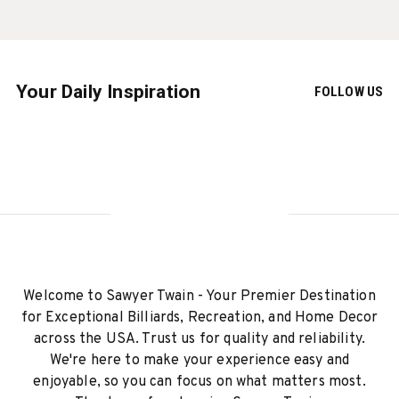
Your Daily Inspiration
FOLLOW US
Welcome to Sawyer Twain - Your Premier Destination
for Exceptional Billiards, Recreation, and Home Decor
across the USA. Trust us for quality and reliability.
We're here to make your experience easy and
enjoyable, so you can focus on what matters most.