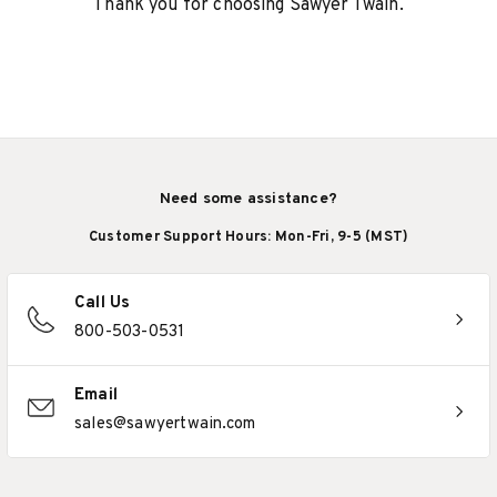
Thank you for choosing Sawyer Twain.
Need some assistance?
Customer Support Hours: Mon-Fri, 9-5 (MST)
Call Us
800-503-0531
Email
sales@sawyertwain.com