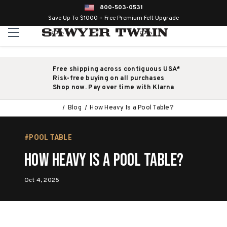
800-503-0531
Save Up To $1000 + Free Premium Felt Upgrade
Free shipping across contiguous USA*
Risk-free buying on all purchases
Shop now. Pay over time with Klarna
Blog
How Heavy Is a Pool Table?
#POOL TABLE
How Heavy Is a Pool Table?
Oct 4, 2025