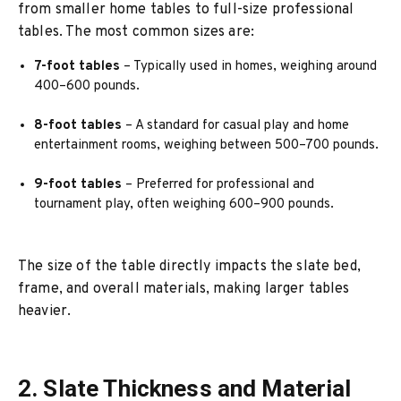
from smaller home tables to full-size professional
tables. The most common sizes are:
7-foot tables
– Typically used in homes, weighing around
400–600 pounds.
8-foot tables
– A standard for casual play and home
entertainment rooms, weighing between 500–700 pounds.
9-foot tables
– Preferred for professional and
tournament play, often weighing 600–900 pounds.
The size of the table directly impacts the slate bed,
frame, and overall materials, making larger tables
heavier.
2. Slate Thickness and Material