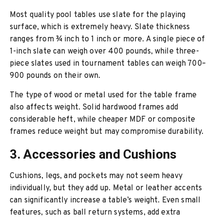
Most quality pool tables use slate for the playing
surface, which is extremely heavy. Slate thickness
ranges from ¾ inch to 1 inch or more. A single piece of
1-inch slate can weigh over 400 pounds, while three-
piece slates used in tournament tables can weigh 700–
900 pounds on their own.
The type of wood or metal used for the table frame
also affects weight. Solid hardwood frames add
considerable heft, while cheaper MDF or composite
frames reduce weight but may compromise durability.
3. Accessories and Cushions
Cushions, legs, and pockets may not seem heavy
individually, but they add up. Metal or leather accents
can significantly increase a table’s weight. Even small
features, such as ball return systems, add extra