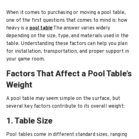
When it comes to purchasing or moving a pool table,
one of the first questions that comes to mind is: how
heavy is a
pool table
The answer varies widely
depending on the size, type, and materials used in the
table. Understanding these factors can help you plan
for installation, transportation, and proper support in
your game room.
Factors That Affect a Pool Table’s
Weight
A pool table may seem simple on the surface, but
several key factors contribute to its overall weight:
1. Table Size
Pool tables come in different standard sizes, ranging