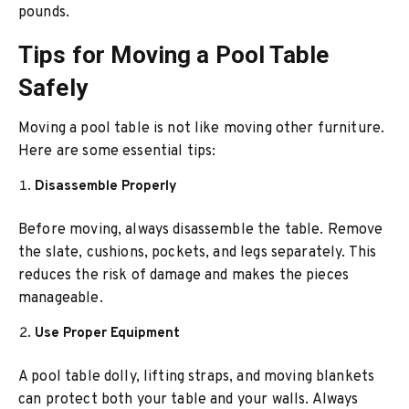
pounds.
Tips for Moving a Pool Table
Safely
Moving a pool table is not like moving other furniture.
Here are some essential tips:
Disassemble Properly
Before moving, always disassemble the table. Remove
the slate, cushions, pockets, and legs separately. This
reduces the risk of damage and makes the pieces
manageable.
Use Proper Equipment
A pool table dolly, lifting straps, and moving blankets
can protect both your table and your walls. Always