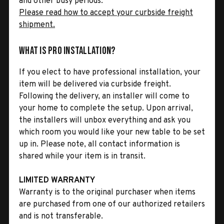
and other busy periods.
Please read how to accept your curbside freight
shipment.
What is Pro Installation?
If you elect to have professional installation, your
item will be delivered via curbside freight.
Following the delivery, an installer will come to
your home to complete the setup. Upon arrival,
the installers will unbox everything and ask you
which room you would like your new table to be set
up in. Please note, all contact information is
shared while your item is in transit.
LIMITED WARRANTY
Warranty is to the original purchaser when items
are purchased from one of our authorized retailers
and is not transferable.