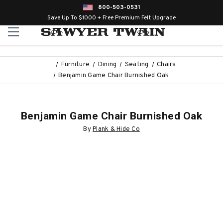
800-503-0531
Save Up To $1000 + Free Premium Felt Upgrade
Furniture
Dining
Seating
Chairs
Benjamin Game Chair Burnished Oak
Benjamin Game Chair Burnished Oak
By
Plank & Hide Co