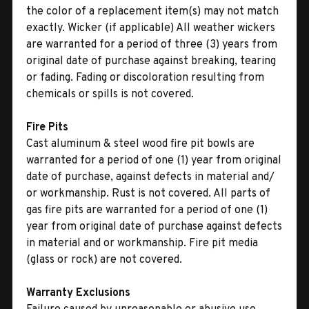
the color of a replacement item(s) may not match
exactly. Wicker (if applicable) All weather wickers
are warranted for a period of three (3) years from
original date of purchase against breaking, tearing
or fading. Fading or discoloration resulting from
chemicals or spills is not covered.
Fire Pits
Cast aluminum & steel wood fire pit bowls are
warranted for a period of one (1) year from original
date of purchase, against defects in material and/
or workmanship. Rust is not covered. All parts of
gas fire pits are warranted for a period of one (1)
year from original date of purchase against defects
in material and or workmanship. Fire pit media
(glass or rock) are not covered.
Warranty Exclusions