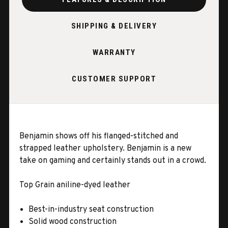
SHIPPING & DELIVERY
WARRANTY
CUSTOMER SUPPORT
Benjamin shows off his flanged-stitched and
strapped leather upholstery. Benjamin is a new
take on gaming and certainly stands out in a crowd.
Top Grain aniline-dyed leather
Best-in-industry seat construction
Solid wood construction