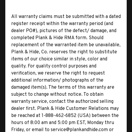
All warranty claims must be submitted with a dated
register receipt within the warranty period (and
dealer PO#), pictures of the defect/ damage, and
completed Plank & Hide RMA form. Should
replacement of the warranted item be unavailable,
Plank & Hide, Co. reserves the right to substitute
items of our choice similar in style, color and
quality. For quality control purposes and
verification, we reserve the right to request
additional information/ photographs of the
damaged item(s). The terms of this warranty are
subject to change without notice. To obtain
warranty service, contact the authorized selling
dealer first. Plank & Hide Customer Relations may
be reached at 1-888-462-6852 (USA) between the
hours of 8:00 am and 5:00 pm EST, Monday thru
Friday, or email to service@plankandhide.com or