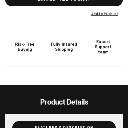
OF
OF
BENJAMIN
BENJ
GAME
GAME
Add to Wishlist
CHAIR
CHAI
BURNISHED
BURN
OAK
OAK
Expert
Risk-Free
Fully Insured
Support
Buying
Shipping
team
Product Details
FEATURES & DESCRIPTION