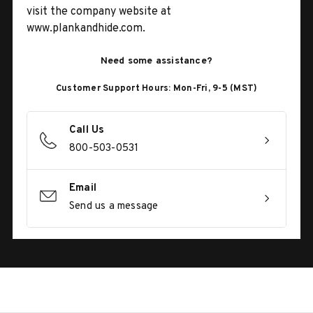
visit the company website at
www.plankandhide.com.
Need some assistance?
Customer Support Hours: Mon-Fri, 9-5 (MST)
Call Us
800-503-0531
Email
Send us a message