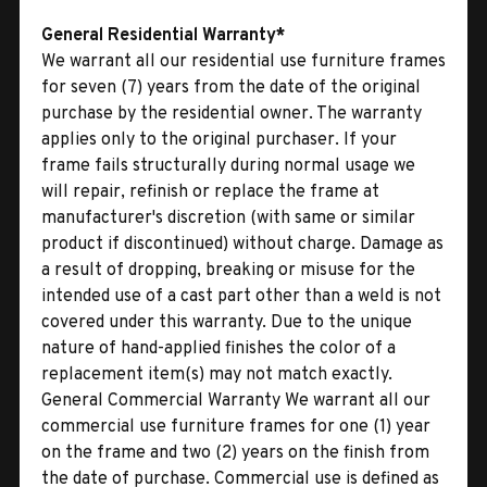
General Residential Warranty*
We warrant all our residential use furniture frames
for seven (7) years from the date of the original
purchase by the residential owner. The warranty
applies only to the original purchaser. If your
frame fails structurally during normal usage we
will repair, refinish or replace the frame at
manufacturer's discretion (with same or similar
product if discontinued) without charge. Damage as
a result of dropping, breaking or misuse for the
intended use of a cast part other than a weld is not
covered under this warranty. Due to the unique
nature of hand-applied finishes the color of a
replacement item(s) may not match exactly.
General Commercial Warranty We warrant all our
commercial use furniture frames for one (1) year
on the frame and two (2) years on the finish from
the date of purchase. Commercial use is defined as