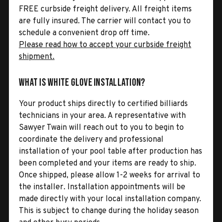
FREE curbside freight delivery. All freight items
are fully insured. The carrier will contact you to
schedule a convenient drop off time.
Please read how to accept your curbside freight
shipment.
What is White Glove Installation?
Your product ships directly to certified billiards
technicians in your area. A representative with
Sawyer Twain will reach out to you to begin to
coordinate the delivery and professional
installation of your pool table after production has
been completed and your items are ready to ship.
Once shipped, please allow 1-2 weeks for arrival to
the installer. Installation appointments will be
made directly with your local installation company.
This is subject to change during the holiday season