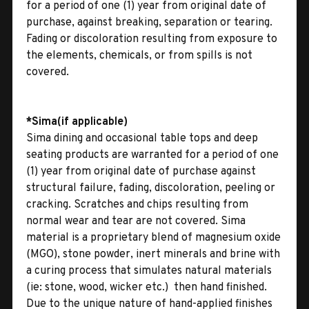
for a period of one (1) year from original date of
purchase, against breaking, separation or tearing.
Fading or discoloration resulting from exposure to
the elements, chemicals, or from spills is not
covered.
*Sima(if applicable)
Sima dining and occasional table tops and deep
seating products are warranted for a period of one
(1) year from original date of purchase against
structural failure, fading, discoloration, peeling or
cracking. Scratches and chips resulting from
normal wear and tear are not covered. Sima
material is a proprietary blend of magnesium oxide
(MGO), stone powder, inert minerals and brine with
a curing process that simulates natural materials
(ie: stone, wood, wicker etc.)  then hand finished.
Due to the unique nature of hand-applied finishes