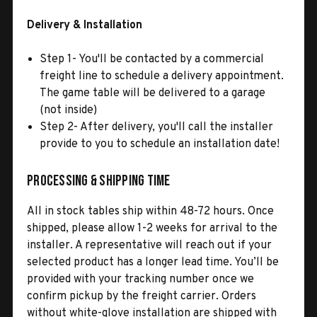
Delivery & Installation
Step 1- You'll be contacted by a commercial
freight line to schedule a delivery appointment.
The game table will be delivered to a garage
(not inside)
Step 2- After delivery, you'll call the installer
provide to you to schedule an installation date!
Processing & Shipping Time
All in stock tables ship within 48-72 hours. Once
shipped, please allow 1-2 weeks for arrival to the
installer. A representative will reach out if your
selected product has a longer lead time. You’ll be
provided with your tracking number once we
confirm pickup by the freight carrier. Orders
without white-glove installation are shipped with