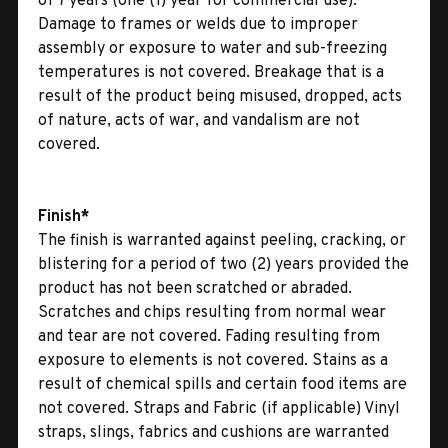
of 7 years (one (1) year for commercial use).
Damage to frames or welds due to improper
assembly or exposure to water and sub-freezing
temperatures is not covered. Breakage that is a
result of the product being misused, dropped, acts
of nature, acts of war, and vandalism are not
covered.
Finish*
The finish is warranted against peeling, cracking, or
blistering for a period of two (2) years provided the
product has not been scratched or abraded.
Scratches and chips resulting from normal wear
and tear are not covered. Fading resulting from
exposure to elements is not covered. Stains as a
result of chemical spills and certain food items are
not covered. Straps and Fabric (if applicable) Vinyl
straps, slings, fabrics and cushions are warranted