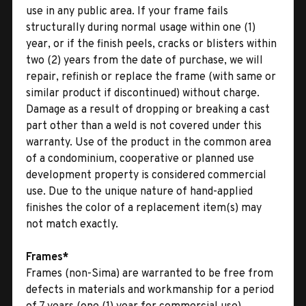
use in any public area. If your frame fails
structurally during normal usage within one (1)
year, or if the finish peels, cracks or blisters within
two (2) years from the date of purchase, we will
repair, refinish or replace the frame (with same or
similar product if discontinued) without charge.
Damage as a result of dropping or breaking a cast
part other than a weld is not covered under this
warranty. Use of the product in the common area
of a condominium, cooperative or planned use
development property is considered commercial
use. Due to the unique nature of hand-applied
finishes the color of a replacement item(s) may
not match exactly.
Frames*
Frames (non-Sima) are warranted to be free from
defects in materials and workmanship for a period