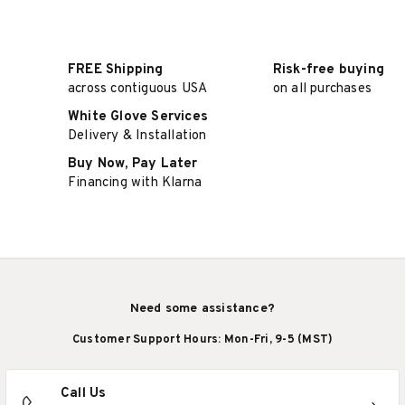
FREE Shipping
Risk-free buying
across contiguous USA
on all purchases
White Glove Services
Delivery & Installation
Buy Now, Pay Later
Financing with Klarna
Need some assistance?
Customer Support Hours: Mon-Fri, 9-5 (MST)
Call Us