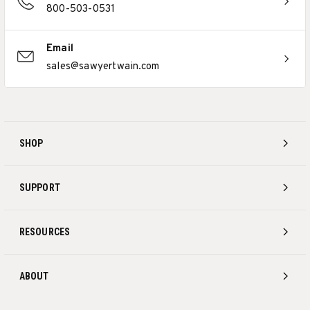
800-503-0531
Email
sales@sawyertwain.com
SHOP
SUPPORT
RESOURCES
ABOUT