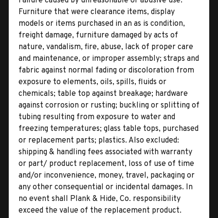
Failure caused by unreasonable or abusive use.
Furniture that were clearance items, display
models or items purchased in an as is condition,
freight damage, furniture damaged by acts of
nature, vandalism, fire, abuse, lack of proper care
and maintenance, or improper assembly; straps and
fabric against normal fading or discoloration from
exposure to elements, oils, spills, fluids or
chemicals; table top against breakage; hardware
against corrosion or rusting; buckling or splitting of
tubing resulting from exposure to water and
freezing temperatures; glass table tops, purchased
or replacement parts; plastics. Also excluded:
shipping & handling fees associated with warranty
or part/ product replacement, loss of use of time
and/or inconvenience, money, travel, packaging or
any other consequential or incidental damages. In
no event shall Plank & Hide, Co. responsibility
exceed the value of the replacement product.