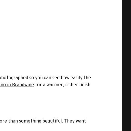
re photographed so you can see how easily the
ano in Brandwine
for a warmer, richer finish
 more than something beautiful. They want