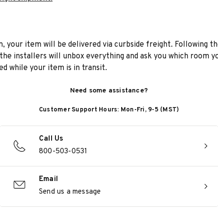
n, your item will be delivered via curbside freight. Following th
he installers will unbox everything and ask you which room yo
d while your item is in transit.
Need some assistance?
Customer Support Hours: Mon-Fri, 9-5 (MST)
Call Us
800-503-0531
Email
Send us a message