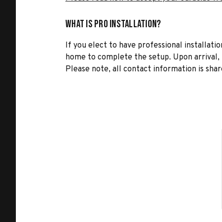
What is Pro Installation?
If you elect to have professional installatio
home to complete the setup. Upon arrival, t
Please note, all contact information is share