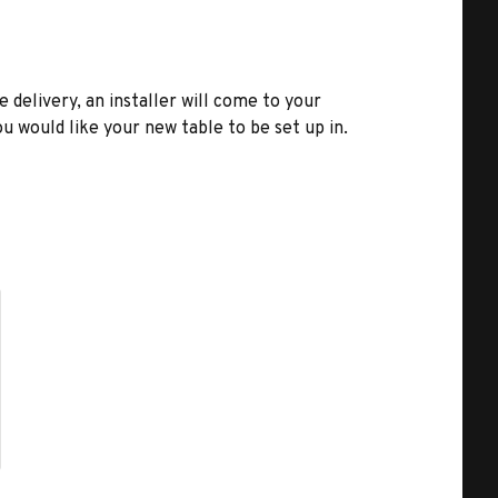
e delivery, an installer will come to your
u would like your new table to be set up in.