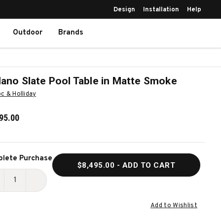
Design
Installation
Help
Outdoor
Brands
lano Slate Pool Table in Matte Smoke
c & Holliday
95.00
ent
lete Purchase
$8,495.00
- ADD TO CART
k:
ECREASE
INCREASE
UANTITY
QUANTITY
Add to Wishlist
F
OF
ELLANO
BELLANO