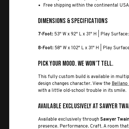
Free shipping within the continental US
Dimensions & Specifications
7-Foot:
53" W x 92" L x 31" H | Play Surface:
8-Foot:
58" W x 102" L x 31" H | Play Surfac
Pick Your Mood. We Won’t Tell.
This fully custom build is available in mult
design changes character. View the
Bellano 
with a little old-school trouble in its smile.
Available Exclusively at Sawyer Twa
Available exclusively through
Sawyer Twai
presence. Performance. Craft. A room that f