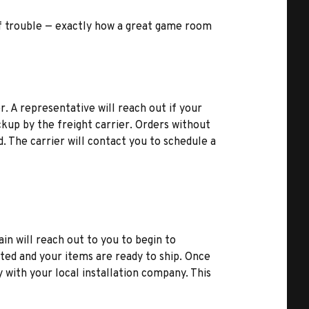
t of trouble — exactly how a great game room
r. A representative will reach out if your
kup by the freight carrier. Orders without
d. The carrier will contact you to schedule a
ain will reach out to you to begin to
ted and your items are ready to ship. Once
y with your local installation company. This