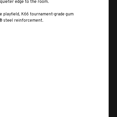
 quieter edge to the room.
ate playfield, K66 tournament-grade gum
r® steel reinforcement.