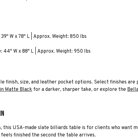
A
 39" W x 78" L | Approx. Weight: 850 lbs
e: 44" W x 88" L | Approx. Weight: 950 lbs
iple finish, size, and leather pocket options. Select finishes a
in Matte Black
for a darker, sharper take, or explore the
Bell
in
n
, this USA-made slate billiards table is for clients who want
eels finished the second the table arrives.