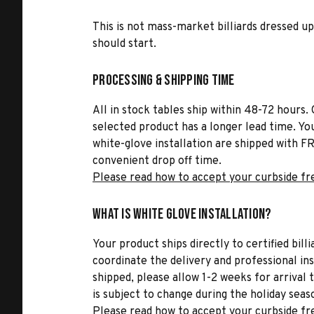
This is not mass-market billiards dressed up 
should start.
Processing & Shipping Time
All in stock tables ship within 48-72 hours. 
selected product has a longer lead time. Yo
white-glove installation are shipped with FR
convenient drop off time.
Please read how to accept your curbside fr
What is White Glove Installation?
Your product ships directly to certified bil
coordinate the delivery and professional in
shipped, please allow 1-2 weeks for arrival 
is subject to change during the holiday seas
Please read how to accept your curbside fr