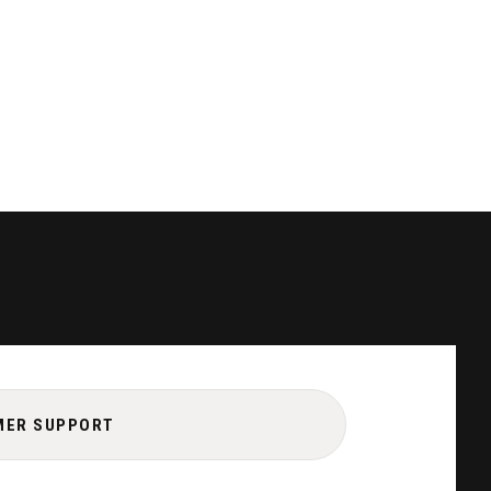
MER SUPPORT