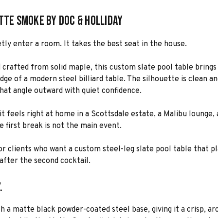
atte Smoke by Doc & Holliday
tly enter a room. It takes the best seat in the house.
d crafted from solid maple, this custom slate pool table bring
dge of a modern steel billiard table. The silhouette is clean and
hat angle outward with quiet confidence.
 it feels right at home in a Scottsdale estate, a Malibu loung
he first break is not the main event.
for clients who want a custom steel-leg slate pool table that pl
after the second cocktail.
.
h a matte black powder-coated steel base, giving it a crisp, ar