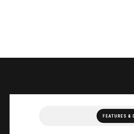
FEATURES & 