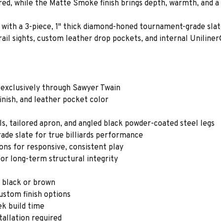
ored, while the Matte Smoke finish brings depth, warmth, and a
lay with a 3-piece, 1" thick diamond-honed tournament-grade sl
ail sights, custom leather drop pockets, and internal Uniline
 exclusively through Sawyer Twain
finish, and leather pocket color
ls, tailored apron, and angled black powder-coated steel legs
ade slate for true billiards performance
s for responsive, consistent play
or long-term structural integrity
n black or brown
custom finish options
ek build time
tallation required