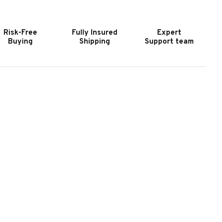
LATE
SLATE
OOL
POOL
ABLE
TABLE
Risk-Free
Fully Insured
Expert
N
IN
Buying
Shipping
Support team
ATTE
MATTE
MOKE
SMOKE