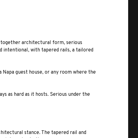
s together architectural form, serious
 intentional, with tapered rails, a tailored
e, a Napa guest house, or any room where the
ays as hard as it hosts. Serious under the
chitectural stance. The tapered rail and