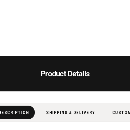
Product Details
DESCRIPTION
SHIPPING & DELIVERY
CUSTO