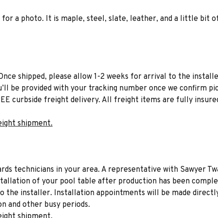
for a photo. It is maple, steel, slate, leather, and a little bi
Once shipped, please allow 1-2 weeks for arrival to the installe
u’ll be provided with your tracking number once we confirm pic
EE curbside freight delivery. All freight items are fully insure
eight shipment.
liards technicians in your area. A representative with Sawyer Tw
stallation of your pool table after production has been comple
to the installer. Installation appointments will be made directl
on and other busy periods.
eight shipment.