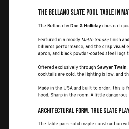
The Bellano Slate Pool Table in M
The Bellano by
Doc & Holliday
does not quie
Featured in a moody
Matte Smoke
finish an
billiards performance, and the crisp visual e
apron, and black powder-coated steel legs t
Offered exclusively through
Sawyer Twain
,
cocktails are cold, the lighting is low, and t
Made in the USA and built to order, this is 
hood. Sharp in the room. A little dangerous 
Architectural Form. True Slate Play
The table pairs solid maple construction wit