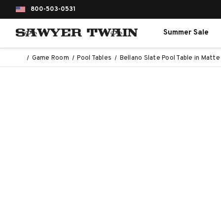
800-503-0531
Summer Sale
Game Room
Pool Tables
Bellano Slate Pool Table in Matt