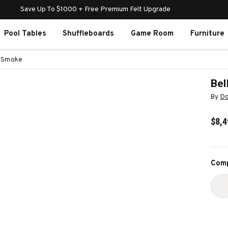
Save Up To $1000 + Free Premium Felt Upgrade
Pool Tables
Shuffleboards
Game Room
Furniture
e Smoke
Bel
By
Do
$8,4
Curr
Comp
Stoc
D
Q
O
B