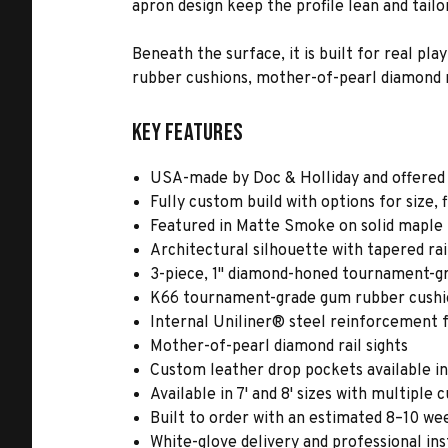
apron design keep the profile lean and tail
Beneath the surface, it is built for real p
rubber cushions, mother-of-pearl diamond r
Key Features
USA-made by Doc & Holliday and offered
Fully custom build with options for size, 
Featured in Matte Smoke on solid maple
Architectural silhouette with tapered rai
3-piece, 1" diamond-honed tournament-gr
K66 tournament-grade gum rubber cushion
Internal Uniliner® steel reinforcement f
Mother-of-pearl diamond rail sights
Custom leather drop pockets available i
Available in 7' and 8' sizes with multiple 
Built to order with an estimated 8–10 we
White-glove delivery and professional ins