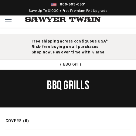
800-503-0531
Save Up To $1000 + Free Premium Felt Upgrade
Free shipping across contiguous USA*
Risk-free buying on all purchases
Shop now. Pay over time with Klarna
BBQ Grills
BBQ GRILLS
COVERS (0)