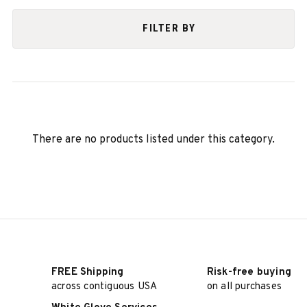
FILTER BY
There are no products listed under this category.
FREE Shipping
Risk-free buying
across contiguous USA
on all purchases