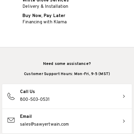
White Glove Services
Delivery & Installation
Buy Now, Pay Later
Financing with Klarna
Need some assistance?
Customer Support Hours: Mon-Fri, 9-5 (MST)
Call Us
800-503-0531
Email
sales@sawyertwain.com