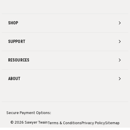
SHOP
SUPPORT
RESOURCES
ABOUT
Secure Payment Options:
© 2026 Sawyer Twain
Terms & Conditions
Privacy Policy
Sitemap