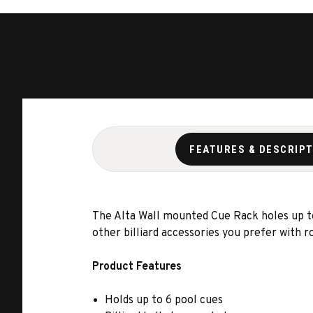
FEATURES & DESCRIP
The Alta Wall mounted Cue Rack holes up to 
other billiard accessories you prefer with 
Product Features
Holds up to 6 pool cues