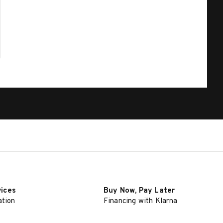
vices
Buy Now, Pay Later
ation
Financing with Klarna