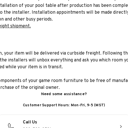
stallation of your pool table after production has been comple
to the installer. Installation appointments will be made directl
on and other busy periods.
eight shipment.
n, your item will be delivered via curbside freight. Following th
he installers will unbox everything and ask you which room yo
d while your item is in transit.
components of your game room furniture to be free of manufac
rchase of the original owner.
Need some assistance?
Customer Support Hours: Mon-Fri, 9-5 (MST)
Call Us