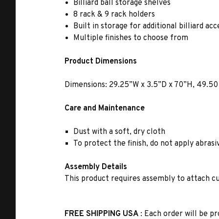
Billiard ball storage shelves
8 rack & 9 rack holders
Built in storage for additional billiard ac
Multiple finishes to choose from
Product Dimensions
Dimensions: 29.25”W x 3.5”D x 70”H, 49.50 
Care and Maintenance
Dust with a soft, dry cloth
To protect the finish, do not apply abras
Assembly Details
This product requires assembly to attach cu
FREE SHIPPING USA
: Each order will be pr