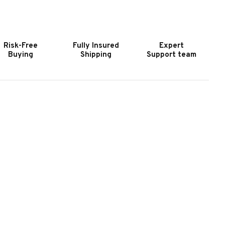
MERICAN
AMERICAN
ERITAGE
HERITAGE
LTA
ALTA
-
6-
Risk-Free
Fully Insured
Expert
UE
CUE
Buying
Shipping
Support team
ALL
WALL
OUNTED
MOUNTED
UE
CUE
ACK
RACK
N
IN
HARCOAL
CHARCOAL