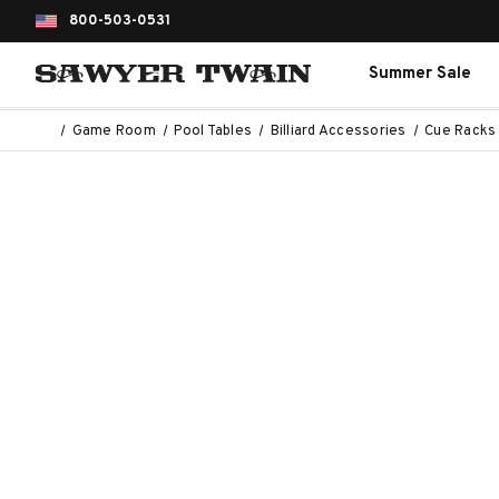
800-503-0531
Summer Sale
Game Room
Pool Tables
Billiard Accessories
Cue Racks