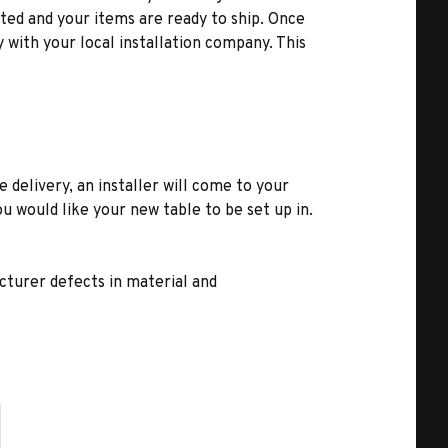
ted and your items are ready to ship. Once
y with your local installation company. This
e delivery, an installer will come to your
u would like your new table to be set up in.
turer defects in material and