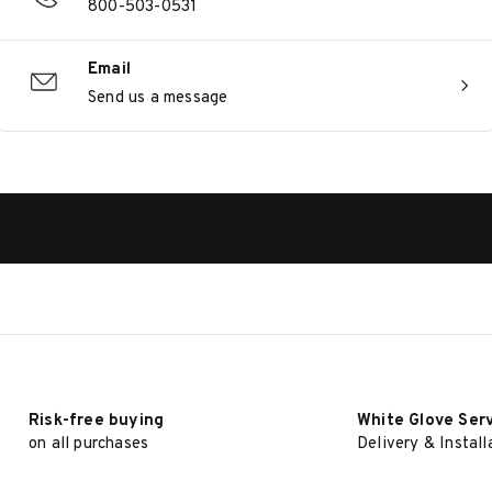
800-503-0531
Email
Send us a message
Risk-free buying
White Glove Ser
on all purchases
Delivery & Install