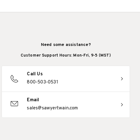
Need some assistance?
Customer Support Hours: Mon-Fri, 9-5 (MST)
Call Us
800-503-0531
Email
sales@sawyertwain.com