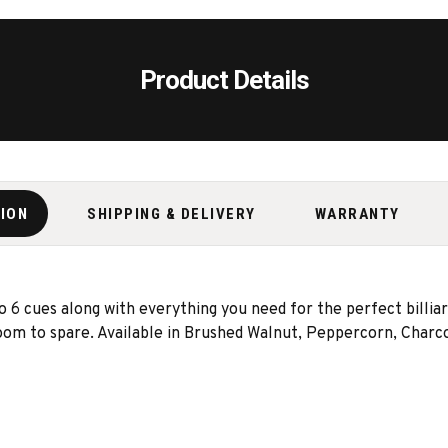
Product Details
TION
SHIPPING & DELIVERY
WARRANTY
6 cues along with everything you need for the perfect billiard
room to spare. Available in Brushed Walnut, Peppercorn, Charcoa