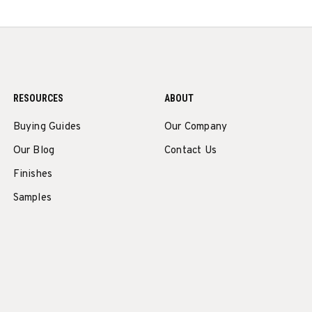
RESOURCES
ABOUT
Buying Guides
Our Company
Our Blog
Contact Us
Finishes
Samples