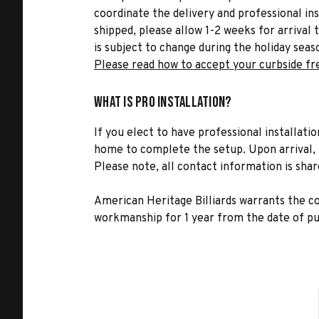
coordinate the delivery and professional in
shipped, please allow 1-2 weeks for arrival 
is subject to change during the holiday seas
Please read how to accept your curbside fr
What is Pro Installation?
If you elect to have professional installatio
home to complete the setup. Upon arrival, t
Please note, all contact information is share
American Heritage Billiards warrants the 
workmanship for 1 year from the date of pu