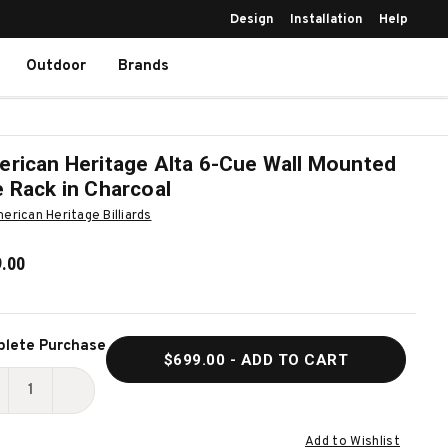
Design
Installation
Help
Outdoor
Brands
rican Heritage Alta 6-Cue Wall Mounted
 Rack in Charcoal
erican Heritage Billiards
.00
ent
lete Purchase
$699.00
- ADD TO CART
k:
ECREASE
INCREASE
UANTITY
QUANTITY
Add to Wishlist
F
OF