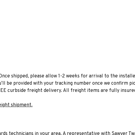
Once shipped, please allow 1-2 weeks for arrival to the installe
u’ll be provided with your tracking number once we confirm pic
EE curbside freight delivery. All freight items are fully insure
eight shipment.
liards technicians in your area. A representative with Sawyer Tw