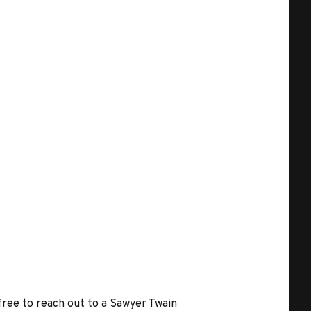
 free to reach out to a Sawyer Twain