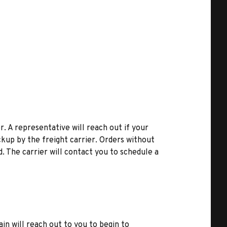
r. A representative will reach out if your
kup by the freight carrier. Orders without
d. The carrier will contact you to schedule a
ain will reach out to you to begin to