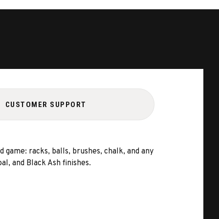
CUSTOMER SUPPORT
 game: racks, balls, brushes, chalk, and any
l, and Black Ash finishes.