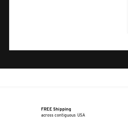
FREE Shipping
across contiguous USA