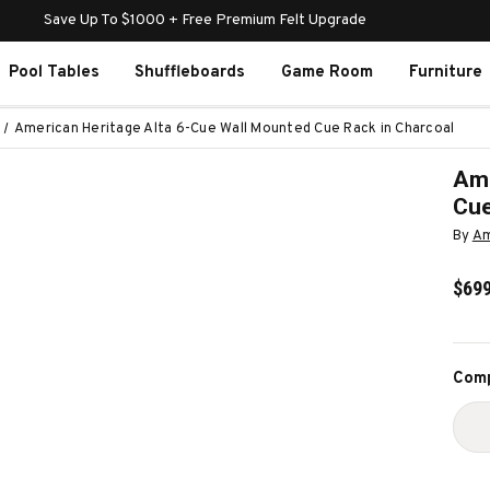
Save Up To $1000 + Free Premium Felt Upgrade
Pool Tables
Shuffleboards
Game Room
Furniture
American Heritage Alta 6-Cue Wall Mounted Cue Rack in Charcoal
Ame
Cue
By
Am
$699
Curr
Comp
Stoc
D
Q
O