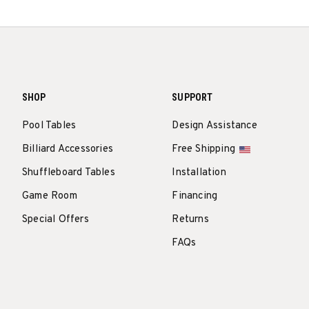
SHOP
SUPPORT
Pool Tables
Design Assistance
Billiard Accessories
Free Shipping
Shuffleboard Tables
Installation
Game Room
Financing
Special Offers
Returns
FAQs