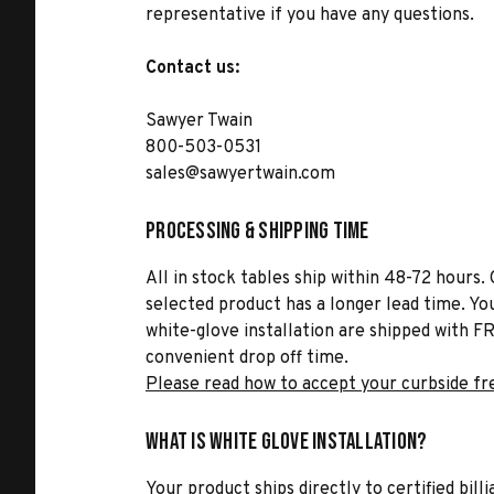
representative if you have any questions.
Contact us:
Sawyer Twain
800-503-0531
sales@sawyertwain.com
Processing & Shipping Time
All in stock tables ship within 48-72 hours. 
selected product has a longer lead time. Yo
white-glove installation are shipped with FR
convenient drop off time.
Please read how to accept your curbside fr
What is White Glove Installation?
Your product ships directly to certified bil