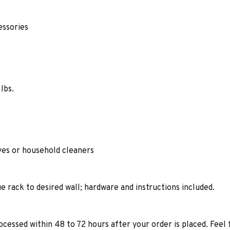
cessories
lbs.
ives or household cleaners
e rack to desired wall; hardware and instructions included.
ocessed within 48 to 72 hours after your order is placed. Feel