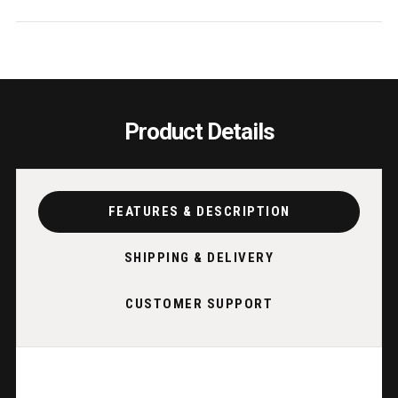
Product Details
FEATURES & DESCRIPTION
SHIPPING & DELIVERY
CUSTOMER SUPPORT