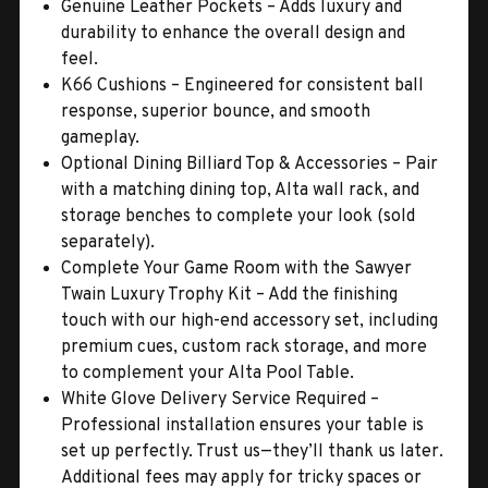
Genuine Leather Pockets – Adds luxury and
durability to enhance the overall design and
feel.
K66 Cushions – Engineered for consistent ball
response, superior bounce, and smooth
gameplay.
Optional Dining Billiard Top & Accessories – Pair
with a matching dining top, Alta wall rack, and
storage benches to complete your look (sold
separately).
Complete Your Game Room with the Sawyer
Twain Luxury Trophy Kit – Add the finishing
touch with our high-end accessory set, including
premium cues, custom rack storage, and more
to complement your Alta Pool Table.
White Glove Delivery Service Required –
Professional installation ensures your table is
set up perfectly. Trust us—they’ll thank us later.
Additional fees may apply for tricky spaces or