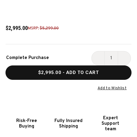
$2,995.00
MSRP:
$5,299.00
Current
Complete Purchase
Stock:
DECREASE
INCR
QUANTITY
QUAN
$2,995.00
- ADD TO CART
OF
OF
ALTA
ALTA
SLATE
SLAT
Add to Wishlist
POOL
POOL
TABLE
TABL
IN
IN
HONEY
HONE
Expert
Risk-Free
Fully Insured
ASH
ASH
Support
Buying
Shipping
team