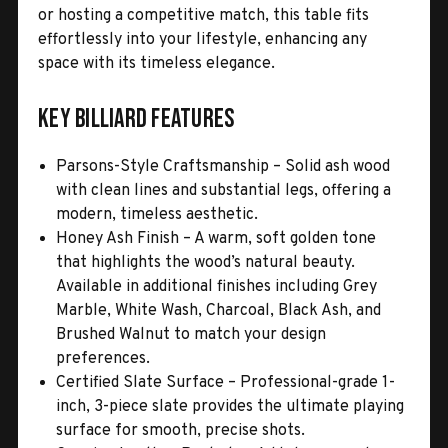
or hosting a competitive match, this table fits
effortlessly into your lifestyle, enhancing any
space with its timeless elegance.
Key Billiard Features
Parsons-Style Craftsmanship – Solid ash wood
with clean lines and substantial legs, offering a
modern, timeless aesthetic.
Honey Ash Finish – A warm, soft golden tone
that highlights the wood’s natural beauty.
Available in additional finishes including Grey
Marble, White Wash, Charcoal, Black Ash, and
Brushed Walnut to match your design
preferences.
Certified Slate Surface – Professional-grade 1-
inch, 3-piece slate provides the ultimate playing
surface for smooth, precise shots.