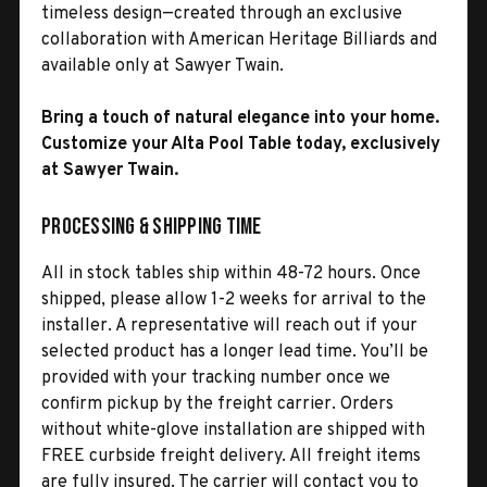
timeless design—created through an exclusive
collaboration with American Heritage Billiards and
available only at Sawyer Twain.
Bring a touch of natural elegance into your home.
Customize your Alta Pool Table today, exclusively
at Sawyer Twain.
Processing & Shipping Time
All in stock tables ship within 48-72 hours. Once
shipped, please allow 1-2 weeks for arrival to the
installer. A representative will reach out if your
selected product has a longer lead time. You’ll be
provided with your tracking number once we
confirm pickup by the freight carrier. Orders
without white-glove installation are shipped with
FREE curbside freight delivery. All freight items
are fully insured. The carrier will contact you to