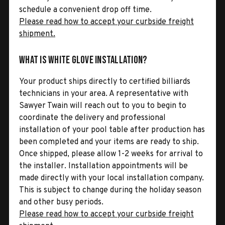
schedule a convenient drop off time.
Please read how to accept your curbside freight
shipment.
What is White Glove Installation?
Your product ships directly to certified billiards
technicians in your area. A representative with
Sawyer Twain will reach out to you to begin to
coordinate the delivery and professional
installation of your pool table after production has
been completed and your items are ready to ship.
Once shipped, please allow 1-2 weeks for arrival to
the installer. Installation appointments will be
made directly with your local installation company.
This is subject to change during the holiday season
and other busy periods.
Please read how to accept your curbside freight