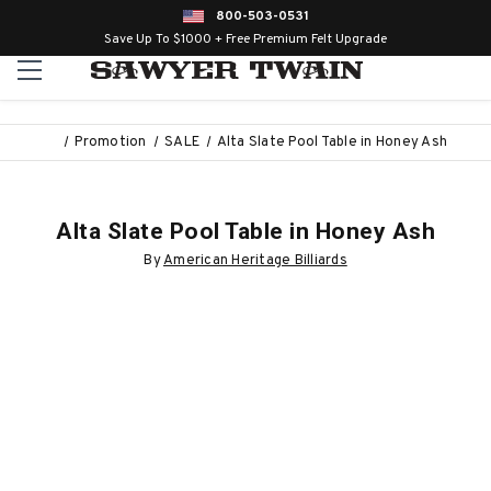
800-503-0531
Save Up To $1000 + Free Premium Felt Upgrade
Promotion
SALE
Alta Slate Pool Table in Honey Ash
Alta Slate Pool Table in Honey Ash
By
American Heritage Billiards