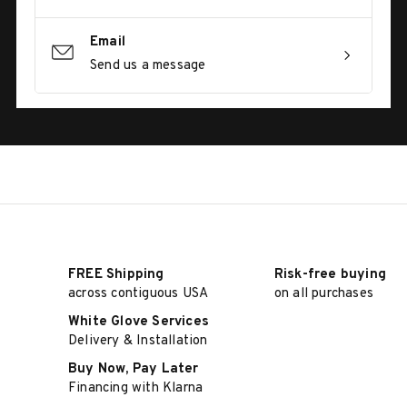
Email
Send us a message
FREE Shipping
Risk-free buying
across contiguous USA
on all purchases
White Glove Services
Delivery & Installation
Buy Now, Pay Later
Financing with Klarna