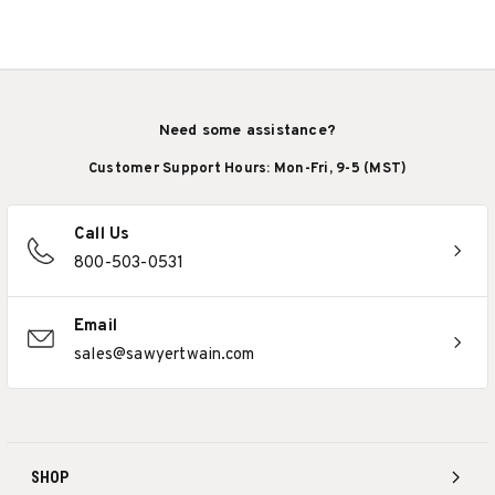
Need some assistance?
Customer Support Hours: Mon-Fri, 9-5 (MST)
Call Us
800-503-0531
Email
sales@sawyertwain.com
SHOP