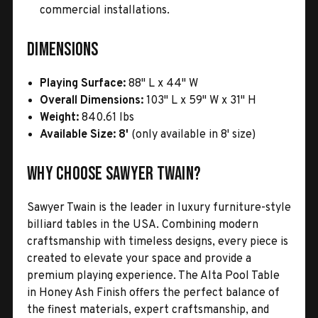
commercial installations.
Dimensions
Playing Surface:
88" L x 44" W
Overall Dimensions:
103" L x 59" W x 31" H
Weight:
840.61 lbs
Available Size:
8'
(only available in 8' size)
Why Choose Sawyer Twain?
Sawyer Twain is the leader in luxury furniture-style
billiard tables in the USA. Combining modern
craftsmanship with timeless designs, every piece is
created to elevate your space and provide a
premium playing experience. The Alta Pool Table
in Honey Ash Finish offers the perfect balance of
the finest materials, expert craftsmanship, and