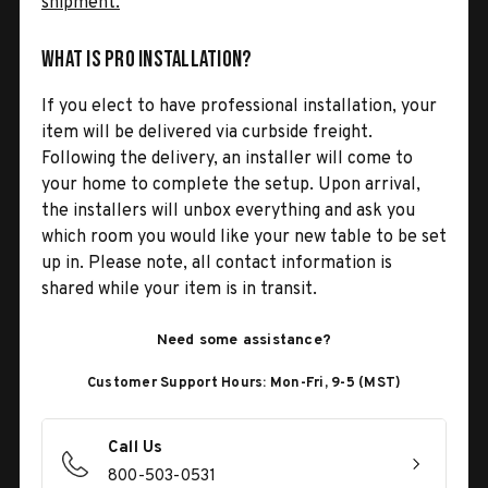
shipment.
What is Pro Installation?
If you elect to have professional installation, your
item will be delivered via curbside freight.
Following the delivery, an installer will come to
your home to complete the setup. Upon arrival,
the installers will unbox everything and ask you
which room you would like your new table to be set
up in. Please note, all contact information is
shared while your item is in transit.
Need some assistance?
Customer Support Hours: Mon-Fri, 9-5 (MST)
Call Us
800-503-0531