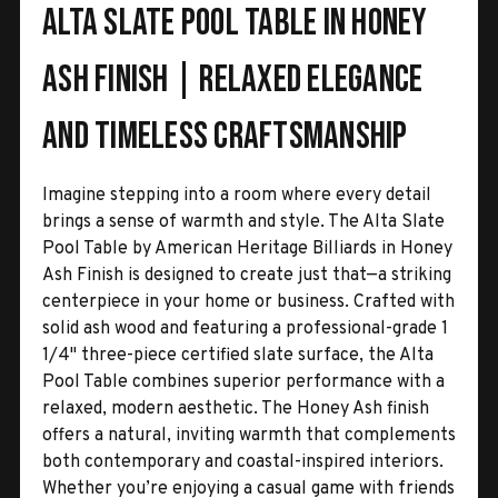
Alta Slate Pool Table in Honey
Ash Finish | Relaxed Elegance
and Timeless Craftsmanship
Imagine stepping into a room where every detail
brings a sense of warmth and style. The Alta Slate
Pool Table by American Heritage Billiards in Honey
Ash Finish is designed to create just that—a striking
centerpiece in your home or business. Crafted with
solid ash wood and featuring a professional-grade 1
1/4" three-piece certified slate surface, the Alta
Pool Table combines superior performance with a
relaxed, modern aesthetic. The Honey Ash finish
offers a natural, inviting warmth that complements
both contemporary and coastal-inspired interiors.
Whether you’re enjoying a casual game with friends