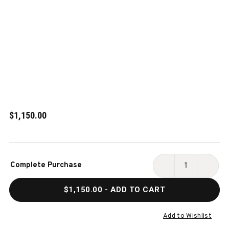
$1,150.00
Current
Complete Purchase
Stock:
DECREASE
INCR
QUANTITY
QUAN
$1,150.00
- ADD TO CART
OF
OF
ALTA
ALTA
BILLIARDS
BILLI
Add to Wishlist
STORAGE
STOR