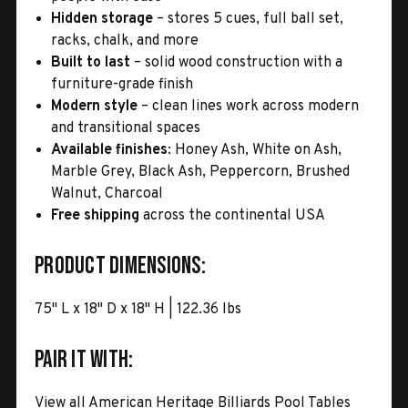
Hidden storage
– stores 5 cues, full ball set,
racks, chalk, and more
Built to last
– solid wood construction with a
furniture-grade finish
Modern style
– clean lines work across modern
and transitional spaces
Available finishes
: Honey Ash, White on Ash,
Marble Grey, Black Ash, Peppercorn, Brushed
Walnut, Charcoal
Free shipping
across the continental USA
Product Dimensions:
75" L x 18" D x 18" H | 122.36 lbs
Pair It With:
View all American Heritage Billiards Pool Tables