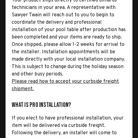
Your product ships directly to certified billiards
technicians in your area. A representative with
Sawyer Twain will reach out to you to begin to
coordinate the delivery and professional
installation of your pool table after production has
been completed and your items are ready to ship.
Once shipped, please allow 1-2 weeks for arrival to
the installer. Installation appointments will be
made directly with your local installation company.
This is subject to change during the holiday season
and other busy periods.
Please read how to accept your curbside freight
shipment.
What is Pro Installation?
If you elect to have professional installation, your
item will be delivered via curbside freight.
Following the delivery, an installer will come to