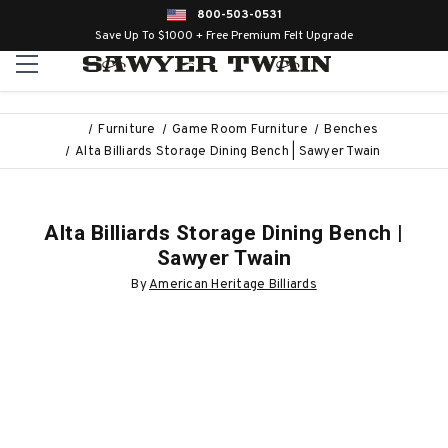
800-503-0531
Save Up To $1000 + Free Premium Felt Upgrade
Furniture
Game Room Furniture
Benches
Alta Billiards Storage Dining Bench | Sawyer Twain
Alta Billiards Storage Dining Bench |
Sawyer Twain
By
American Heritage Billiards