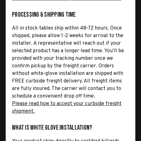
Processing & Shipping Time
All in stock tables ship within 48-72 hours. Once
shipped, please allow 1-2 weeks for arrival to the
installer. A representative will reach out if your
selected product has a longer lead time. You’ll be
provided with your tracking number once we
confirm pickup by the freight carrier. Orders
without white-glove installation are shipped with
FREE curbside freight delivery. All freight items
are fully insured. The carrier will contact you to
schedule a convenient drop off time.
Please read how to accept your curbside freight
shipment.
What is White Glove Installation?