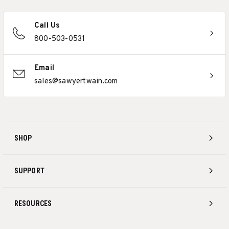
Call Us
800-503-0531
Email
sales@sawyertwain.com
SHOP
SUPPORT
RESOURCES