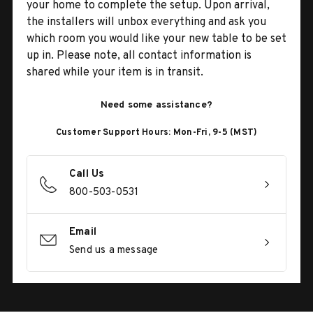
your home to complete the setup. Upon arrival,
the installers will unbox everything and ask you
which room you would like your new table to be set
up in. Please note, all contact information is
shared while your item is in transit.
Need some assistance?
Customer Support Hours: Mon-Fri, 9-5 (MST)
Call Us
800-503-0531
Email
Send us a message