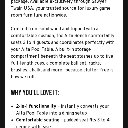
package. Available exclusively through Sawyer
Twain USA, your trusted source for luxury game
room furniture nationwide.
Crafted from solid wood and topped with a
comfortable cushion, the Alta Bench comfortably
seats 3 to 4 guests and coordinates perfectly with
your Alta Pool Table. A built-in storage
compartment beneath the seat stashes up to five
full-length cues, a complete ball set, racks,
brushes, chalk, and more—because clutter-free is
how we roll.
Why You'll Love It:
2-in-1 functionality
– instantly converts your
Alta Pool Table into a dining setup
Comfortable seating
– padded seat fits 3 to 4
people with ease