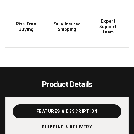
DINING
DININ
BENCH
BENC
|
|
Expert
Risk-Free
Fully Insured
SAWYER
SAWY
Support
Buying
Shipping
TWAIN
TWAI
team
Product Details
FEATURES & DESCRIPTION
SHIPPING & DELIVERY