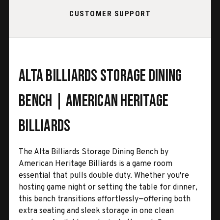
CUSTOMER SUPPORT
Alta Billiards Storage Dining
Bench | American Heritage
Billiards
The Alta Billiards Storage Dining Bench by
American Heritage Billiards is a game room
essential that pulls double duty. Whether you're
hosting game night or setting the table for dinner,
this bench transitions effortlessly—offering both
extra seating and sleek storage in one clean