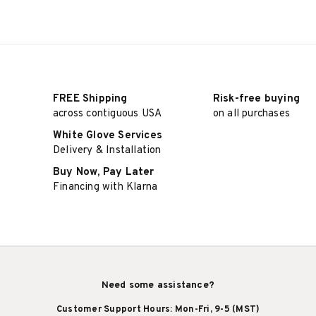
FREE Shipping
Risk-free buying
across contiguous USA
on all purchases
White Glove Services
Delivery & Installation
Buy Now, Pay Later
Financing with Klarna
Need some assistance?
Customer Support Hours: Mon-Fri, 9-5 (MST)