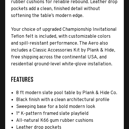
rubber cushions for reliable rebound. Leather drop
pockets add a clean, finished detail without
softening the table’s modern edge.
Your choice of upgraded Championship Invitational
Teflon felt is included, with customizable colors
and spill-resistant performance. The Aero also
includes a Classic Accessories Kit by Plank & Hide,
free shipping across the continental USA, and
residential ground-level white-glove installation.
Features
8 ft modern slate pool table by Plank & Hide Co.
Black finish with a clean architectural profile
Sweeping base for a bold modern look
1" K-pattern framed slate playfield
All-natural K66 gum rubber cushions
Leather drop pockets