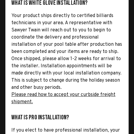
What is White Glove Installation?
Your product ships directly to certified billiards
technicians in your area. A representative with
Sawyer Twain will reach out to you to begin to
coordinate the delivery and professional
installation of your pool table after production has
been completed and your items are ready to ship.
Once shipped, please allow 1-2 weeks for arrival to
the installer. Installation appointments will be
made directly with your local installation company.
This is subject to change during the holiday season
and other busy periods.
Please read how to accept your curbside freight
shipment.
What is Pro Installation?
If you elect to have professional installation, your