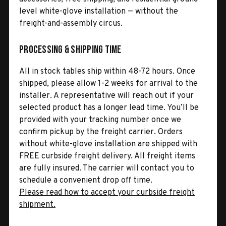
level white-glove installation — without the
freight-and-assembly circus.
Processing & Shipping Time
All in stock tables ship within 48-72 hours. Once
shipped, please allow 1-2 weeks for arrival to the
installer. A representative will reach out if your
selected product has a longer lead time. You’ll be
provided with your tracking number once we
confirm pickup by the freight carrier. Orders
without white-glove installation are shipped with
FREE curbside freight delivery. All freight items
are fully insured. The carrier will contact you to
schedule a convenient drop off time.
Please read how to accept your curbside freight
shipment.