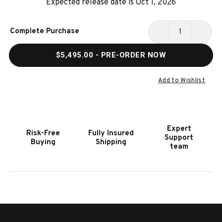
Expected release date is Oct 1, 2026
Current
Complete Purchase
Stock:
DECREASE
INCR
QUANTITY
QUAN
$5,495.00
- PRE-ORDER NOW
OF
OF
AERO
AERO
8'
8'
Add to Wishlist
BLACK
BLAC
SLATE
SLAT
POOL
POOL
TABLE
TABL
Expert
Risk-Free
Fully Insured
Support
Buying
Shipping
team