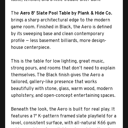
The
Aero 8' Slate Pool Table by Plank & Hide Co.
brings a sharp architectural edge to the modern
game room. Finished in Black, the Aero is defined
by its sweeping base and clean contemporary
profile — less basement billiards, more design-
house centerpiece.
This is the table for low lighting, great music,
strong pours, and rooms that don’t need to explain
themselves. The Black finish gives the Aero a
tailored, gallery-like presence that works
beautifully with stone, glass, warm wood, modern
upholstery, and open-concept entertaining spaces.
Beneath the look, the Aero is built for real play. It
features a 1" K-pattern framed slate playfield for a
level, consistent surface, with all-natural K66 gum