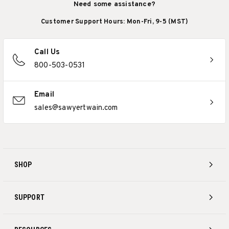
Need some assistance?
Customer Support Hours: Mon-Fri, 9-5 (MST)
Call Us
800-503-0531
Email
sales@sawyertwain.com
SHOP
SUPPORT