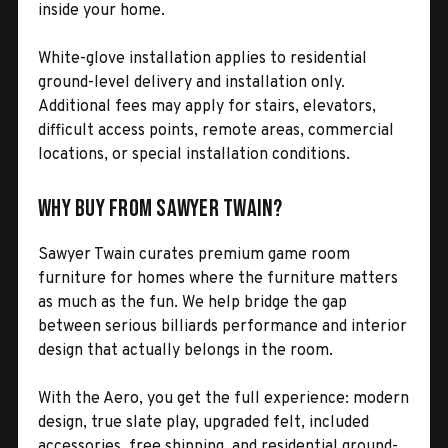
inside your home.
White-glove installation applies to residential
ground-level delivery and installation only.
Additional fees may apply for stairs, elevators,
difficult access points, remote areas, commercial
locations, or special installation conditions.
Why Buy from Sawyer Twain?
Sawyer Twain curates premium game room
furniture for homes where the furniture matters
as much as the fun. We help bridge the gap
between serious billiards performance and interior
design that actually belongs in the room.
With the Aero, you get the full experience: modern
design, true slate play, upgraded felt, included
accessories, free shipping, and residential ground-