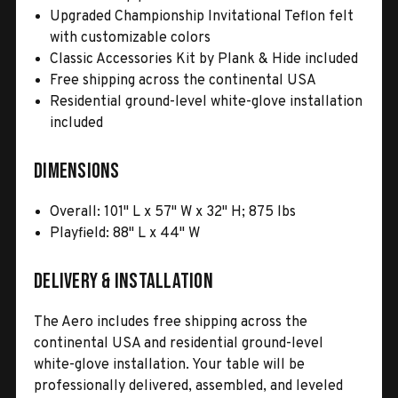
Upgraded Championship Invitational Teflon felt
with customizable colors
Classic Accessories Kit by Plank & Hide included
Free shipping across the continental USA
Residential ground-level white-glove installation
included
Dimensions
Overall: 101" L x 57" W x 32" H; 875 lbs
Playfield: 88" L x 44" W
Delivery & Installation
The Aero includes free shipping across the
continental USA and residential ground-level
white-glove installation. Your table will be
professionally delivered, assembled, and leveled