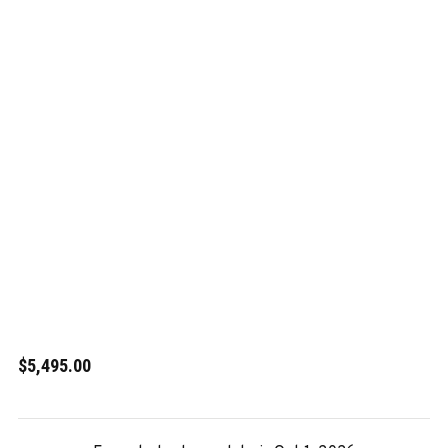
$5,495.00