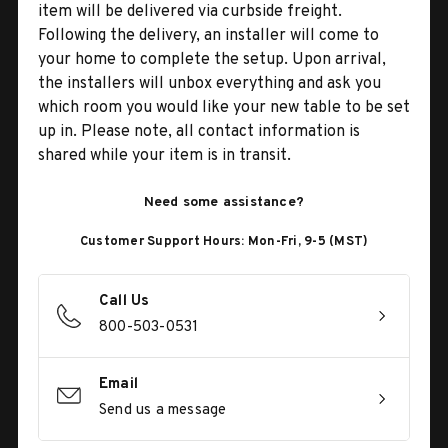
item will be delivered via curbside freight.
Following the delivery, an installer will come to
your home to complete the setup. Upon arrival,
the installers will unbox everything and ask you
which room you would like your new table to be set
up in. Please note, all contact information is
shared while your item is in transit.
Need some assistance?
Customer Support Hours: Mon-Fri, 9-5 (MST)
Call Us
800-503-0531
Email
Send us a message