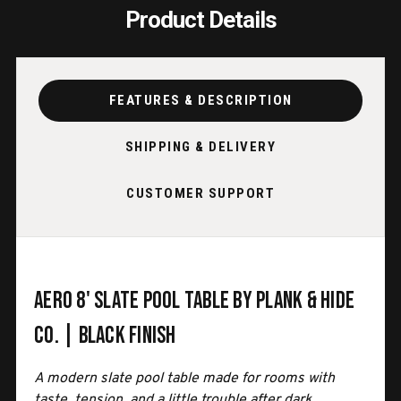
Product Details
FEATURES & DESCRIPTION
SHIPPING & DELIVERY
CUSTOMER SUPPORT
Aero 8' Slate Pool Table by Plank & Hide
Co. | Black Finish
A modern slate pool table made for rooms with
taste, tension, and a little trouble after dark.