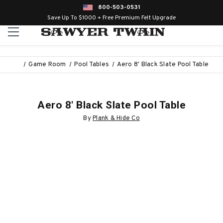
800-503-0531
Save Up To $1000 + Free Premium Felt Upgrade
Game Room
Pool Tables
Aero 8' Black Slate Pool Table
Aero 8' Black Slate Pool Table
By
Plank & Hide Co