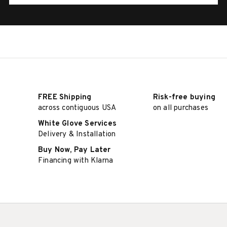
FREE Shipping
Risk-free buying
across contiguous USA
on all purchases
White Glove Services
Delivery & Installation
Buy Now, Pay Later
Financing with Klarna