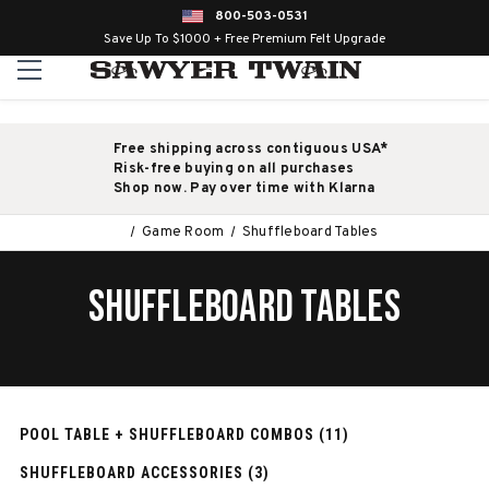
800-503-0531
Save Up To $1000 + Free Premium Felt Upgrade
Free shipping across contiguous USA*
Risk-free buying on all purchases
Shop now. Pay over time with Klarna
Game Room
Shuffleboard Tables
SHUFFLEBOARD TABLES
POOL TABLE + SHUFFLEBOARD COMBOS (11)
SHUFFLEBOARD ACCESSORIES (3)