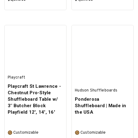
SELECT OPTIONS
SELECT OPTIONS
Playcraft
Playcraft St Lawrence -
Hudson Shuffleboards
Chestnut Pro-Style
Shuffleboard Table w/
Ponderosa
3" Butcher Block
Shuffleboard | Made in
Playfield 12', 14', 16'
the USA
Customizable
Customizable