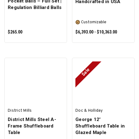
Pocket Balls – Full Set |
Handcrafted in USA
Regulation Billiard Balls
Customizable
$265.00
$6,393.00 - $10,363.00
Sale
ADD TO CART
SELECT OPTIONS
District Mills
Doc & Holliday
District Mills Steel A-
George 12'
Frame Shuffleboard
Shuffleboard Table in
Table
Glazed Maple