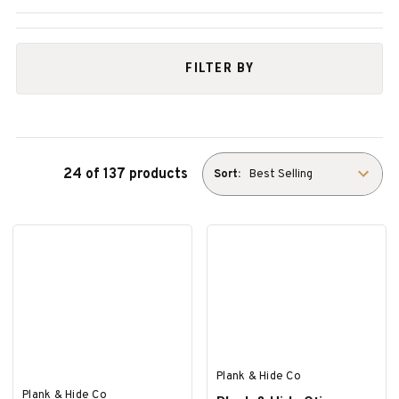
FILTER BY
24 of 137 products
Sort:
Plank & Hide Co
Plank & Hide Co