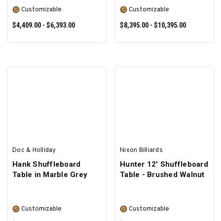
Customizable
Customizable
$4,409.00 - $6,393.00
$8,395.00 - $10,395.00
SELECT OPTIONS
SELECT OPTIONS
Doc & Holliday
Nixon Billiards
Hank Shuffleboard
Hunter 12' Shuffleboard
Table in Marble Grey
Table - Brushed Walnut
Customizable
Customizable