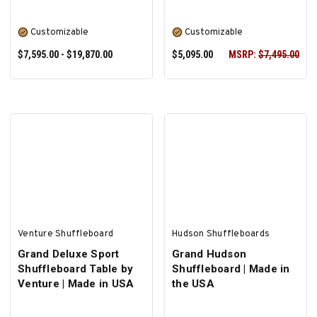
Customizable
Customizable
$7,595.00 - $19,870.00
$5,095.00
MSRP:
$7,495.00
SELECT OPTIONS
SELECT OPTIONS
Venture Shuffleboard
Hudson Shuffleboards
Grand Deluxe Sport
Grand Hudson
Shuffleboard Table by
Shuffleboard | Made in
Venture | Made in USA
the USA