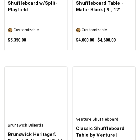
Shuffleboard w/Split-
Shuffleboard Table -
Playfield
Matte Black | 9', 12'
Customizable
Customizable
$5,350.00
$4,000.00 - $4,600.00
SELECT OPTIONS
SELECT OPTIONS
Venture Shuffleboard
Brunswick Billiards
Classic Shuffleboard
Brunswick Heritage®
Table by Venture |