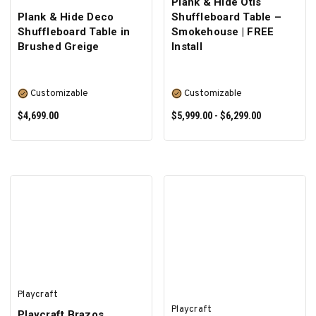
Plank & Hide Otis
Plank & Hide Deco
Shuffleboard Table –
Shuffleboard Table in
Smokehouse | FREE
Brushed Greige
Install
Customizable
Customizable
$4,699.00
$5,999.00 - $6,299.00
SELECT OPTIONS
SELECT OPTIONS
Playcraft
Playcraft
Playcraft Brazos