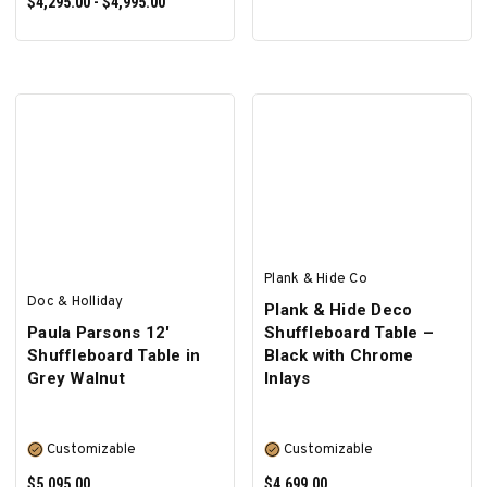
$4,295.00 - $4,995.00
SELECT OPTIONS
Plank & Hide Co
Doc & Holliday
Plank & Hide Deco
Paula Parsons 12'
Shuffleboard Table –
Shuffleboard Table in
Black with Chrome
Grey Walnut
Inlays
Customizable
Customizable
$5,095.00
$4,699.00