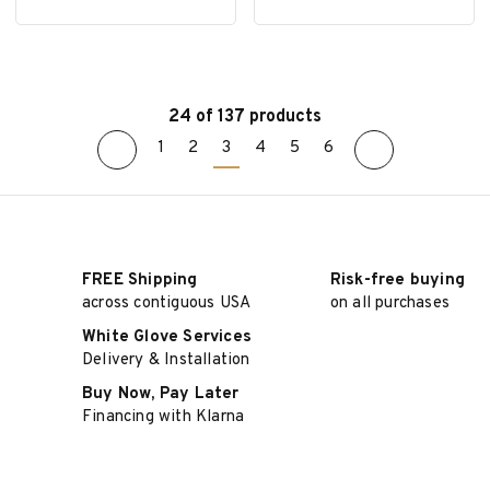
24 of 137 products
1
2
3
4
5
6
SELECT OPTIONS
SELECT OPTIONS
FREE Shipping
Risk-free buying
across contiguous USA
on all purchases
White Glove Services
Delivery & Installation
Buy Now, Pay Later
Financing with Klarna