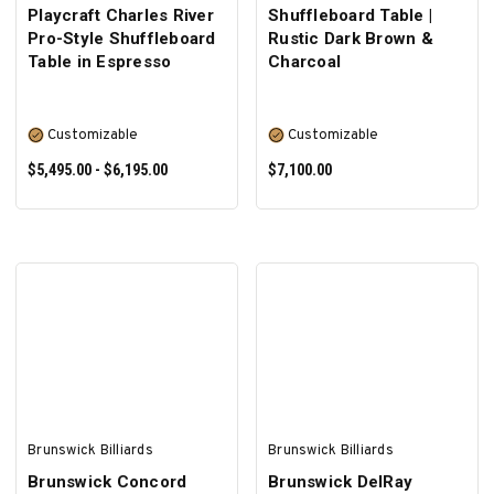
Playcraft Charles River
Shuffleboard Table |
Pro-Style Shuffleboard
Rustic Dark Brown &
Table in Espresso
Charcoal
Customizable
Customizable
$5,495.00 - $6,195.00
$7,100.00
SELECT OPTIONS
SELECT OPTIONS
Brunswick Billiards
Brunswick Billiards
Brunswick Concord
Brunswick DelRay