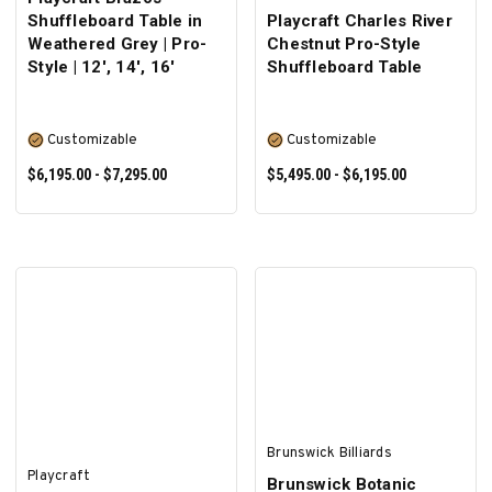
Shuffleboard Table in
Playcraft Charles River
Weathered Grey | Pro-
Chestnut Pro-Style
Style | 12', 14', 16'
Shuffleboard Table
Customizable
Customizable
$6,195.00 - $7,295.00
$5,495.00 - $6,195.00
SELECT OPTIONS
SELECT OPTIONS
Brunswick Billiards
Playcraft
Brunswick Botanic