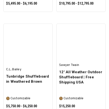
$5,495.00 - $6,195.00
$10,795.00 - $12,795.00
SELECT OPTIONS
SELECT OPTIONS
Sawyer Twain
C.L. Bailey
12' All Weather Outdoor
Tunbridge Shuffleboard
Shuffleboard | Free
in Weathered Brown
Shipping USA
Customizable
Customizable
$5,750.00 - $6,250.00
$15,250.00