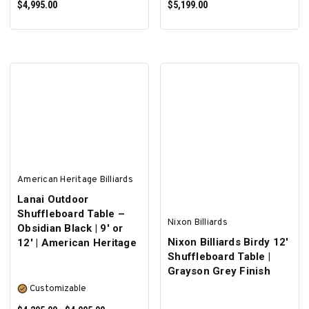
$4,995.00
$5,199.00
SELECT OPTIONS
SELECT OPTIONS
American Heritage Billiards
Lanai Outdoor
Shuffleboard Table –
Nixon Billiards
Obsidian Black | 9' or
Nixon Billiards Birdy 12'
12' | American Heritage
Shuffleboard Table |
Grayson Grey Finish
Customizable