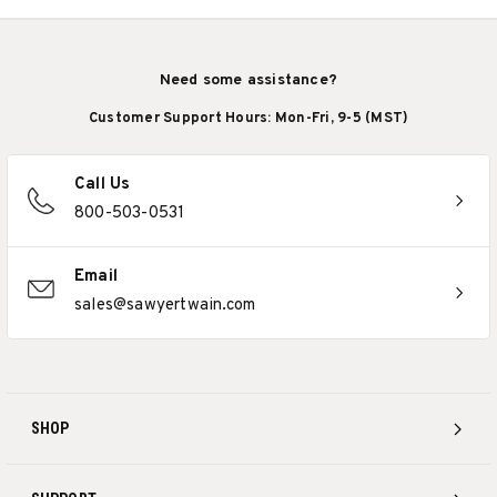
Need some assistance?
Customer Support Hours: Mon-Fri, 9-5 (MST)
Call Us
800-503-0531
Email
sales@sawyertwain.com
SHOP