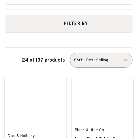
FILTER BY
24 of 137 products
Sort:
Plank & Hide Co
Doc & Holliday