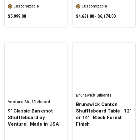
Customizable
Customizable
$5,999.00
$4,631.00 - $6,174.00
SELECT OPTIONS
SELECT OPTIONS
Brunswick Billiards
Venture Shuffleboard
Brunswick Canton
9' Classic Bankshot
Shuffleboard Table | 12'
Shuffleboard by
or 14' | Black Forest
Venture | Made in USA
Finish