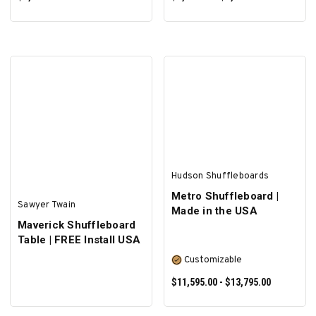
SELECT OPTIONS
SELECT OPTIONS
Hudson Shuffleboards
Metro Shuffleboard |
Sawyer Twain
Made in the USA
Maverick Shuffleboard
Table | FREE Install USA
Customizable
$11,595.00 - $13,795.00