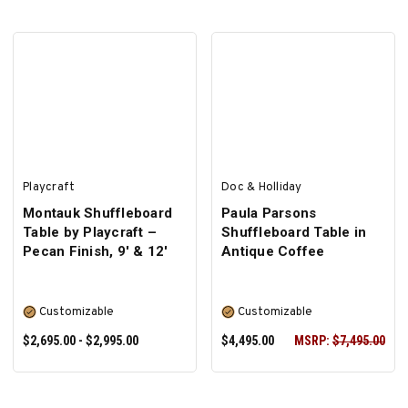
SELECT OPTIONS
Playcraft
Doc & Holliday
Montauk Shuffleboard
Paula Parsons
Table by Playcraft –
Shuffleboard Table in
Pecan Finish, 9' & 12'
Antique Coffee
Customizable
Customizable
$2,695.00 - $2,995.00
$4,495.00
MSRP:
$7,495.00