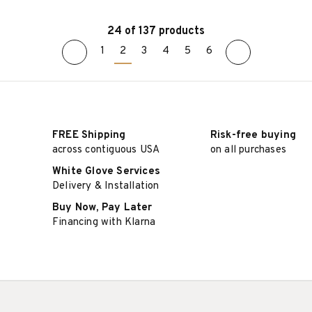
24 of 137 products
1
2
3
4
5
6
SELECT OPTIONS
SELECT OPTIONS
FREE Shipping
Risk-free buying
across contiguous USA
on all purchases
White Glove Services
Delivery & Installation
Buy Now, Pay Later
Financing with Klarna