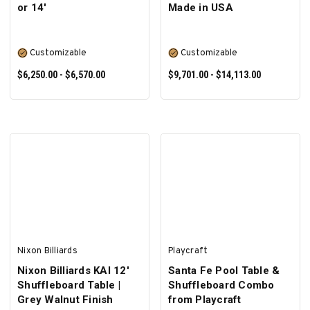
or 14'
Made in USA
Customizable
Customizable
$6,250.00 - $6,570.00
$9,701.00 - $14,113.00
SELECT OPTIONS
SELECT OPTIONS
Nixon Billiards
Playcraft
Nixon Billiards KAI 12'
Santa Fe Pool Table &
Shuffleboard Table |
Shuffleboard Combo
Grey Walnut Finish
from Playcraft