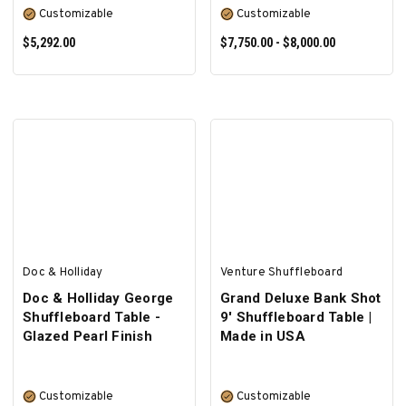
Customizable
Customizable
$5,292.00
$7,750.00 - $8,000.00
SELECT OPTIONS
SELECT OPTIONS
Doc & Holliday
Venture Shuffleboard
Doc & Holliday George
Grand Deluxe Bank Shot
Shuffleboard Table -
9' Shuffleboard Table |
Glazed Pearl Finish
Made in USA
Customizable
Customizable