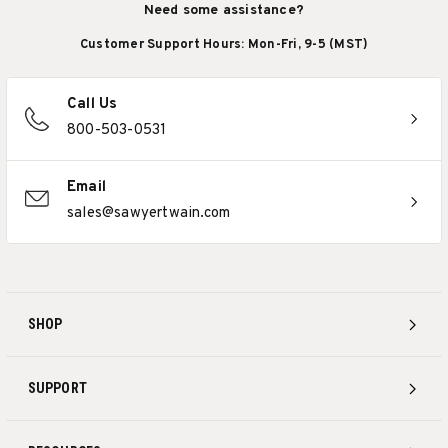
Need some assistance?
Customer Support Hours: Mon-Fri, 9-5 (MST)
Call Us
800-503-0531
Email
sales@sawyertwain.com
SHOP
SUPPORT