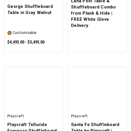
Lana Pool Table &
George Shuffleboard
Shuffleboard Combo
Table in Gray Walnut
from Plank & Hide |
FREE White Glove
Delivery
Customizable
$4,495.00 - $5,495.00
SELECT OPTIONS
Playcraft
Playcraft
Playcraft Telluride
Santa Fe Shuffleboard
Espresso Shuffleboard
Table by Playcraft |