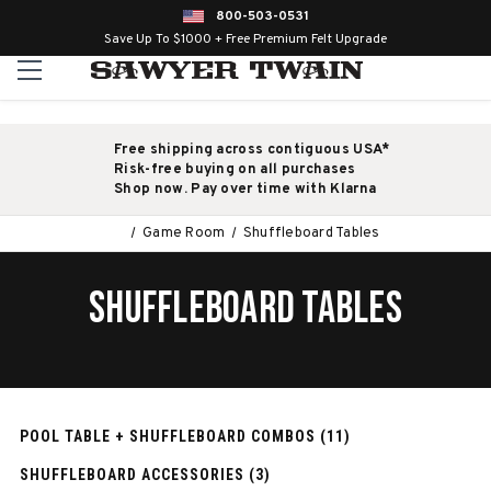
800-503-0531
Save Up To $1000 + Free Premium Felt Upgrade
Free shipping across contiguous USA*
Risk-free buying on all purchases
Shop now. Pay over time with Klarna
Game Room
Shuffleboard Tables
SHUFFLEBOARD TABLES
POOL TABLE + SHUFFLEBOARD COMBOS (11)
SHUFFLEBOARD ACCESSORIES (3)