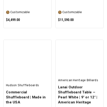
Customizable
Customizable
$4,499.00
$11,590.00
SELECT OPTIONS
SELECT OPTIONS
American Heritage Billiards
Hudson Shuffleboards
Lanai Outdoor
Commercial
Shuffleboard Table –
Shuffleboard | Made in
Pearl White | 9' or 12' |
the USA
American Heritage