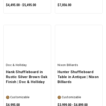
$4,495.00 - $5,495.00
$7,056.00
SELECT OPTIONS
SELECT OPTIONS
Doc & Holliday
Nixon Billiards
Hank Shuffleboard in
Hunter Shuffleboard
Rustic Silver Brown Oak
Table in Antique | Nixon
Finish | Doc & Holliday
Billiards
Customizable
Customizable
$4,995.00
$3,999.00 - $4,899.00