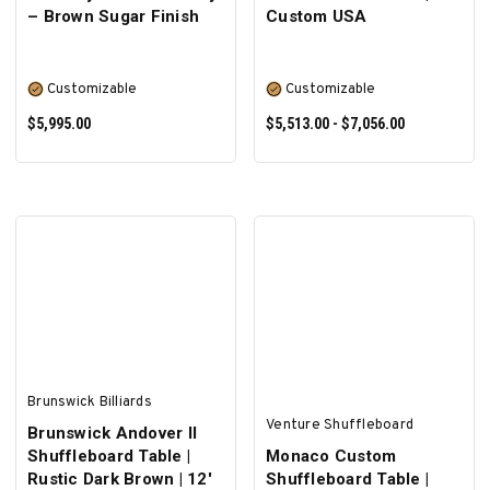
– Brown Sugar Finish
Custom USA
Customizable
Customizable
$5,995.00
$5,513.00 - $7,056.00
SELECT OPTIONS
SELECT OPTIONS
Brunswick Billiards
Venture Shuffleboard
Brunswick Andover II
Shuffleboard Table |
Monaco Custom
Rustic Dark Brown | 12'
Shuffleboard Table |