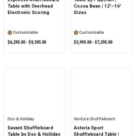
Table with Overhead
Cocoa Bean | 12'–16'
Electronic Scoring
Sizes
Customizable
Customizable
$6,295.00 - $9,395.00
$5,995.00 - $7,295.00
SELECT OPTIONS
SELECT OPTIONS
Doc & Holliday
Venture Shuffleboard
Savant Shuffleboard
Astoria Sport
Table by Doc & Holliday
Shuffleboard Table |