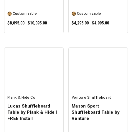
Customizable
Customizable
$8,095.00 - $10,095.00
$4,295.00 - $4,995.00
SELECT OPTIONS
SELECT OPTIONS
Plank & Hide Co
Venture Shuffleboard
Lucas Shuffleboard
Mason Sport
Table by Plank & Hide |
Shuffleboard Table by
FREE Install
Venture