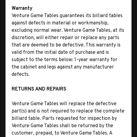
Warranty
Venture Game Tables guarantees its billiard tables
against defects in material or workmanship,
excluding normal wear. Venture Game Tables, at its
discretion, will either repair or replace any parts
that are deemed to be defective. This warranty is
valid from the initial date of purchase and is
subject to the terms below: 1-year warranty for
the cabinet and legs against any manufacturer
defects.
RETURNS AND REPAIRS
Venture Game Tables will replace the defective
part(s) and is not required to replace the complete
billiard table. Parts requested for inspection by
Venture Game Tables shall be returned by the
customer, prepaid, to Venture Game Tables. A