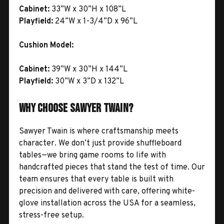
Cabinet:
33”W x 30”H x 108”L
Playfield:
24”W x 1-3/4”D x 96”L
Cushion Model:
Cabinet:
39”W x 30”H x 144”L
Playfield:
30”W x 3”D x 132”L
Why Choose Sawyer Twain?
Sawyer Twain is where craftsmanship meets
character. We don’t just provide shuffleboard
tables—we bring game rooms to life with
handcrafted pieces that stand the test of time. Our
team ensures that every table is built with
precision and delivered with care, offering white-
glove installation across the USA for a seamless,
stress-free setup.