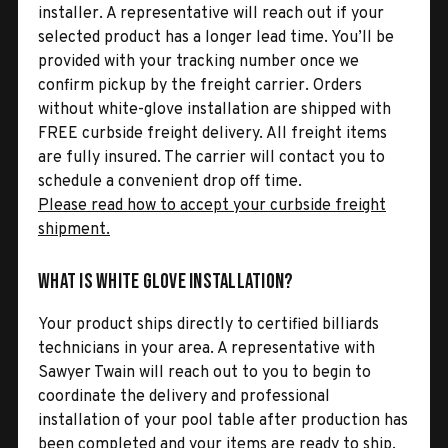
installer. A representative will reach out if your
selected product has a longer lead time. You’ll be
provided with your tracking number once we
confirm pickup by the freight carrier. Orders
without white-glove installation are shipped with
FREE curbside freight delivery. All freight items
are fully insured. The carrier will contact you to
schedule a convenient drop off time.
Please read how to accept your curbside freight
shipment.
What is White Glove Installation?
Your product ships directly to certified billiards
technicians in your area. A representative with
Sawyer Twain will reach out to you to begin to
coordinate the delivery and professional
installation of your pool table after production has
been completed and your items are ready to ship.