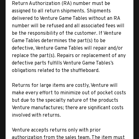
Return Authorization (RA) number must be
assigned to all return shipments. Shipments
delivered to Venture Game Tables without an RA
number will be refused and all associated fees will
be the responsibility of the customer. If Venture
Game Tables determines the part(s) to be
defective, Venture Game Tables will repair and/or
replace the part(s). Repairs or replacement of any
defective parts fulfills Venture Game Tables’s
obligations related to the shuffleboard.
Returns for large items are costly, Venture will
make every effort to minimize out of pocket costs
but due to the specialty nature of the products
Venture manufactures; there are significant costs
involved with returns.
Venture accepts returns only with prior
authorization from the sales team. The item must