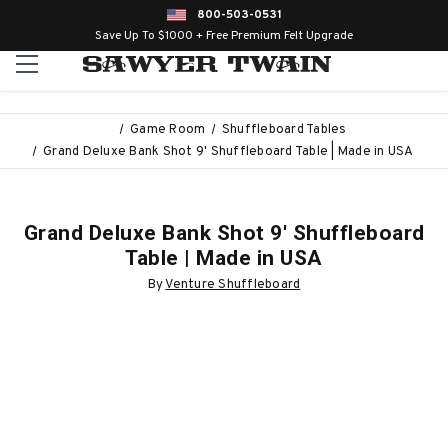
800-503-0531
Save Up To $1000 + Free Premium Felt Upgrade
Game Room
Shuffleboard Tables
Grand Deluxe Bank Shot 9' Shuffleboard Table | Made in USA
Grand Deluxe Bank Shot 9' Shuffleboard
Table | Made in USA
By
Venture Shuffleboard