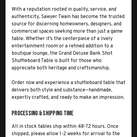
With a reputation rooted in quality, service, and
authenticity, Sawyer Twain has become the trusted
source for discerning homeowners, designers, and
commercial spaces seeking more than just a game
table. Whether it’s the centerpiece of a lively
entertainment room or a refined addition to a
boutique lounge, the Grand Deluxe Bank Shot
Shuffleboard Table is built for those who
appreciate both heritage and craftsmanship.
Order now and experience a shuffleboard table that
delivers both style and substance—handmade,
expertly crafted, and ready to make an impression.
Processing & Shipping Time
All in stock tables ship within 48-72 hours. Once
shipped, please allow 1-2 weeks for arrival to the