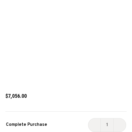
$7,056.00
Current
Complete Purchase
Stock:
DECREASE
INCR