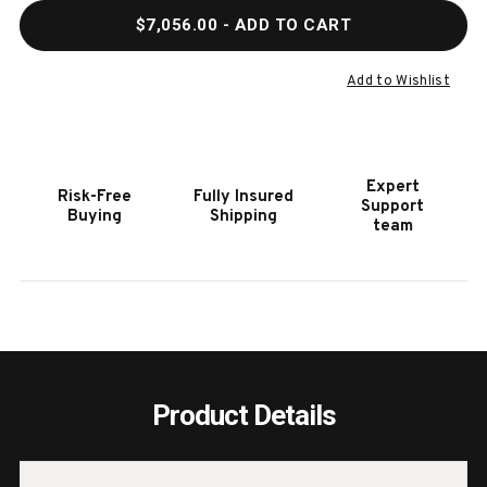
QUANTITY
QUAN
$7,056.00
- ADD TO CART
OF
OF
GRAND
GRAN
DELUXE
DELU
Add to Wishlist
BANK
BANK
SHOT
SHOT
9'
9'
SHUFFLEBOARD
SHUF
Expert
Risk-Free
Fully Insured
TABLE
TABL
Support
Buying
Shipping
|
|
team
MADE
MADE
IN
IN
USA
USA
Product Details