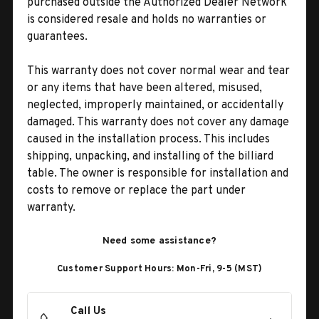
purchased outside the Authorized Dealer Network
is considered resale and holds no warranties or
guarantees.
This warranty does not cover normal wear and tear
or any items that have been altered, misused,
neglected, improperly maintained, or accidentally
damaged. This warranty does not cover any damage
caused in the installation process. This includes
shipping, unpacking, and installing of the billiard
table. The owner is responsible for installation and
costs to remove or replace the part under
warranty.
Need some assistance?
Customer Support Hours: Mon-Fri, 9-5 (MST)
Call Us