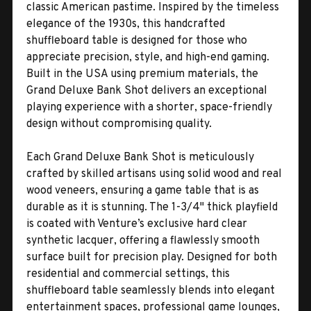
classic American pastime. Inspired by the timeless
elegance of the 1930s, this handcrafted
shuffleboard table is designed for those who
appreciate precision, style, and high-end gaming.
Built in the USA using premium materials, the
Grand Deluxe Bank Shot delivers an exceptional
playing experience with a shorter, space-friendly
design without compromising quality.
Each Grand Deluxe Bank Shot is meticulously
crafted by skilled artisans using solid wood and real
wood veneers, ensuring a game table that is as
durable as it is stunning. The 1-3/4" thick playfield
is coated with Venture’s exclusive hard clear
synthetic lacquer, offering a flawlessly smooth
surface built for precision play. Designed for both
residential and commercial settings, this
shuffleboard table seamlessly blends into elegant
entertainment spaces, professional game lounges,