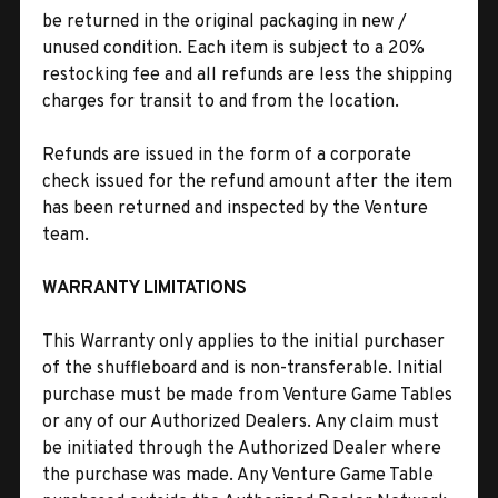
be returned in the original packaging in new /
unused condition. Each item is subject to a 20%
restocking fee and all refunds are less the shipping
charges for transit to and from the location.
Refunds are issued in the form of a corporate
check issued for the refund amount after the item
has been returned and inspected by the Venture
team.
WARRANTY LIMITATIONS
This Warranty only applies to the initial purchaser
of the shuffleboard and is non-transferable. Initial
purchase must be made from Venture Game Tables
or any of our Authorized Dealers. Any claim must
be initiated through the Authorized Dealer where
the purchase was made. Any Venture Game Table