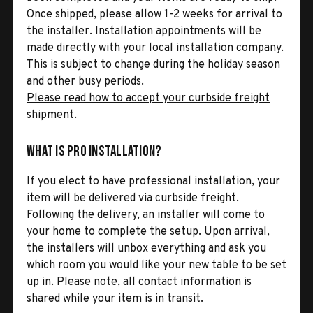
Once shipped, please allow 1-2 weeks for arrival to
the installer. Installation appointments will be
made directly with your local installation company.
This is subject to change during the holiday season
and other busy periods.
Please read how to accept your curbside freight
shipment.
What is Pro Installation?
If you elect to have professional installation, your
item will be delivered via curbside freight.
Following the delivery, an installer will come to
your home to complete the setup. Upon arrival,
the installers will unbox everything and ask you
which room you would like your new table to be set
up in. Please note, all contact information is
shared while your item is in transit.