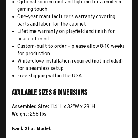
Optional scoring unit and lighting for a modern
gaming touch
One-year manufacturer’s warranty covering
parts and labor for the cabinet
Lifetime warranty on playfield and finish for
peace of mind
Custom-built to order – please allow 8-10 weeks
for production
White-glove installation required (not included)
for a seamless setup
Free shipping within the USA
Available Sizes & Dimensions
Assembled Size:
114”L x 32”W x 28”H
Weight:
258 lbs.
Bank Shot Model: