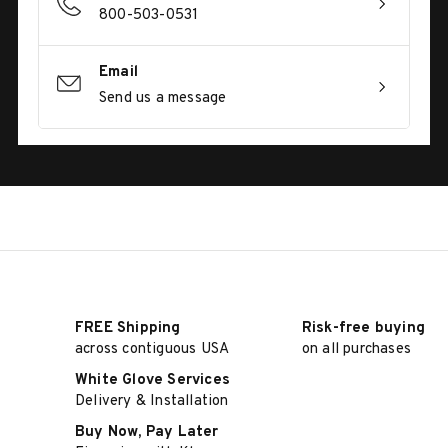
800-503-0531
Email
Send us a message
FREE Shipping
Risk-free buying
across contiguous USA
on all purchases
White Glove Services
Delivery & Installation
Buy Now, Pay Later