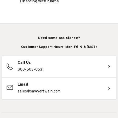
Financing with Klarna
Need some assistance?
Customer Support Hours: Mon-Fri, 9-5 (MST)
Call Us
800-503-0531
Email
sales@sawyertwain.com