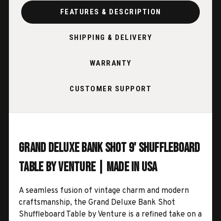
FEATURES & DESCRIPTION
SHIPPING & DELIVERY
WARRANTY
CUSTOMER SUPPORT
Grand Deluxe Bank Shot 9' Shuffleboard
Table by Venture | Made in USA
A seamless fusion of vintage charm and modern
craftsmanship, the Grand Deluxe Bank Shot
Shuffleboard Table by Venture is a refined take on a