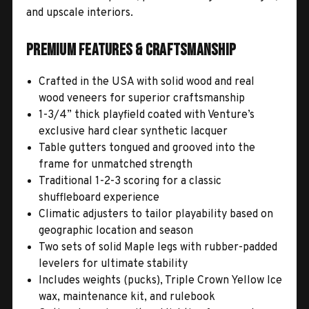
and upscale interiors.
Premium Features & Craftsmanship
Crafted in the USA with solid wood and real
wood veneers for superior craftsmanship
1-3/4” thick playfield coated with Venture’s
exclusive hard clear synthetic lacquer
Table gutters tongued and grooved into the
frame for unmatched strength
Traditional 1-2-3 scoring for a classic
shuffleboard experience
Climatic adjusters to tailor playability based on
geographic location and season
Two sets of solid Maple legs with rubber-padded
levelers for ultimate stability
Includes weights (pucks), Triple Crown Yellow Ice
wax, maintenance kit, and rulebook