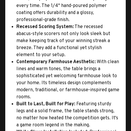
every time. The 1/4" hand-poured polymer
coating offers durability and a glossy,
professional-grade finish.
Recessed Scoring System:
The recessed
abacus-style scorers not only look sleek but
make keeping track of your winning streak a
breeze. They add a functional yet stylish
element to your setup.
Contemporary Farmhouse Aesthetic:
With clean
lines and warm tones, the table brings a
sophisticated yet welcoming farmhouse look to
your home. Its timeless design complements
modern, traditional, or farmhouse-inspired game
rooms.
Built to Last, Built for Play:
Featuring sturdy
legs and a solid frame, the table stands strong,
no matter how heated the competition gets. It's
a game room legend in the making.