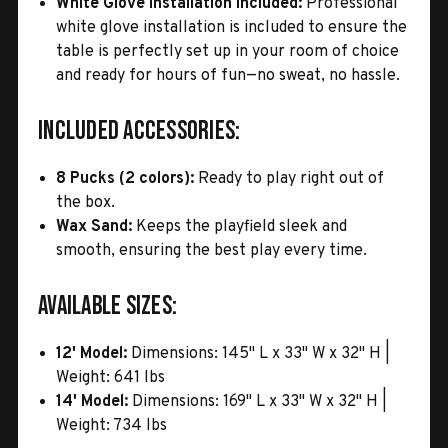
White Glove Installation Included:
Professional
white glove installation is included to ensure the
table is perfectly set up in your room of choice
and ready for hours of fun—no sweat, no hassle.
Included Accessories:
8 Pucks (2 colors):
Ready to play right out of
the box.
Wax Sand:
Keeps the playfield sleek and
smooth, ensuring the best play every time.
Available Sizes:
12' Model:
Dimensions: 145" L x 33" W x 32" H |
Weight: 641 lbs
14' Model:
Dimensions: 169" L x 33" W x 32" H |
Weight: 734 lbs