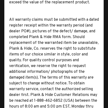
exceed the value of the replacement product.
All warranty claims must be submitted with a dated
register receipt within the warranty period (and
dealer PO#), pictures of the defect/ damage, and
completed Plank & Hide RMA form. Should
replacement of the warranted item be unavailable,
Plank & Hide, Co. reserves the right to substitute
items of our choice similar in style, color and
quality. For quality control purposes and
verification, we reserve the right to request
additional information/ photographs of the
damaged item(s). The terms of this warranty are
subject to change without notice. To obtain
warranty service, contact the authorized selling
dealer first. Plank & Hide Customer Relations may
be reached at 1-888-462-6852 (USA) between the
hours of 8:00 am and 5:00 pm EST, Monday thru