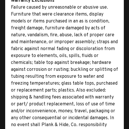
Warranty Exclusions
Failure caused by unreasonable or abusive use.
Furniture that were clearance items, display
models or items purchased in an as is condition,
freight damage, furniture damaged by acts of
nature, vandalism, fire, abuse, lack of proper care
and maintenance, or improper assembly; straps and
fabric against normal fading or discoloration from
exposure to elements, oils, spills, fluids or
chemicals; table top against breakage; hardware
against corrosion or rusting; buckling or splitting of
tubing resulting from exposure to water and
freezing temperatures; glass table tops, purchased
or replacement parts; plastics. Also excluded:
shipping & handling fees associated with warranty
or part/ product replacement, loss of use of time
and/or inconvenience, money, travel, packaging or
any other consequential or incidental damages. In
no event shall Plank & Hide, Co. responsibility