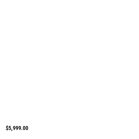
$5,999.00