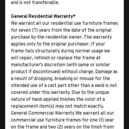
and is not transferable.
General Residential Warranty*
We warrant all our residential use furniture frames
for seven (7) years from the date of the original
purchase by the residential owner. The warranty
applies only to the original purchaser. If your
frame fails structurally during normal usage we
will repair, refinish or replace the frame at
manufacturer's discretion (with same or similar
product if discontinued) without charge. Damage as
a result of dropping, breaking or misuse for the
intended use of a cast part other than a weld is not
covered under this warranty. Due to the unique
nature of hand-applied finishes the color of a
replacement item(s) may not match exactly.
General Commercial Warranty We warrant all our
commercial use furniture frames for one (1) year
on the frame and two (2) years on the finish from