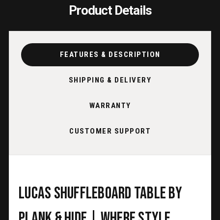
Product Details
FEATURES & DESCRIPTION
SHIPPING & DELIVERY
WARRANTY
CUSTOMER SUPPORT
Lucas Shuffleboard Table by
Plank & Hide | Where Style