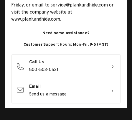
Friday, or email to service@plankandhide.com or
visit the company website at
www.plankandhide.com.
Need some assistance?
Customer Support Hours: Mon-Fri, 9-5 (MST)
Call Us
800-503-0531
Email
Send us a message