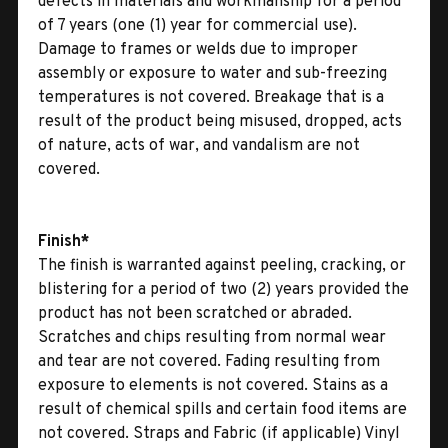
defects in materials and workmanship for a period
of 7 years (one (1) year for commercial use).
Damage to frames or welds due to improper
assembly or exposure to water and sub-freezing
temperatures is not covered. Breakage that is a
result of the product being misused, dropped, acts
of nature, acts of war, and vandalism are not
covered.
Finish*
The finish is warranted against peeling, cracking, or
blistering for a period of two (2) years provided the
product has not been scratched or abraded.
Scratches and chips resulting from normal wear
and tear are not covered. Fading resulting from
exposure to elements is not covered. Stains as a
result of chemical spills and certain food items are
not covered. Straps and Fabric (if applicable) Vinyl