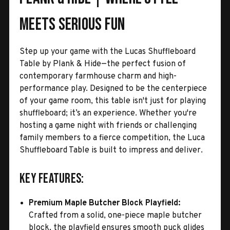
Meets Serious Fun
Step up your game with the Lucas Shuffleboard
Table by Plank & Hide—the perfect fusion of
contemporary farmhouse charm and high-
performance play. Designed to be the centerpiece
of your game room, this table isn't just for playing
shuffleboard; it’s an experience. Whether you're
hosting a game night with friends or challenging
family members to a fierce competition, the Luca
Shuffleboard Table is built to impress and deliver.
Key Features:
Premium Maple Butcher Block Playfield:
Crafted from a solid, one-piece maple butcher
block, the playfield ensures smooth puck glides