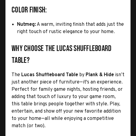
Color Finish:
Nutmeg:
A warm, inviting finish that adds just the
right touch of rustic elegance to your home.
Why Choose the Lucas Shuffleboard
Table?
The
Lucas Shuffleboard Table
by
Plank & Hide
isn’t
just another piece of furniture—it's an experience.
Perfect for family game nights, hosting friends, or
adding that touch of luxury to your game room,
this table brings people together with style. Play,
entertain, and show off your new favorite addition
to your home—all while enjoying a competitive
match (or two).