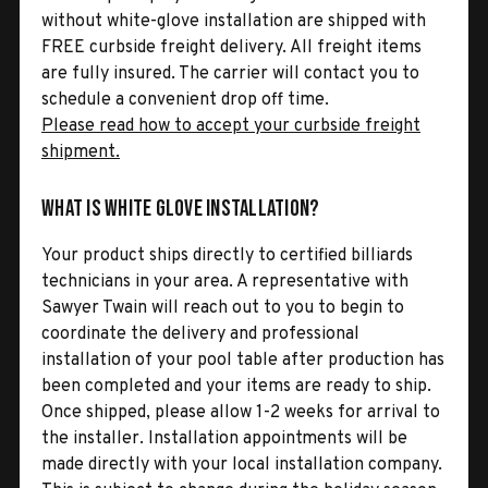
without white-glove installation are shipped with
FREE curbside freight delivery. All freight items
are fully insured. The carrier will contact you to
schedule a convenient drop off time.
Please read how to accept your curbside freight
shipment.
What is White Glove Installation?
Your product ships directly to certified billiards
technicians in your area. A representative with
Sawyer Twain will reach out to you to begin to
coordinate the delivery and professional
installation of your pool table after production has
been completed and your items are ready to ship.
Once shipped, please allow 1-2 weeks for arrival to
the installer. Installation appointments will be
made directly with your local installation company.