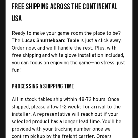
Free Shipping Across the Continental
USA
Ready to make your game room the place to be?
The
Lucas Shuffleboard Table
is just a click away.
Order now, and we’ll handle the rest. Plus, with
free shipping and white glove installation included,
you can focus on enjoying the game—no stress, just
fun!
Processing & Shipping Time
All in stock tables ship within 48-72 hours. Once
shipped, please allow 1-2 weeks for arrival to the
installer. A representative will reach out if your
selected product has a longer lead time. You’ll be
provided with your tracking number once we
confirm pickup by the freight carrier. Orders