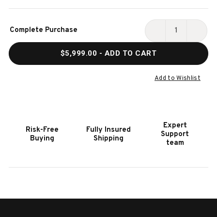
Current
Complete Purchase
Stock:
DECREASE
INCR
QUANTITY
QUAN
$5,999.00
- ADD TO CART
OF
OF
LUCAS
LUCA
SHUFFLEBOARD
SHUF
Add to Wishlist
TABLE
TABL
BY
BY
PLANK
PLAN
&
&
Expert
Risk-Free
Fully Insured
HIDE
HIDE
Support
Buying
Shipping
|
|
team
FREE
FREE
INSTALL
INST