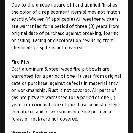
Due to the unique nature of hand-applied finishes
the color of a replacement item(s) may not match
exactly. Wicker (if applicable) All weather wickers
are warranted for a period of three (3) years from
original date of purchase against breaking, tearing
or fading. Fading or discoloration resulting from
chemicals or spills is not covered.
Fire Pits
Cast aluminum & steel wood fire pit bowls are
warranted for a period of one (1) year from original
date of purchase, against defects in material and/
or workmanship. Rust is not covered. All parts of
gas fire pits are warranted for a period of one (1)
year from original date of purchase against defects
in material and or workmanship. Fire pit media
(glass or rock) are not covered.