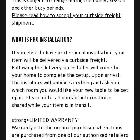
This is subject to change during the holiday season
and other busy periods.
Please read how to accept your curbside freight
shipment.
What is Pro Installation?
If you elect to have professional installation, your
item will be delivered via curbside freight.
Following the delivery, an installer will come to
your home to complete the setup. Upon arrival,
the installers will unbox everything and ask you
which room you would like your new table to be set
up in. Please note, all contact information is
shared while your item is in transit.
strong>LIMITED WARRANTY
Warranty is to the original purchaser when items
are purchased from one of our authorized retailers