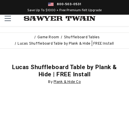
800-503-0531
Save Up To $1000 + Free Premium Felt Upgrade
Game Room
Shuffleboard Tables
Lucas Shuffleboard Table by Plank & Hide | FREE Install
Lucas Shuffleboard Table by Plank &
Hide | FREE Install
By
Plank & Hide Co