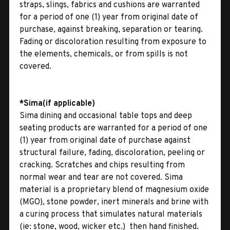
straps, slings, fabrics and cushions are warranted
for a period of one (1) year from original date of
purchase, against breaking, separation or tearing.
Fading or discoloration resulting from exposure to
the elements, chemicals, or from spills is not
covered.
*Sima(if applicable)
Sima dining and occasional table tops and deep
seating products are warranted for a period of one
(1) year from original date of purchase against
structural failure, fading, discoloration, peeling or
cracking. Scratches and chips resulting from
normal wear and tear are not covered. Sima
material is a proprietary blend of magnesium oxide
(MGO), stone powder, inert minerals and brine with
a curing process that simulates natural materials
(ie: stone, wood, wicker etc.)  then hand finished.