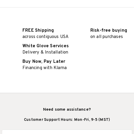
FREE Shipping
Risk-free buying
across contiguous USA
on all purchases
White Glove Services
Delivery & Installation
Buy Now, Pay Later
Financing with Klarna
Need some assistance?
Customer Support Hours: Mon-Fri, 9-5 (MST)