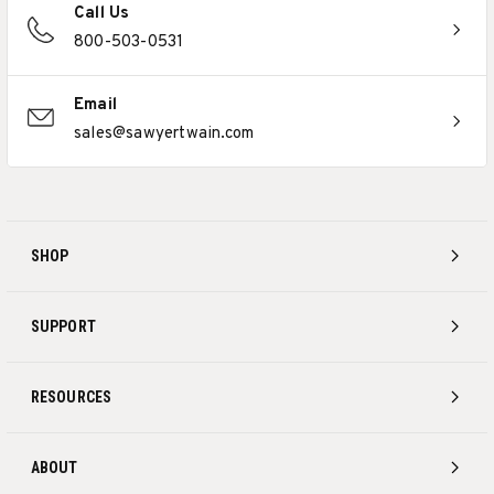
Call Us
800-503-0531
Email
sales@sawyertwain.com
SHOP
SUPPORT
RESOURCES
ABOUT