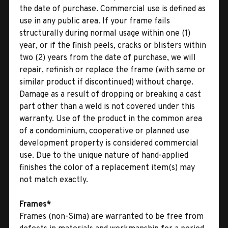
the date of purchase. Commercial use is defined as
use in any public area. If your frame fails
structurally during normal usage within one (1)
year, or if the finish peels, cracks or blisters within
two (2) years from the date of purchase, we will
repair, refinish or replace the frame (with same or
similar product if discontinued) without charge.
Damage as a result of dropping or breaking a cast
part other than a weld is not covered under this
warranty. Use of the product in the common area
of a condominium, cooperative or planned use
development property is considered commercial
use. Due to the unique nature of hand-applied
finishes the color of a replacement item(s) may
not match exactly.
Frames*
Frames (non-Sima) are warranted to be free from