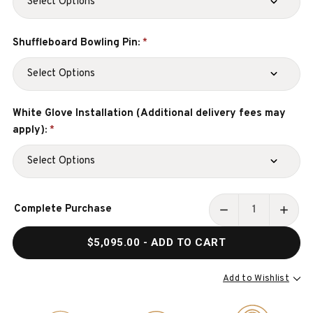
Shuffleboard Bowling Pin:
*
White Glove Installation (Additional delivery fees may
apply):
*
Current
Complete Purchase
Stock:
DECREASE
INCR
QUANTITY
QUAN
$5,095.00
- ADD TO CART
OF
OF
GEORGE
GEOR
12'
12'
Add to Wishlist
SHUFFLEBOARD
SHUF
TABLE
TABL