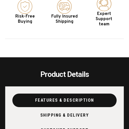
IN
IN
GLAZED
GLAZ
Expert
Risk-Free
Fully Insured
MAPLE
MAPL
Support
Buying
Shipping
team
Product Details
FEATURES & DESCRIPTION
SHIPPING & DELIVERY