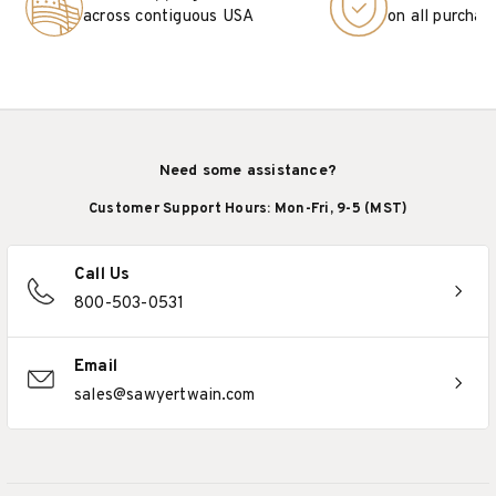
across contiguous USA
on all purchas
Need some assistance?
Customer Support Hours: Mon-Fri, 9-5 (MST)
Call Us
800-503-0531
Email
sales@sawyertwain.com