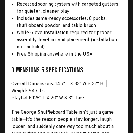
Recessed scoring system with carpeted gutters
for quieter, cleaner play
Includes game-ready accessories: 8 pucks,
shuffleboard powder, and table brush
White Glove Installation required for proper
assembly, leveling, and placement (installation
not included)
Free Shipping anywhere in the USA
Dimensions & Specifications
Overall Dimensions: 145" L × 33" W × 32" H |
Weight: 547 lbs
Playfield: 128" L × 20" W × 3" thick
The George Shuffleboard Table isn’t just a game
table—it’s the reason people stay longer, laugh
louder, and suddenly care way too much about a