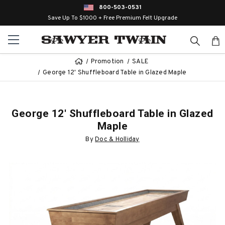
800-503-0531
Save Up To $1000 + Free Premium Felt Upgrade
Promotion
SALE
George 12' Shuffleboard Table in Glazed Maple
George 12' Shuffleboard Table in Glazed
Maple
By
Doc & Holliday