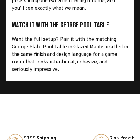
puck sliding one extra inch. Bring it home, and
you’ll see exactly what we mean.
Match It with the George Pool Table
Want the full setup? Pair it with the matching
George Slate Pool Table in Glazed Maple
, crafted in
the same finish and design language for a game
room that looks intentional, cohesive, and
seriously impressive.
FREE Shipping
Risk-free bu