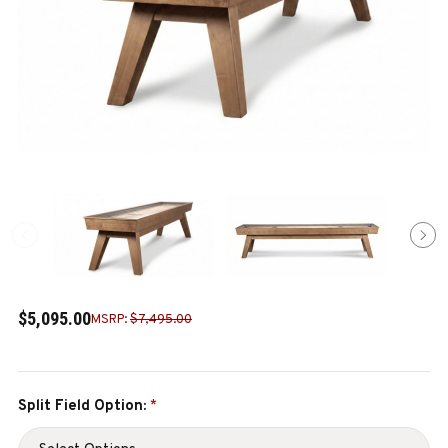
$5,095.00
MSRP:
$7,495.00
Split Field Option:
*