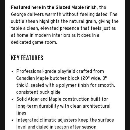
Featured here in the Glazed Maple finish
, the
George delivers warmth without feeling dated. The
subtle sheen highlights the natural grain, giving the
table a clean, elevated presence that feels just as
at home in modern interiors as it does in a
dedicated game room.
Key Features
Professional-grade playfield crafted from
Canadian Maple butcher block (20" wide, 3"
thick), sealed with a polymer finish for smooth,
consistent puck glide
Solid Alder and Maple construction built for
long-term durability with clean architectural
lines
Integrated climatic adjusters keep the surface
level and dialed in season after season