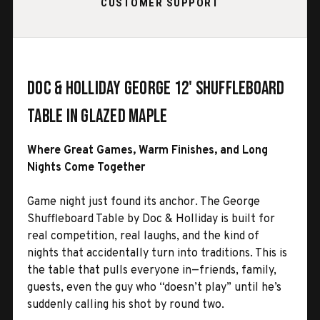
CUSTOMER SUPPORT
Doc & Holliday George 12' Shuffleboard
Table in Glazed Maple
Where Great Games, Warm Finishes, and Long
Nights Come Together
Game night just found its anchor. The George
Shuffleboard Table by Doc & Holliday is built for
real competition, real laughs, and the kind of
nights that accidentally turn into traditions. This is
the table that pulls everyone in—friends, family,
guests, even the guy who “doesn’t play” until he’s
suddenly calling his shot by round two.