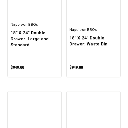
Napoleon BBQs
Napoleon BBQs
18" X 24" Double
18" X 24" Double
Drawer: Large and
Drawer: Waste Bin
Standard
$949.00
$949.00
ADD TO CART
ADD TO CART