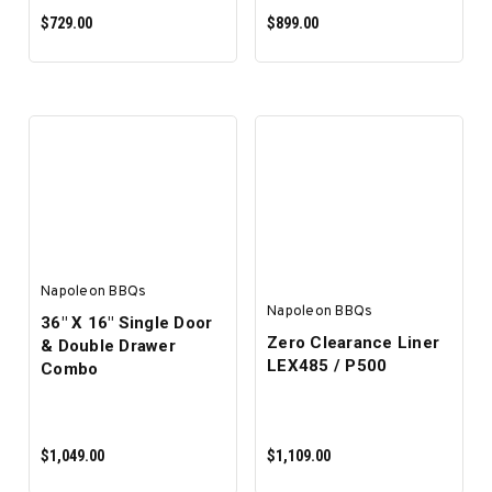
$729.00
$899.00
ADD TO CART
ADD TO CART
Napoleon BBQs
Napoleon BBQs
36" X 16" Single Door
Zero Clearance Liner
& Double Drawer
LEX485 / P500
Combo
$1,049.00
$1,109.00