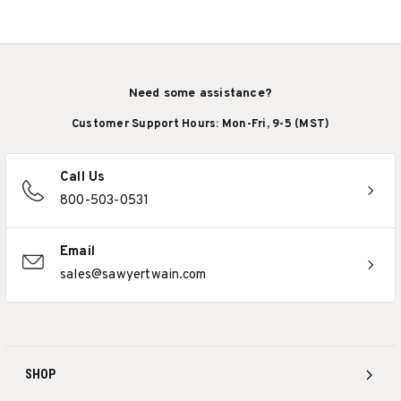
Need some assistance?
Customer Support Hours: Mon-Fri, 9-5 (MST)
Call Us
800-503-0531
Email
sales@sawyertwain.com
SHOP