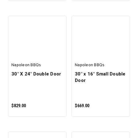
ADD TO CART
ADD TO CART
Napoleon BBQs
Napoleon BBQs
30" X 24" Double Door
30" x 16" Small Double
Door
$829.00
$669.00