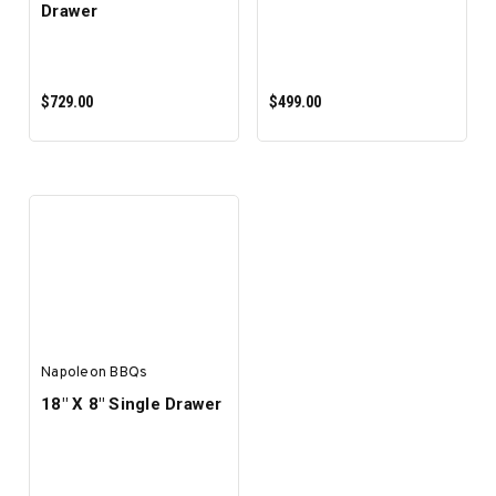
Drawer
$729.00
$499.00
ADD TO CART
ADD TO CART
Napoleon BBQs
18" X 8" Single Drawer