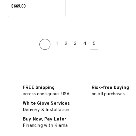
$669.00
1
2
3
4
5
ADD TO CART
FREE Shipping
Risk-free buying
across contiguous USA
on all purchases
White Glove Services
Delivery & Installation
Buy Now, Pay Later
Financing with Klarna