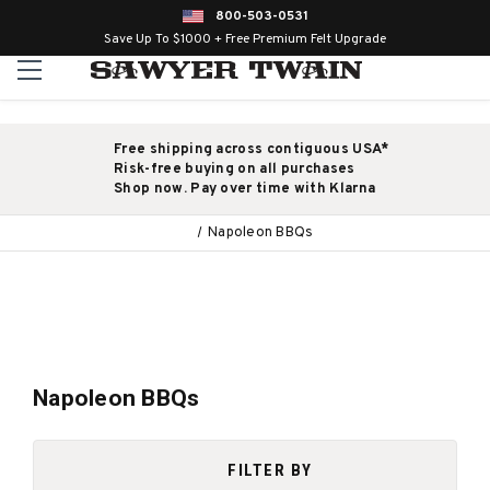
800-503-0531
Save Up To $1000 + Free Premium Felt Upgrade
Free shipping across contiguous USA*
Risk-free buying on all purchases
Shop now. Pay over time with Klarna
Napoleon BBQs
Napoleon BBQs
FILTER BY