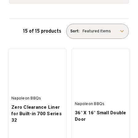
15 of 15 products
Sort:
Napoleon BBQs
Napoleon BBQs
Zero Clearance Liner
36" X 16" Small Double
for Built-in 700 Series
Door
32