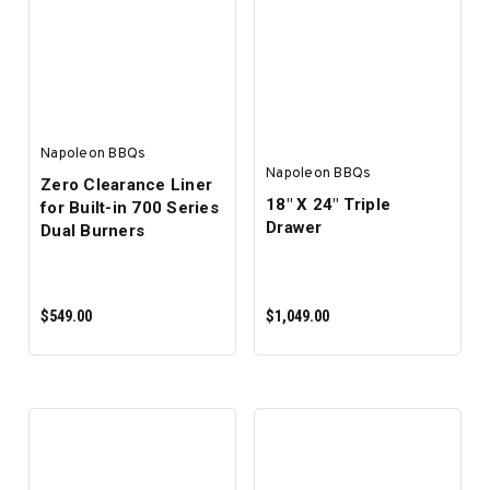
ADD TO CART
ADD TO CART
Napoleon BBQs
Napoleon BBQs
Zero Clearance Liner
18" X 24" Triple
for Built-in 700 Series
Drawer
Dual Burners
$549.00
$1,049.00
ADD TO CART
ADD TO CART