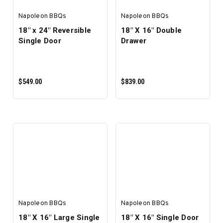
Napoleon BBQs
Napoleon BBQs
18" x 24" Reversible
18" X 16" Double
Single Door
Drawer
$549.00
$839.00
ADD TO CART
ADD TO CART
Napoleon BBQs
Napoleon BBQs
18" X 16" Large Single
18" X 16" Single Door