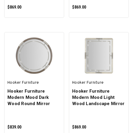
$869.00
$869.00
ADD TO CART
ADD TO CART
Hooker Furniture
Hooker Furniture
Hooker Furniture
Hooker Furniture
Modern Mood Dark
Modern Mood Light
Wood Round Mirror
Wood Landscape Mirror
$839.00
$869.00