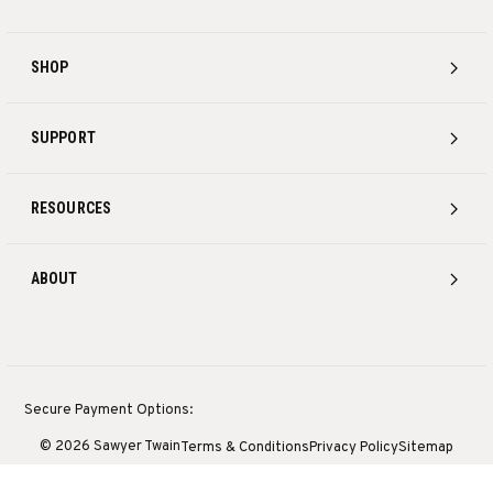
SHOP
SUPPORT
RESOURCES
ABOUT
Secure Payment Options:
© 2026 Sawyer Twain
Terms & Conditions
Privacy Policy
Sitemap