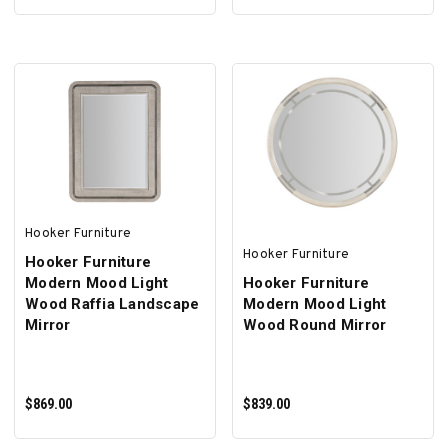
ADD TO CART
ADD TO CART
Hooker Furniture
Hooker Furniture
Hooker Furniture
Modern Mood Light
Hooker Furniture
Wood Raffia Landscape
Modern Mood Light
Mirror
Wood Round Mirror
$869.00
$839.00