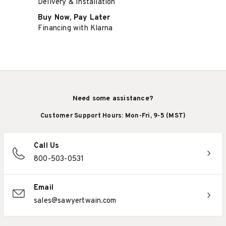
Delivery & Installation
Buy Now, Pay Later
Financing with Klarna
Need some assistance?
Customer Support Hours: Mon-Fri, 9-5 (MST)
Call Us
800-503-0531
Email
sales@sawyertwain.com