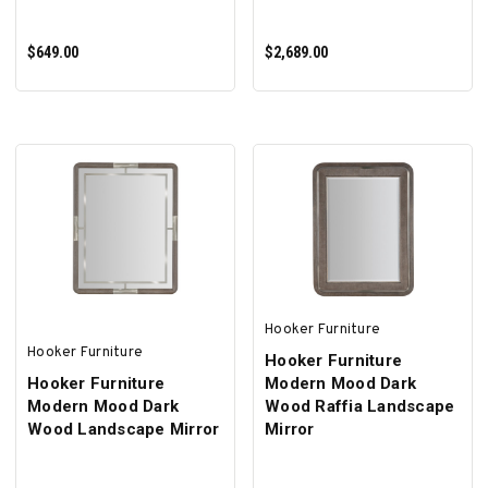
$649.00
$2,689.00
ADD TO CART
ADD TO CART
Hooker Furniture
Hooker Furniture
Hooker Furniture
Hooker Furniture
Modern Mood Dark
Modern Mood Dark
Wood Raffia Landscape
Wood Landscape Mirror
Mirror