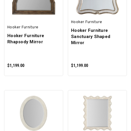
Hooker Furniture
Hooker Furniture
Hooker Furniture
Hooker Furniture
Sanctuary Shaped
Rhapsody Mirror
Mirror
$1,199.00
$1,199.00
ADD TO CART
ADD TO CART