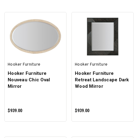
Γ
ADD TO CART
ADD TO CART
Hooker Furniture
Hooker Furniture
Hooker Furniture
Hooker Furniture
Nouveau Chic Oval
Retreat Landscape Dark
Mirror
Wood Mirror
$939.00
$939.00