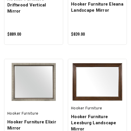
Hooker Furniture Eleana
Driftwood Vertical
Landscape Mirror
Mirror
$889.00
$839.00
ADD TO CART
ADD TO CART
Hooker Furniture
Hooker Furniture
Hooker Furniture
Hooker Furniture Elixir
Leesburg Landscape
Mirror
Mirror