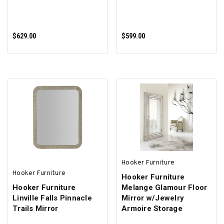
$629.00
$599.00
ADD TO CART
ADD TO CART
Hooker Furniture
Hooker Furniture
Hooker Furniture
Hooker Furniture
Melange Glamour Floor
Linville Falls Pinnacle
Mirror w/Jewelry
Trails Mirror
Armoire Storage