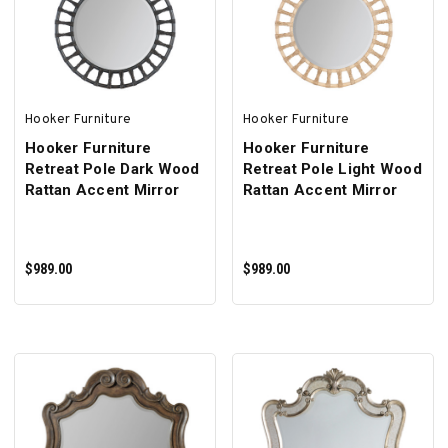
ADD TO CART
ADD TO CART
Hooker Furniture
Hooker Furniture
Hooker Furniture
Hooker Furniture
Retreat Pole Dark Wood
Retreat Pole Light Wood
Rattan Accent Mirror
Rattan Accent Mirror
$989.00
$989.00
ADD TO CART
ADD TO CART