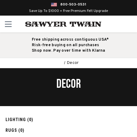
800-503-0531
Save Up To $1000 + Free Premium Felt Upgrade
Free shipping across contiguous USA*
Risk-free buying on all purchases
Shop now. Pay over time with Klarna
Decor
DECOR
LIGHTING (0)
RUGS (0)