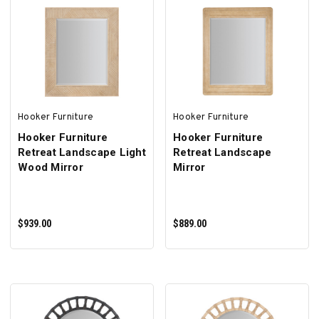
ADD TO CART
ADD TO CART
Hooker Furniture
Hooker Furniture
Hooker Furniture
Hooker Furniture
Retreat Landscape Light
Retreat Landscape
Wood Mirror
Mirror
$939.00
$889.00