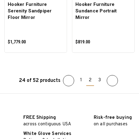
Hooker Furniture
Hooker Furniture
Serenity Sandpiper
Sundance Portrait
Floor Mirror
Mirror
$1,779.00
$819.00
1
2
3
24 of 52 products
ADD TO CART
ADD TO CART
FREE Shipping
Risk-free buying
across contiguous USA
on all purchases
White Glove Services