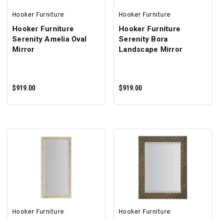
Hooker Furniture
Hooker Furniture
Hooker Furniture
Hooker Furniture
Serenity Amelia Oval
Serenity Bora
Mirror
Landscape Mirror
$919.00
$919.00
ADD TO CART
ADD TO CART
Hooker Furniture
Hooker Furniture