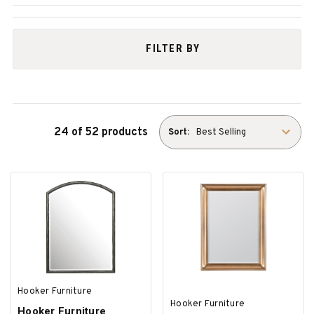
FILTER BY
24 of 52 products
Sort:
Hooker Furniture
Hooker Furniture
Hooker Furniture