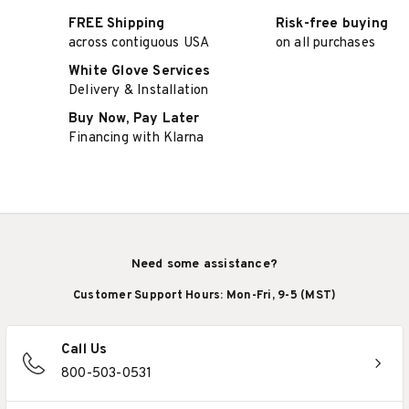
FREE Shipping
Risk-free buying
across contiguous USA
on all purchases
White Glove Services
Delivery & Installation
Buy Now, Pay Later
Financing with Klarna
Need some assistance?
Customer Support Hours: Mon-Fri, 9-5 (MST)
Call Us
800-503-0531