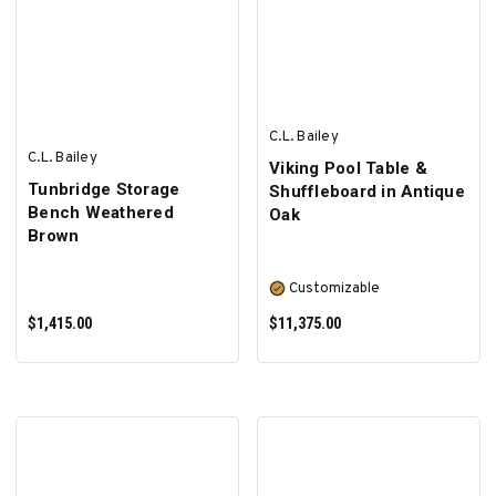
SELECT OPTIONS
SELECT OPTIONS
C.L. Bailey
C.L. Bailey
Viking Pool Table &
Tunbridge Storage
Shuffleboard in Antique
Bench Weathered
Oak
Brown
Customizable
$1,415.00
$11,375.00
ADD TO CART
SELECT OPTIONS