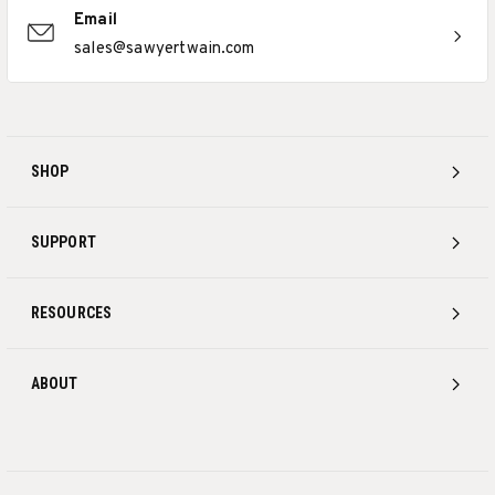
Email
sales@sawyertwain.com
SHOP
SUPPORT
RESOURCES
ABOUT