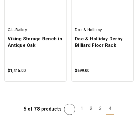
C.L. Bailey
Doc & Holliday
Viking Storage Bench in
Doc & Holliday Derby
Antique Oak
Billiard Floor Rack
$1,415.00
$699.00
1
2
3
4
6 of 78 products
ADD TO CART
ADD TO CART