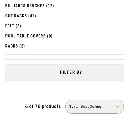
BILLIARDS BENCHES (12)
CUE RACKS (42)
FELT (3)
POOL TABLE COVERS (0)
RACKS (2)
FILTER BY
6 of 78 products
Sort: