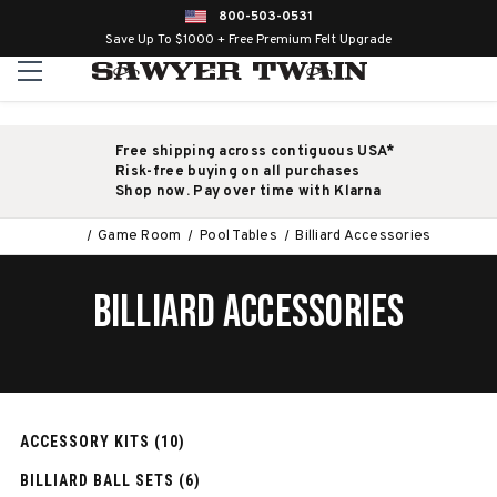
800-503-0531
Save Up To $1000 + Free Premium Felt Upgrade
Free shipping across contiguous USA*
Risk-free buying on all purchases
Shop now. Pay over time with Klarna
Game Room
Pool Tables
Billiard Accessories
BILLIARD ACCESSORIES
ACCESSORY KITS (10)
BILLIARD BALL SETS (6)