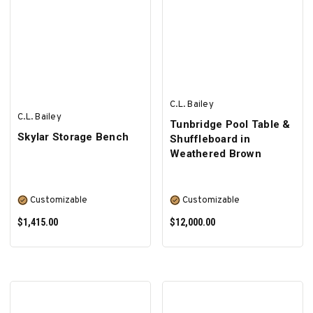
C.L. Bailey
C.L. Bailey
Tunbridge Pool Table &
Skylar Storage Bench
Shuffleboard in
Weathered Brown
Customizable
Customizable
$1,415.00
$12,000.00