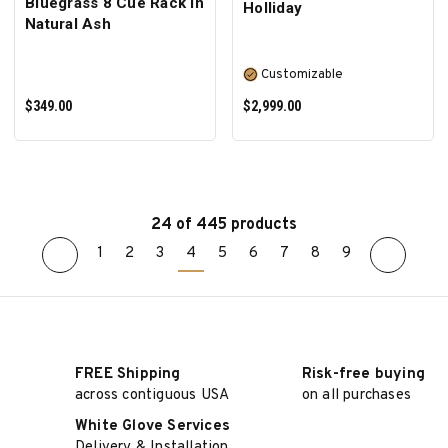
Bluegrass 8 Cue Rack In
Holliday
Natural Ash
Customizable
$349.00
$2,999.00
24 of 445 products
1
2
3
4
5
6
7
8
9
ADD TO CART
SELECT OPTIONS
FREE Shipping
Risk-free buying
across contiguous USA
on all purchases
White Glove Services
Delivery & Installation