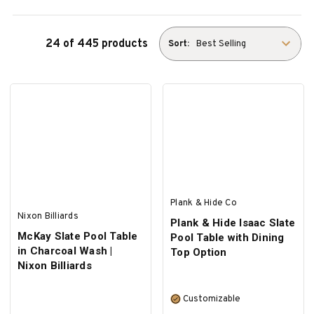
24 of 445 products
Sort:
Plank & Hide Co
Nixon Billiards
Plank & Hide Isaac Slate
McKay Slate Pool Table
Pool Table with Dining
in Charcoal Wash |
Top Option
Nixon Billiards
Customizable