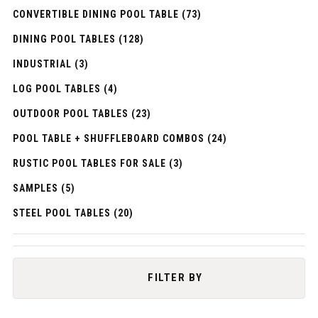
CONVERTIBLE DINING POOL TABLE (73)
DINING POOL TABLES (128)
INDUSTRIAL (3)
LOG POOL TABLES (4)
OUTDOOR POOL TABLES (23)
POOL TABLE + SHUFFLEBOARD COMBOS (24)
RUSTIC POOL TABLES FOR SALE (3)
SAMPLES (5)
STEEL POOL TABLES (20)
FILTER BY