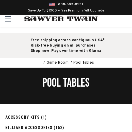
800-503-0531
Save Up To $1000 + Free Premium Felt Upgrade
Free shipping across contiguous USA*
Risk-free buying on all purchases
Shop now. Pay over time with Klarna
Game Room
Pool Tables
POOL TABLES
ACCESSORY KITS (1)
BILLIARD ACCESSORIES (152)