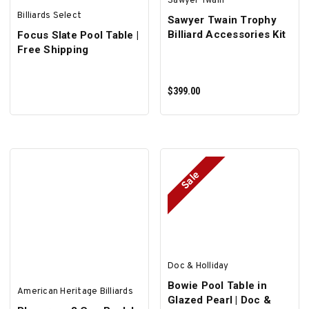
Sawyer Twain
Billiards Select
Sawyer Twain Trophy
Billiard Accessories Kit
Focus Slate Pool Table |
Free Shipping
$399.00
Sale
ADD TO CART
Doc & Holliday
Bowie Pool Table in
American Heritage Billiards
Glazed Pearl | Doc &