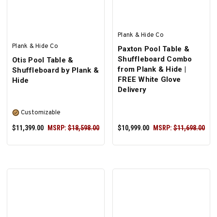
Plank & Hide Co
Plank & Hide Co
Paxton Pool Table &
Shuffleboard Combo
Otis Pool Table &
from Plank & Hide |
Shuffleboard by Plank &
FREE White Glove
Hide
Delivery
Customizable
$11,399.00
MSRP:
$18,598.00
$10,999.00
MSRP:
$11,698.00
SELECT OPTIONS