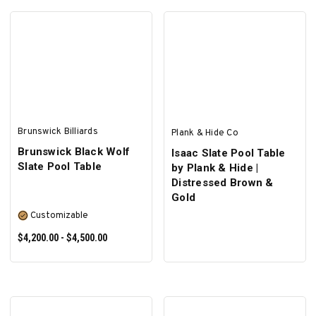
SELECT OPTIONS
ADD TO CART
Brunswick Billiards
Plank & Hide Co
Brunswick Black Wolf
Isaac Slate Pool Table
Slate Pool Table
by Plank & Hide |
Distressed Brown &
Gold
Customizable
$4,200.00 - $4,500.00