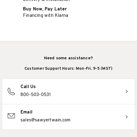
Buy Now, Pay Later
Financing with Klarna
Need some assistance?
Customer Support Hours: Mon-Fri, 9-5 (MST)
Call Us
800-503-0531
Email
sales@sawyertwain.com