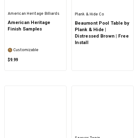
American Heritage Billiards
Plank & Hide Co
American Heritage
Beaumont Pool Table by
Finish Samples
Plank & Hide |
Distressed Brown | Free
Install
Customizable
$9.99
SELECT OPTIONS