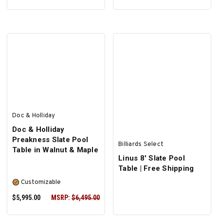
SELECT OPTIONS
Doc & Holliday
Doc & Holliday
Preakness Slate Pool
Billiards Select
Table in Walnut & Maple
Linus 8' Slate Pool
Table | Free Shipping
Customizable
$5,995.00
MSRP:
$6,495.00