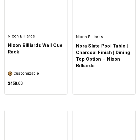
SELECT OPTIONS
Nixon Billiards
Nixon Billiards
Nixon Billiards Wall Cue
Nora Slate Pool Table |
Rack
Charcoal Finish | Dining
Top Option – Nixon
Billiards
Customizable
$450.00
SELECT OPTIONS