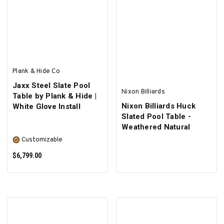
SELECT OPTIONS
Plank & Hide Co
Jaxx Steel Slate Pool
Nixon Billiards
Table by Plank & Hide |
Nixon Billiards Huck
White Glove Install
Slated Pool Table -
Weathered Natural
Customizable
$6,799.00