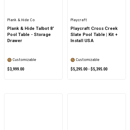
Plank & Hide Co
Playcraft
Plank & Hide Talbot 8'
Playcraft Cross Creek
Pool Table - Storage
Slate Pool Table | Kit +
Drawer
Install USA
Customizable
Customizable
$3,999.00
$5,295.00 - $5,395.00
SELECT OPTIONS
SELECT OPTIONS