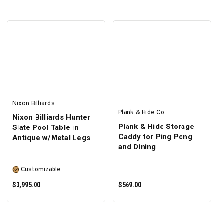
SELECT OPTIONS
Nixon Billiards
Plank & Hide Co
Nixon Billiards Hunter
Plank & Hide Storage
Slate Pool Table in
Caddy for Ping Pong
Antique w/Metal Legs
and Dining
Customizable
$3,995.00
$569.00