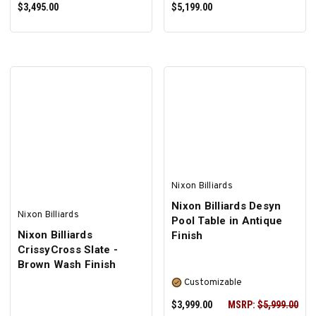
$3,495.00
$5,199.00
PRE-ORDER NOW
SELECT OPTIONS
Nixon Billiards
Nixon Billiards Desyn
Nixon Billiards
Pool Table in Antique
Nixon Billiards
Finish
CrissyCross Slate -
Brown Wash Finish
Customizable
$3,999.00
MSRP:
$5,999.00