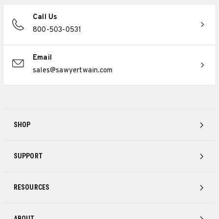
Call Us
800-503-0531
Email
sales@sawyertwain.com
SHOP
SUPPORT
RESOURCES
ABOUT