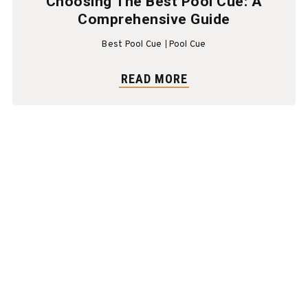
Choosing The Best Pool Cue: A
Comprehensive Guide
Best Pool Cue
Pool Cue
READ MORE