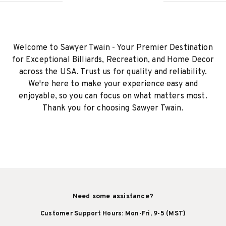
Welcome to Sawyer Twain - Your Premier Destination
for Exceptional Billiards, Recreation, and Home Decor
across the USA. Trust us for quality and reliability.
We're here to make your experience easy and
enjoyable, so you can focus on what matters most.
Thank you for choosing Sawyer Twain.
Need some assistance?
Customer Support Hours: Mon-Fri, 9-5 (MST)