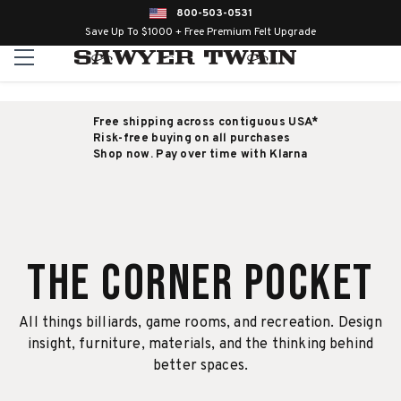
800-503-0531
Save Up To $1000 + Free Premium Felt Upgrade
Free shipping across contiguous USA*
Risk-free buying on all purchases
Shop now. Pay over time with Klarna
The Corner Pocket
All things billiards, game rooms, and recreation. Design
insight, furniture, materials, and the thinking behind
better spaces.