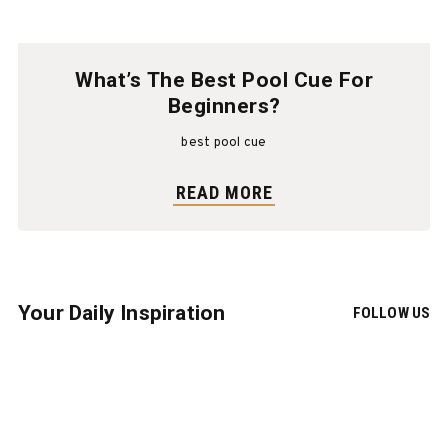
What’s The Best Pool Cue For
Beginners?
best pool cue
READ MORE
Your Daily Inspiration
FOLLOW US