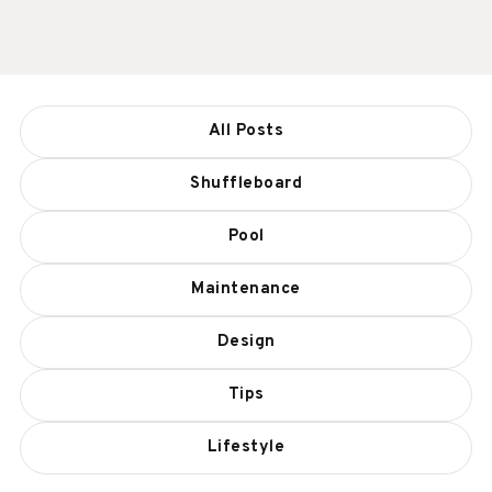
All Posts
Shuffleboard
Pool
Maintenance
Design
Tips
Lifestyle