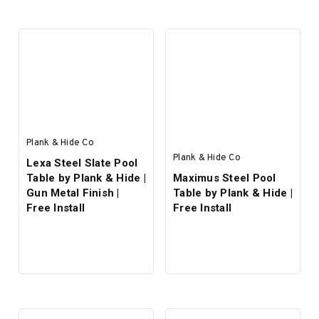
SELECT OPTIONS
SELECT OPTIONS
Plank & Hide Co
Plank & Hide Co
Lexa Steel Slate Pool
Table by Plank & Hide |
Maximus Steel Pool
Gun Metal Finish |
Table by Plank & Hide |
Free Install
Free Install