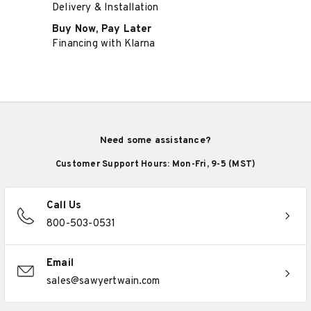
Delivery & Installation
Buy Now, Pay Later
Financing with Klarna
Need some assistance?
Customer Support Hours: Mon-Fri, 9-5 (MST)
Call Us
800-503-0531
Email
sales@sawyertwain.com