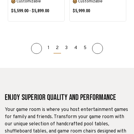
Customizable
Customizable
$5,599.00 - $5,899.00
$5,999.00
1
2
3
4
5
SELECT OPTIONS
SELECT OPTIONS
Enjoy Superior Quality and Performance
Your game room is where you host entertainment games
for family and friends. Transform your game room with
our unique selection of handcrafted pool tables,
shuffleboard tables, and game room chairs designed with