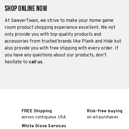
Shop Online Now
At SawyerTwain, we strive to make your home game
room product shopping experience excellent. We not
only provide you with top-quality products and
accessories from trusted brands like Plank and Hide but
also provide you with free shipping with every order. If
you have any questions about our products, don’t
hesitate to
call us
.
FREE Shipping
Risk-free buying
across contiguous USA
on all purchases
White Glove Services