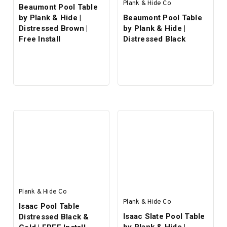
Plank & Hide Co
Beaumont Pool Table
by Plank & Hide |
Beaumont Pool Table
Distressed Brown |
by Plank & Hide |
Free Install
Distressed Black
Plank & Hide Co
Plank & Hide Co
Isaac Pool Table
Isaac Slate Pool Table
Distressed Black &