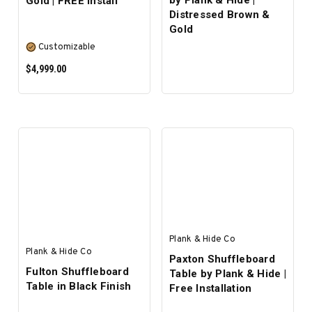
by Plank & Hide |
Gold | FREE Install
Distressed Brown &
Gold
Customizable
$4,999.00
SELECT OPTIONS
Plank & Hide Co
Plank & Hide Co
Paxton Shuffleboard
Fulton Shuffleboard
Table by Plank & Hide |
Table in Black Finish
Free Installation