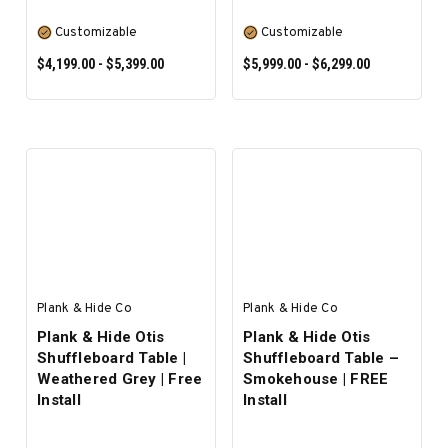
Customizable
Customizable
$4,199.00 - $5,399.00
$5,999.00 - $6,299.00
SELECT OPTIONS
SELECT OPTIONS
Plank & Hide Co
Plank & Hide Co
Plank & Hide Otis
Plank & Hide Otis
Shuffleboard Table |
Shuffleboard Table –
Weathered Grey | Free
Smokehouse | FREE
Install
Install