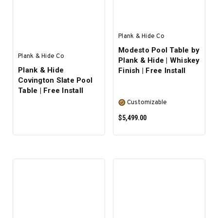
Plank & Hide Co
Modesto Pool Table by
Plank & Hide Co
Plank & Hide | Whiskey
Plank & Hide
Finish | Free Install
Covington Slate Pool
Table | Free Install
Customizable
$5,499.00
SELECT OPTIONS