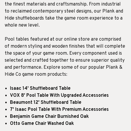
the finest materials and craftsmanship. From industrial
to reclaimed contemporary steel designs, our Plank and
Hide shuffleboards take the game room experience to a
whole new level.
Pool tables featured at our online store are comprised
of modern styling and wooden finishes that will complete
the space of your game room. Every component used is
selected and crafted together to ensure superior quality
and performance. Explore some of our popular Plank &
Hide Co game room products:
Isaac 14' Shuffleboard Table
VOX 8' Pool Table With Upgraded Accessories
Beaumont 12' Shuffleboard Table
7' Isaac Pool Table With Premium Accessories
Benjamin Game Chair Burnished Oak
Otto Game Chair Washed Oak