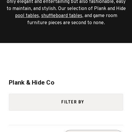
only elegant and entertaining but also fashionable, easy
to maintain, and stylish. Our selection of Plank and Hide
pool tables
,
shuffleboard tables
, and game room
furniture pieces are second to none.
Plank & Hide Co
FILTER BY