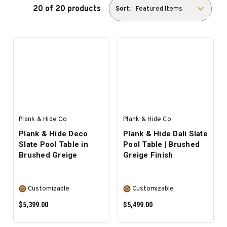
20 of 20 products
Sort:
Plank & Hide Co
Plank & Hide Co
Plank & Hide Deco
Plank & Hide Dali Slate
Slate Pool Table in
Pool Table | Brushed
Brushed Greige
Greige Finish
Customizable
Customizable
$5,399.00
$5,499.00