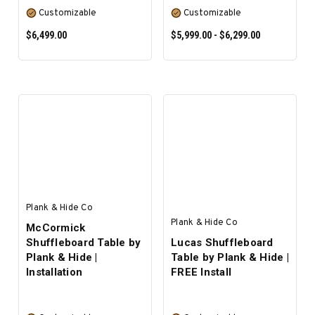
Customizable
Customizable
$6,499.00
$5,999.00 - $6,299.00
SELECT OPTIONS
SELECT OPTIONS
Plank & Hide Co
Plank & Hide Co
McCormick
Shuffleboard Table by
Lucas Shuffleboard
Plank & Hide |
Table by Plank & Hide |
Installation
FREE Install