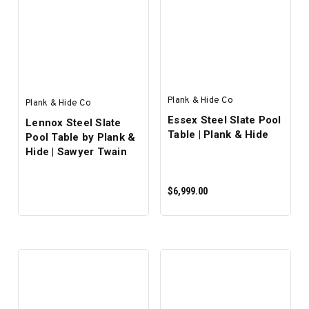
Plank & Hide Co
Plank & Hide Co
Essex Steel Slate Pool
Lennox Steel Slate
Table | Plank & Hide
Pool Table by Plank &
Hide | Sawyer Twain
$6,999.00
PRE-ORDER NOW