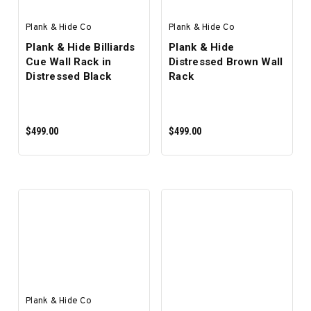
Plank & Hide Co
Plank & Hide Co
Plank & Hide Billiards
Plank & Hide
Cue Wall Rack in
Distressed Brown Wall
Distressed Black
Rack
$499.00
$499.00
ADD TO CART
ADD TO CART
Plank & Hide Co