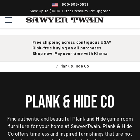
800-503-0531
Save Up To $1000 + Free Premium Felt Upgrade
Free shipping across contiguous USA*
Risk-free buying on all purchases
Shop now. Pay over time with Klarna
Plank & Hide Co
Plank & Hide Co
Find authentic and beautiful Plank and Hide game room
furniture for your home at SawyerTwain. Plank & Hide
Co offers timeless and inspired furnishings that are not