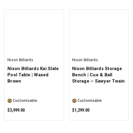
SELECT OPTIONS
Nixon Billiards
Nixon Billiards
Nixon Billiards Kai Slate
Nixon Billiards Storage
Pool Table | Waxed
Bench | Cue & Ball
Brown
Storage – Sawyer Twain
Customizable
Customizable
$3,999.00
$1,299.00