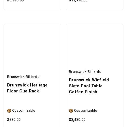
$5,995.00
$11,790.00
SELECT OPTIONS
SELECT OPTIONS
Brunswick Billiards
Brunswick Billiards
Brunswick Winfield
Brunswick Heritage
Slate Pool Table |
Floor Cue Rack
Coffee Finish
Customizable
Customizable
$580.00
$3,480.00