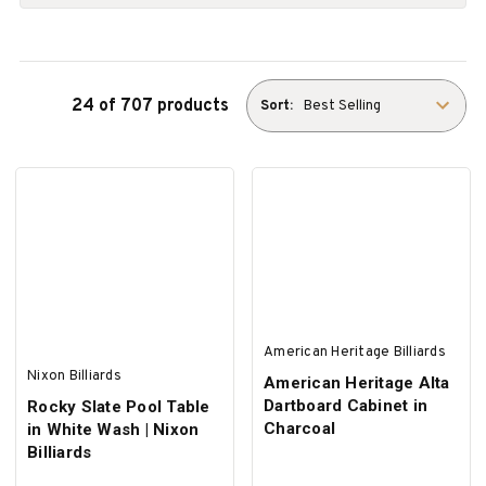
24 of 707 products
Sort:
American Heritage Billiards
Nixon Billiards
American Heritage Alta
Dartboard Cabinet in
Rocky Slate Pool Table
Charcoal
in White Wash | Nixon
Billiards