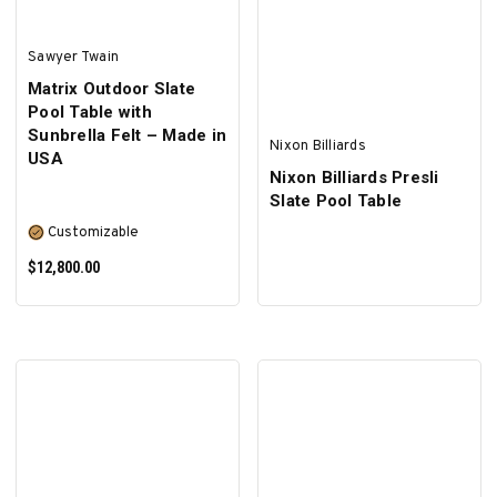
Sawyer Twain
Matrix Outdoor Slate
Pool Table with
Sunbrella Felt – Made in
Nixon Billiards
USA
Nixon Billiards Presli
Slate Pool Table
Customizable
$12,800.00
SELECT OPTIONS