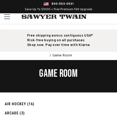
800-503-0531
Save Up To $1000 + Free Premium Felt Upgrade
Free shipping across contiguous USA*
Risk-free buying on all purchases
Shop now. Pay over time with Klarna
Game Room
GAME ROOM
AIR HOCKEY (16)
ARCADE (3)