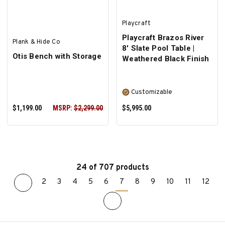
Playcraft
Playcraft Brazos River
Plank & Hide Co
8' Slate Pool Table |
Otis Bench with Storage
Weathered Black Finish
Customizable
$1,199.00
MSRP:
$2,299.00
$5,995.00
24 of 707 products
2
3
4
5
6
7
8
9
10
11
12
ADD TO CART
SELECT OPTIONS