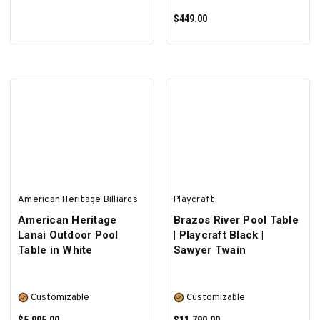
$449.00
ADD TO CART
American Heritage Billiards
Playcraft
American Heritage
Brazos River Pool Table
Lanai Outdoor Pool
| Playcraft Black |
Table in White
Sawyer Twain
Customizable
Customizable