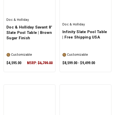
Doc & Holliday
Doc & Holliday
Doc & Holliday Savant 8'
Infinity Slate Pool Table
Slate Pool Table | Brown
| Free Shipping USA
Sugar Finish
Customizable
Customizable
$4,595.00
MSRP:
$6,799.00
$8,599.00 - $9,499.00
SELECT OPTIONS
SELECT OPTIONS