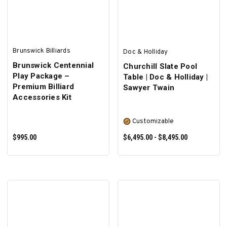
Brunswick Billiards
Doc & Holliday
Brunswick Centennial
Churchill Slate Pool
Play Package –
Table | Doc & Holliday |
Premium Billiard
Sawyer Twain
Accessories Kit
Customizable
$995.00
$6,495.00 - $8,495.00
ADD TO CART
SELECT OPTIONS