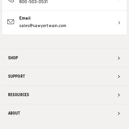
800-503-0531
Email
sales@sawyertwain.com
SHOP
SUPPORT
RESOURCES
ABOUT