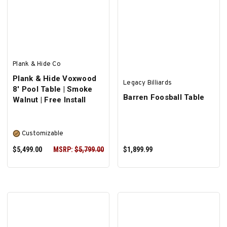
SELECT OPTIONS
SELECT OPTIONS
Plank & Hide Co
Plank & Hide Voxwood
Legacy Billiards
8' Pool Table | Smoke
Barren Foosball Table
Walnut | Free Install
Customizable
$5,499.00
MSRP:
$5,799.00
$1,899.99
SELECT OPTIONS
ADD TO CART