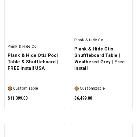
ADD TO CART
ADD TO CART
Plank & Hide Co
Plank & Hide Co
Plank & Hide Otis
Plank & Hide Otis Pool
Shuffleboard Table |
Table & Shuffleboard |
Weathered Grey | Free
FREE Install USA
Install
Customizable
Customizable
$11,399.00
$6,499.00