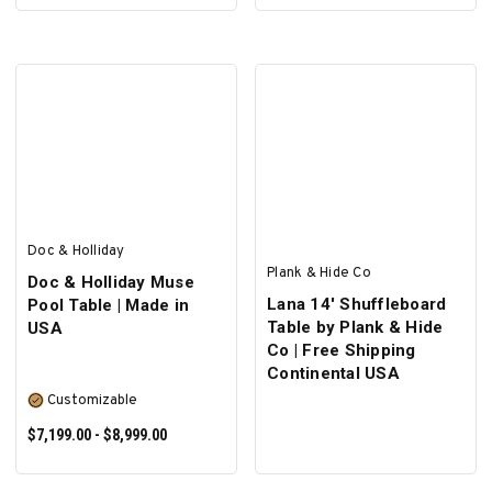
SELECT OPTIONS
SELECT OPTIONS
Doc & Holliday
Plank & Hide Co
Doc & Holliday Muse
Lana 14' Shuffleboard
Pool Table | Made in
Table by Plank & Hide
USA
Co | Free Shipping
Continental USA
Customizable
$7,199.00 - $8,999.00