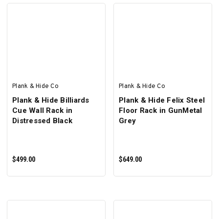
SELECT OPTIONS
SELECT OPTIONS
Plank & Hide Co
Plank & Hide Co
Plank & Hide Billiards
Plank & Hide Felix Steel
Cue Wall Rack in
Floor Rack in GunMetal
Distressed Black
Grey
$499.00
$649.00