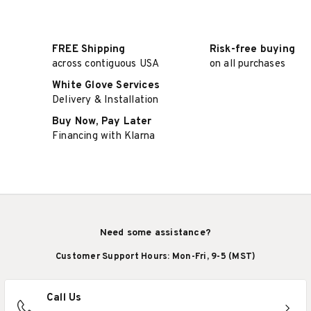
FREE Shipping
Risk-free buying
across contiguous USA
on all purchases
White Glove Services
Delivery & Installation
Buy Now, Pay Later
Financing with Klarna
Need some assistance?
Customer Support Hours: Mon-Fri, 9-5 (MST)
Call Us