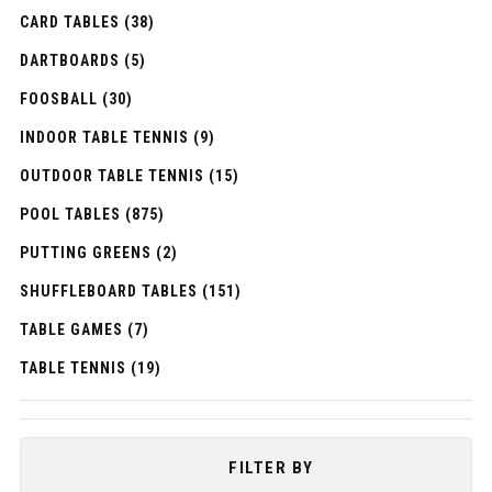
CARD TABLES (38)
DARTBOARDS (5)
FOOSBALL (30)
INDOOR TABLE TENNIS (9)
OUTDOOR TABLE TENNIS (15)
POOL TABLES (875)
PUTTING GREENS (2)
SHUFFLEBOARD TABLES (151)
TABLE GAMES (7)
TABLE TENNIS (19)
FILTER BY