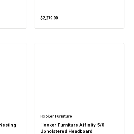
$2,279.00
ADD TO CART
Hooker Furniture
Nesting
Hooker Furniture Affinity 5/0
Upholstered Headboard