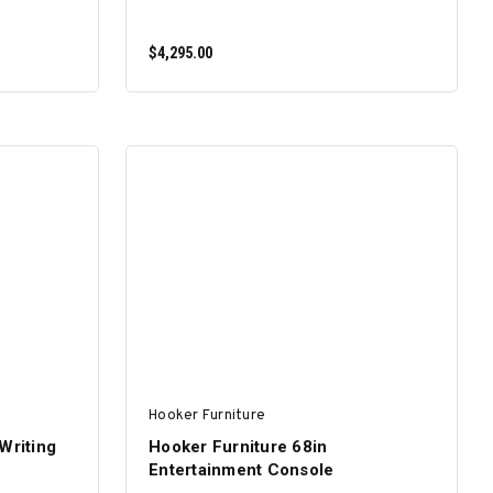
$4,295.00
ADD TO CART
Hooker Furniture
Writing
Hooker Furniture 68in
Entertainment Console