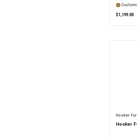
Customi
$1,199.00
Hooker Fur
Hooker Fu