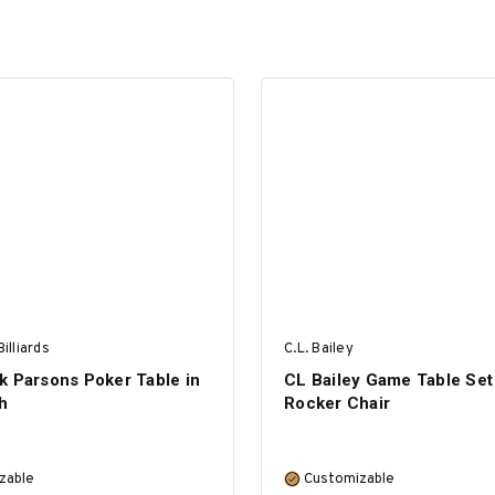
illiards
C.L. Bailey
k Parsons Poker Table in
CL Bailey Game Table Set 
h
Rocker Chair
zable
Customizable