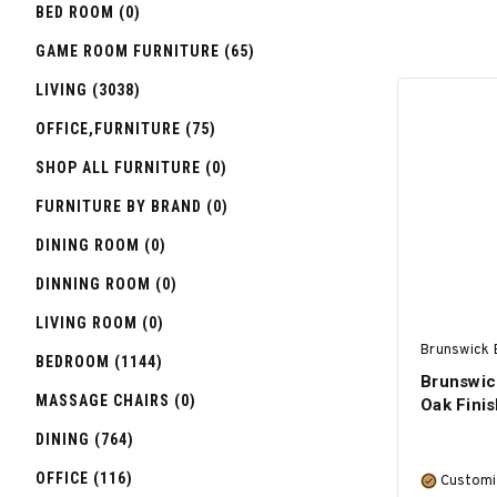
BED ROOM (0)
GAME ROOM FURNITURE (65)
LIVING (3038)
OFFICE,FURNITURE (75)
SHOP ALL FURNITURE (0)
FURNITURE BY BRAND (0)
DINING ROOM (0)
DINNING ROOM (0)
LIVING ROOM (0)
Brunswick B
BEDROOM (1144)
Brunswic
MASSAGE CHAIRS (0)
Oak Finis
DINING (764)
OFFICE (116)
Customi