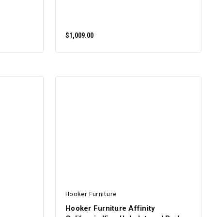
$1,009.00
ADD TO CART
Hooker Furniture
Hooker Furniture Affinity