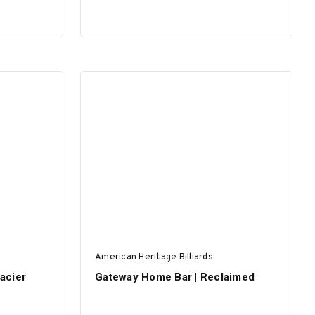
American Heritage Billiards
lacier
Gateway Home Bar | Reclaimed