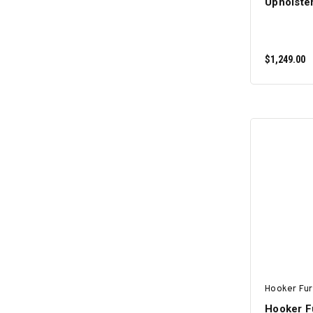
Upholste
$1,249.00
Hooker Fur
Hooker Fu