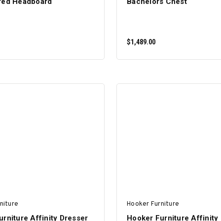
red Headboard
Bachelors Chest
$1,489.00
ADD TO CART
ADD TO CART
niture
Hooker Furniture
rniture Affinity Dresser
Hooker Furniture Affinity