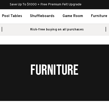
Save Up To $1000 + Free Premium Felt Upgrade
Pool Tables
Shuffleboards
Game Room
Furniture
Risk-free buying on all purchases
FURNITURE