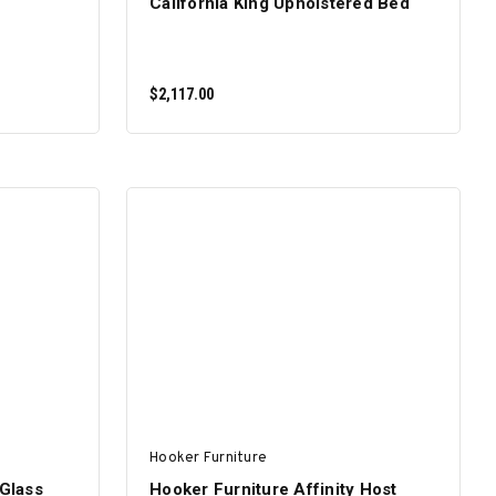
California King Upholstered Bed
$2,117.00
ADD TO CART
Hooker Furniture
 Glass
Hooker Furniture Affinity Host