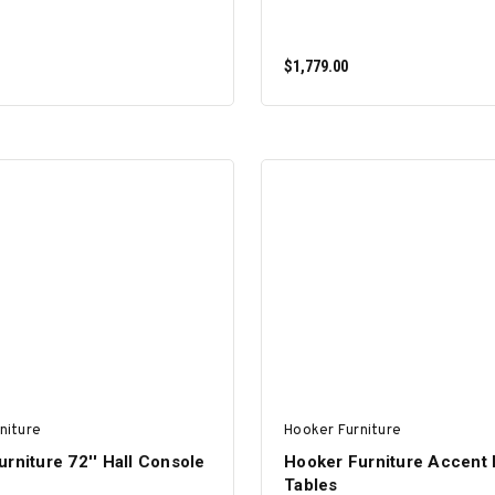
$1,779.00
ADD TO CART
ADD TO CART
niture
Hooker Furniture
rniture 72'' Hall Console
Hooker Furniture Accent 
Tables