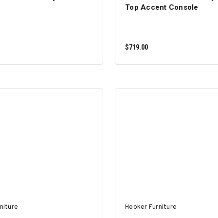
Top Accent Console
$719.00
ADD TO CART
ADD TO CART
niture
Hooker Furniture