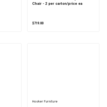
Chair - 2 per carton/price ea
$719.00
ADD TO CART
Hooker Furniture