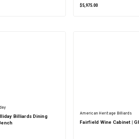
$5,975.00
SELECT OPTIONS
SELECT OPTIONS
iday
American Heritage Billiards
liday Billiards Dining
Fairfield Wine Cabinet | G
Bench