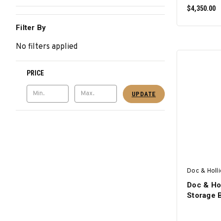
$4,350.00
Filter By
No filters applied
PRICE
UPDATE
Doc & Holl
Doc & Hol
Storage 