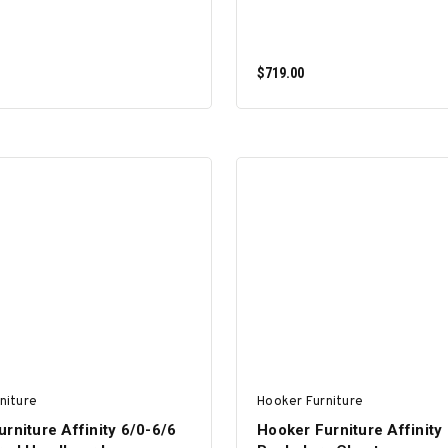
$719.00
ADD TO CART
ADD TO CART
niture
Hooker Furniture
rniture Affinity 6/0-6/6
Hooker Furniture Affinity