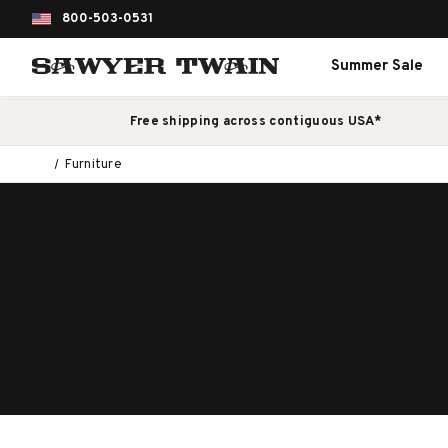
800-503-0531
Summer Sale
Free shipping across contiguous USA*
Furniture