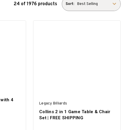
24 of 1976 products
Sort:
with 4
Legacy Billiards
Collins 2 in 1 Game Table & Chair
Set | FREE SHIPPING