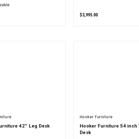
zable
$3,995.00
SELECT OPTIONS
ADD TO CART
niture
Hooker Furniture
rniture 42'' Leg Desk
Hooker Furniture 54 inch 
Desk