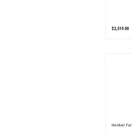
$2,519.00
Hooker Fur