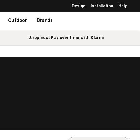
Design
Installation
Help
Outdoor
Brands
Shop now. Pay over time with Klarna