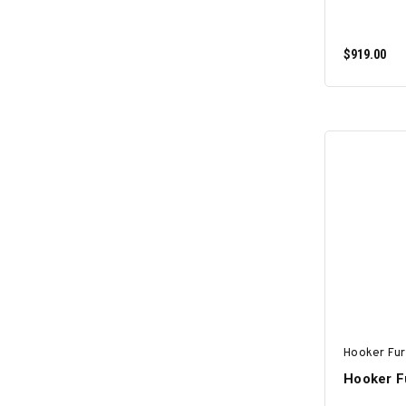
$919.00
Hooker Fur
Hooker Fu