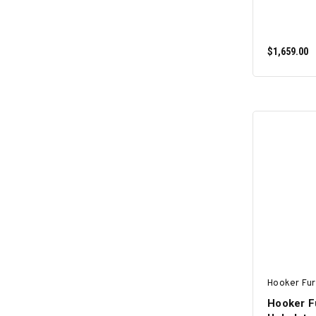
$1,659.00
Hooker Fur
Hooker Fu