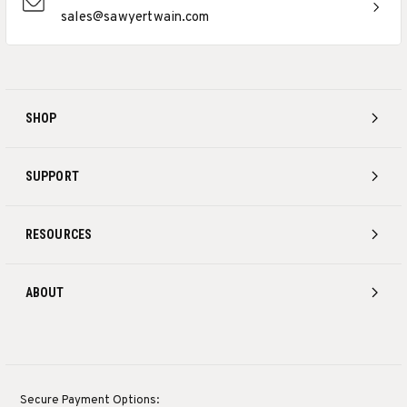
sales@sawyertwain.com
SHOP
SUPPORT
RESOURCES
ABOUT
Secure Payment Options: