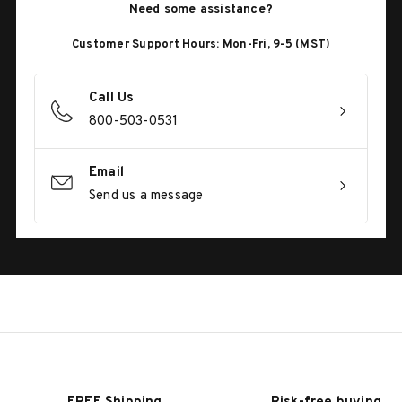
Need some assistance?
Customer Support Hours: Mon-Fri, 9-5 (MST)
Call Us
800-503-0531
Email
Send us a message