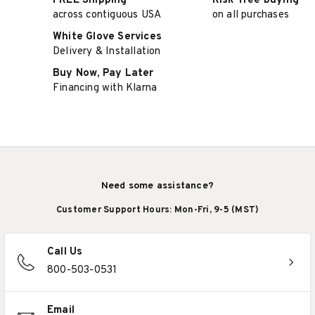
FREE Shipping
Risk-free buying
across contiguous USA
on all purchases
White Glove Services
Delivery & Installation
Buy Now, Pay Later
Financing with Klarna
Need some assistance?
Customer Support Hours: Mon-Fri, 9-5 (MST)
Call Us
800-503-0531
Email