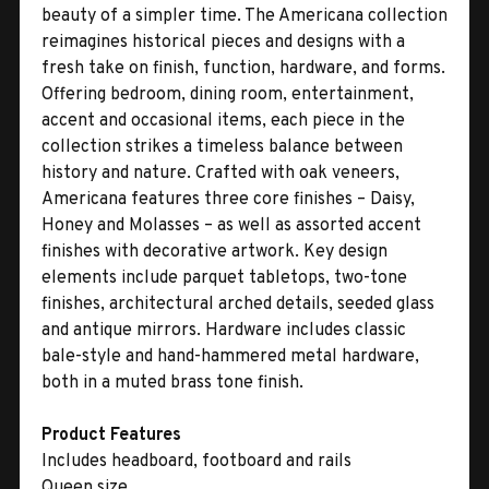
beauty of a simpler time. The Americana collection
reimagines historical pieces and designs with a
fresh take on finish, function, hardware, and forms.
Offering bedroom, dining room, entertainment,
accent and occasional items, each piece in the
collection strikes a timeless balance between
history and nature. Crafted with oak veneers,
Americana features three core finishes – Daisy,
Honey and Molasses – as well as assorted accent
finishes with decorative artwork. Key design
elements include parquet tabletops, two-tone
finishes, architectural arched details, seeded glass
and antique mirrors. Hardware includes classic
bale-style and hand-hammered metal hardware,
both in a muted brass tone finish.
Product Features
Includes headboard, footboard and rails
Queen size