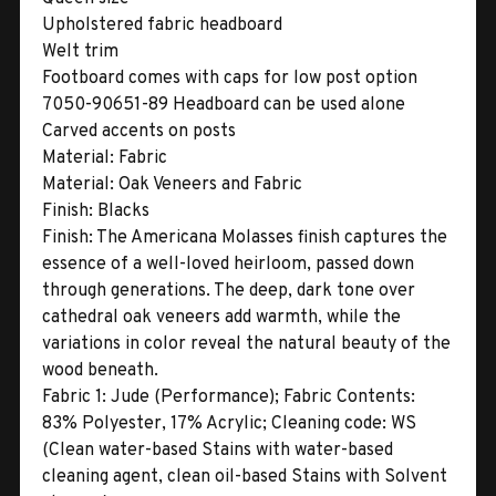
Upholstered fabric headboard
Welt trim
Footboard comes with caps for low post option
7050-90651-89 Headboard can be used alone
Carved accents on posts
Material:
Fabric
Material:
Oak Veneers and Fabric
Finish:
Blacks
Finish:
The Americana Molasses finish captures the
essence of a well-loved heirloom, passed down
through generations. The deep, dark tone over
cathedral oak veneers add warmth, while the
variations in color reveal the natural beauty of the
wood beneath.
Fabric 1:
Jude (Performance); Fabric Contents:
83% Polyester, 17% Acrylic; Cleaning code: WS
(Clean water-based Stains with water-based
cleaning agent, clean oil-based Stains with Solvent