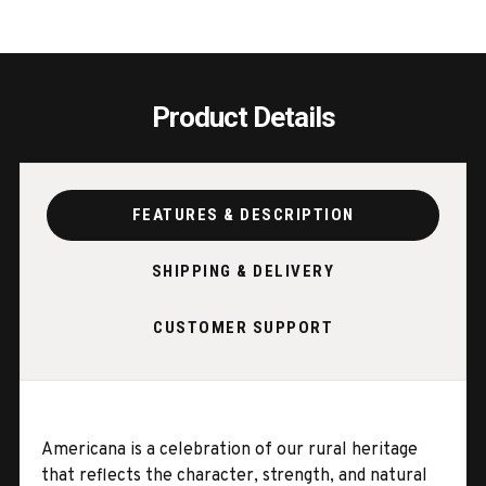
Product Details
FEATURES & DESCRIPTION
SHIPPING & DELIVERY
CUSTOMER SUPPORT
Americana is a celebration of our rural heritage
that reflects the character, strength, and natural