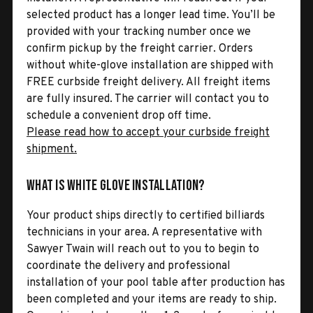
selected product has a longer lead time. You’ll be
provided with your tracking number once we
confirm pickup by the freight carrier. Orders
without white-glove installation are shipped with
FREE curbside freight delivery. All freight items
are fully insured. The carrier will contact you to
schedule a convenient drop off time.
Please read how to accept your curbside freight
shipment.
What is White Glove Installation?
Your product ships directly to certified billiards
technicians in your area. A representative with
Sawyer Twain will reach out to you to begin to
coordinate the delivery and professional
installation of your pool table after production has
been completed and your items are ready to ship.