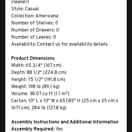
cleaner)
Style:
Casual
Collection:
Americana
Number of Shelves:
0
Number of Drawers:
0
Number of Leaves:
0
Availability:
Contact us for availability details.
Product Dimensions
Width:
65 3/4" (167 cm)
Depth:
88 1/2" (224.8 cm)
Height:
75 1/2" (191.8 cm)
Weight:
198 lb (89.1 kg)
3
Volume:
38.07 cu ft (1.1 m
)
Carton:
10" L x 10" W x 657.85" H (25 cm x 25 cm x
1671 cm), 284 lb (127.8 kg)
Assembly Instructions and Additional Information
Assembly Required:
Yes