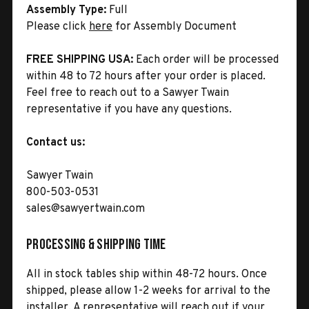
Assembly Type:
Full
Please click
here
for Assembly Document
FREE SHIPPING USA:
Each order will be processed
within 48 to 72 hours after your order is placed.
Feel free to reach out to a Sawyer Twain
representative if you have any questions.
Contact us:
Sawyer Twain
800-503-0531
sales@sawyertwain.com
Processing & Shipping Time
All in stock tables ship within 48-72 hours. Once
shipped, please allow 1-2 weeks for arrival to the
installer. A representative will reach out if your