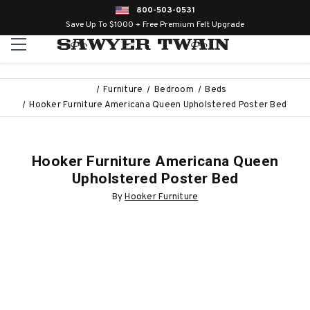
800-503-0531
Save Up To $1000 + Free Premium Felt Upgrade
Furniture
Bedroom
Beds
Hooker Furniture Americana Queen Upholstered Poster Bed
Hooker Furniture Americana Queen
Upholstered Poster Bed
By
Hooker Furniture