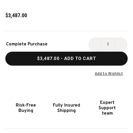
$3,487.00
Current
Complete Purchase
Stock:
DECREASE
INCR
QUANTITY
QUAN
$3,487.00
- ADD TO CART
OF
OF
HOOKER
HOOK
FURNITURE
FURN
Add to Wishlist
AMERICANA
AMER
QUEEN
QUEE
UPHOLSTERED
UPHO
POSTER
POST
Expert
Risk-Free
Fully Insured
BED
BED
Support
Buying
Shipping
team