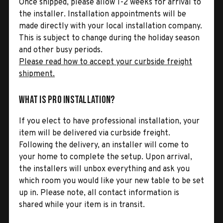
Once shipped, please allow 1-2 weeks for arrival to
the installer. Installation appointments will be
made directly with your local installation company.
This is subject to change during the holiday season
and other busy periods.
Please read how to accept your curbside freight
shipment.
What is Pro Installation?
If you elect to have professional installation, your
item will be delivered via curbside freight.
Following the delivery, an installer will come to
your home to complete the setup. Upon arrival,
the installers will unbox everything and ask you
which room you would like your new table to be set
up in. Please note, all contact information is
shared while your item is in transit.