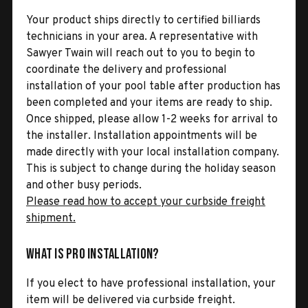
Your product ships directly to certified billiards
technicians in your area. A representative with
Sawyer Twain will reach out to you to begin to
coordinate the delivery and professional
installation of your pool table after production has
been completed and your items are ready to ship.
Once shipped, please allow 1-2 weeks for arrival to
the installer. Installation appointments will be
made directly with your local installation company.
This is subject to change during the holiday season
and other busy periods.
Please read how to accept your curbside freight
shipment.
What is Pro Installation?
If you elect to have professional installation, your
item will be delivered via curbside freight.