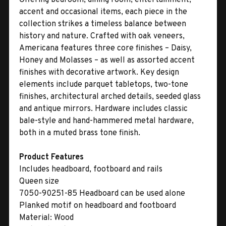
accent and occasional items, each piece in the
collection strikes a timeless balance between
history and nature. Crafted with oak veneers,
Americana features three core finishes – Daisy,
Honey and Molasses – as well as assorted accent
finishes with decorative artwork. Key design
elements include parquet tabletops, two-tone
finishes, architectural arched details, seeded glass
and antique mirrors. Hardware includes classic
bale-style and hand-hammered metal hardware,
both in a muted brass tone finish.
Product Features
Includes headboard, footboard and rails
Queen size
7050-90251-85 Headboard can be used alone
Planked motif on headboard and footboard
Material:
Wood