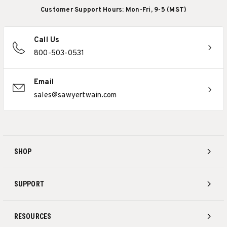
Customer Support Hours: Mon-Fri, 9-5 (MST)
Call Us
800-503-0531
Email
sales@sawyertwain.com
SHOP
SUPPORT
RESOURCES