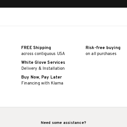
FREE Shipping
Risk-free buying
across contiguous USA
on all purchases
White Glove Services
Delivery & Installation
Buy Now, Pay Later
Financing with Klarna
Need some assistance?