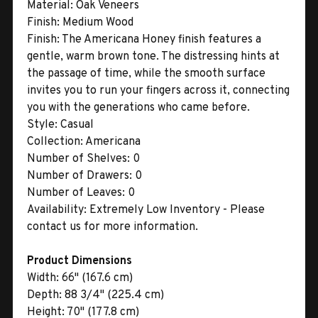
Material:
Oak Veneers
Finish:
Medium Wood
Finish:
The Americana Honey finish features a
gentle, warm brown tone. The distressing hints at
the passage of time, while the smooth surface
invites you to run your fingers across it, connecting
you with the generations who came before.
Style:
Casual
Collection:
Americana
Number of Shelves:
0
Number of Drawers:
0
Number of Leaves:
0
Availability:
Extremely Low Inventory - Please
contact us for more information.
Product Dimensions
Width:
66" (167.6 cm)
Depth:
88 3/4" (225.4 cm)
Height:
70" (177.8 cm)