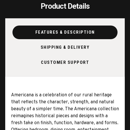
Product Details
FEATURES & DESCRIPTION
SHIPPING & DELIVERY
CUSTOMER SUPPORT
Americana is a celebration of our rural heritage
that reflects the character, strength, and natural
beauty of a simpler time. The Americana collection
reimagines historical pieces and designs with a
fresh take on finish, function, hardware, and forms.
Offering bedroom, dining room, entertainment,