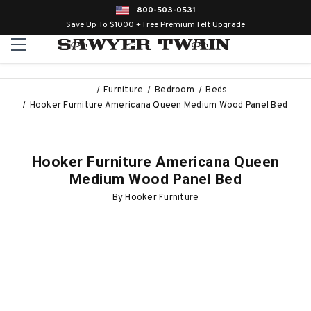
800-503-0531
Save Up To $1000 + Free Premium Felt Upgrade
Furniture
Bedroom
Beds
Hooker Furniture Americana Queen Medium Wood Panel Bed
Hooker Furniture Americana Queen
Medium Wood Panel Bed
By
Hooker Furniture