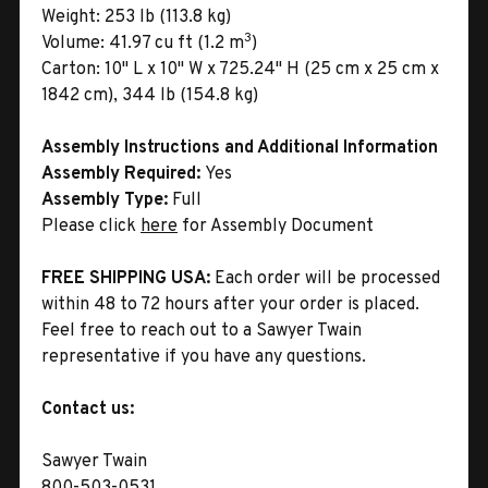
Weight:
253 lb (113.8 kg)
3
Volume:
41.97 cu ft (1.2 m
)
Carton:
10" L x 10" W x 725.24" H (25 cm x 25 cm x
1842 cm), 344 lb (154.8 kg)
Assembly Instructions and Additional Information
Assembly Required:
Yes
Assembly Type:
Full
Please click
here
for Assembly Document
FREE SHIPPING USA:
Each order will be processed
within 48 to 72 hours after your order is placed.
Feel free to reach out to a Sawyer Twain
representative if you have any questions.
Contact us:
Sawyer Twain
800-503-0531