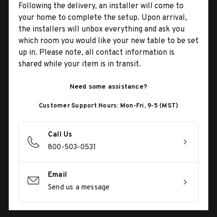
Following the delivery, an installer will come to
your home to complete the setup. Upon arrival,
the installers will unbox everything and ask you
which room you would like your new table to be set
up in. Please note, all contact information is
shared while your item is in transit.
Need some assistance?
Customer Support Hours: Mon-Fri, 9-5 (MST)
Call Us
800-503-0531
Email
Send us a message