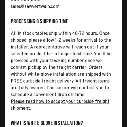
sales@sawyertwain.com
Processing & Shipping Time
All in stock tables ship within 48-72 hours. Once
shipped, please allow 1-2 weeks for arrival to the
installer. A representative will reach out if your
selected product has a longer lead time. You’ll be
provided with your tracking number once we
confirm pickup by the freight carrier. Orders
without white-glove installation are shipped with
FREE curbside freight delivery. All freight items
are fully insured. The carrier will contact you to
schedule a convenient drop off time.
Please read how to accept your curbside freight
shipment.
What is White Glove Installation?