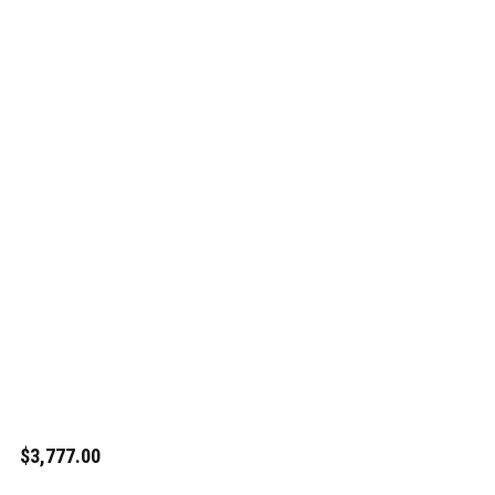
$3,777.00