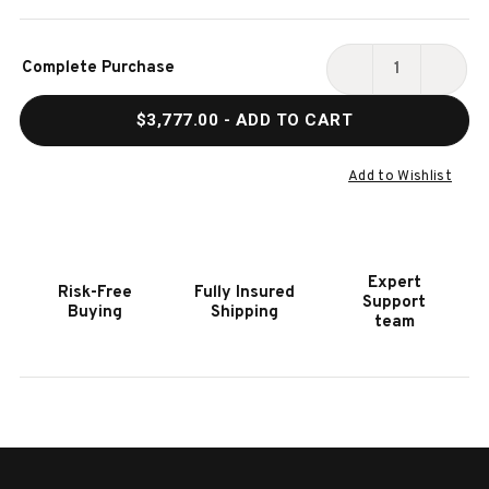
Current
Complete Purchase
Stock:
DECREASE
INCR
QUANTITY
QUAN
$3,777.00
- ADD TO CART
OF
OF
HOOKER
HOOK
FURNITURE
FURN
Add to Wishlist
AMERICANA
AMER
QUEEN
QUEE
MEDIUM
MEDI
WOOD
WOO
Expert
Risk-Free
Fully Insured
PANEL
PANE
Support
Buying
Shipping
BED
BED
team