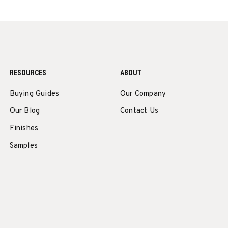
RESOURCES
ABOUT
Buying Guides
Our Company
Our Blog
Contact Us
Finishes
Samples