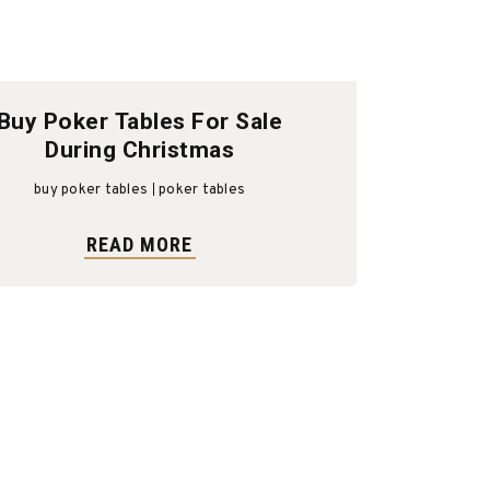
Buy Poker Tables For Sale
During Christmas
buy poker tables
poker tables
READ MORE