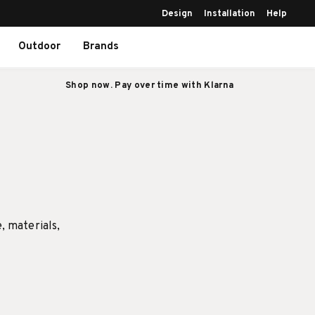
Design
Installation
Help
Outdoor
Brands
Shop now. Pay over time with Klarna
e, materials,