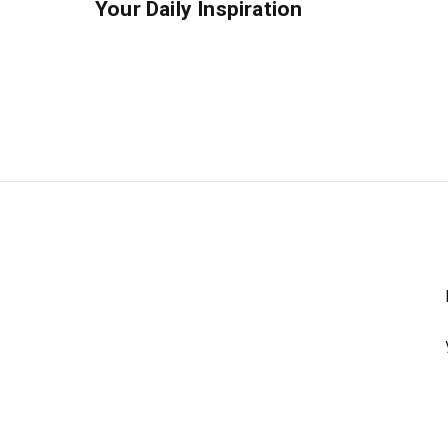
Your Daily Inspiration