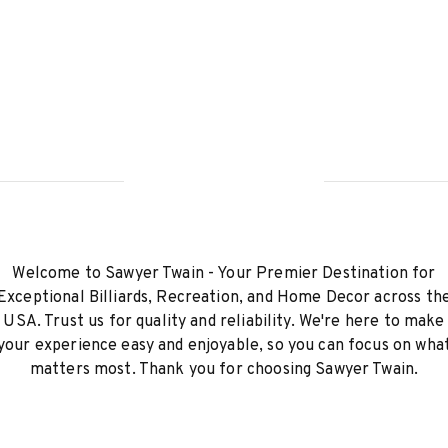
Welcome to Sawyer Twain - Your Premier Destination for
Exceptional Billiards, Recreation, and Home Decor across th
USA. Trust us for quality and reliability. We're here to make
your experience easy and enjoyable, so you can focus on wha
matters most. Thank you for choosing Sawyer Twain.