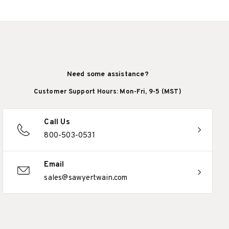
Need some assistance?
Customer Support Hours: Mon-Fri, 9-5 (MST)
Call Us
800-503-0531
Email
sales@sawyertwain.com