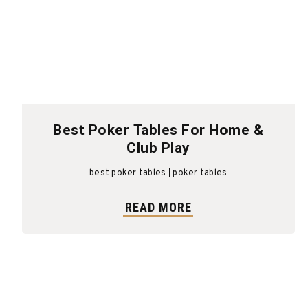
Best Poker Tables For Home &
Club Play
best poker tables
poker tables
READ MORE