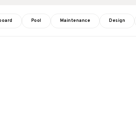
board
Pool
Maintenance
Design