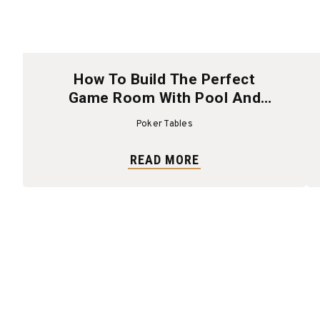
How To Build The Perfect
Game Room With Pool And
Poker Tables
Poker Tables
READ MORE