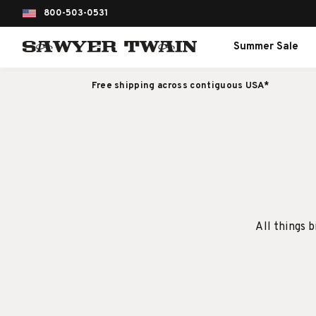
800-503-0531
Summer Sale
Free shipping across contiguous USA*
All things b