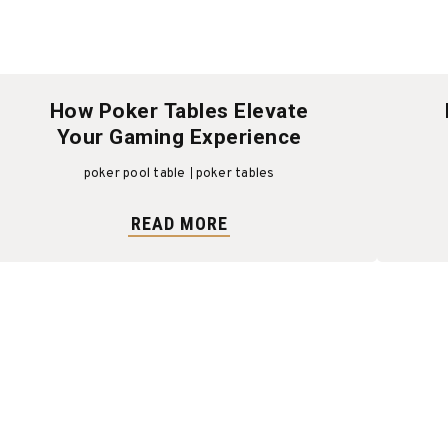
How Poker Tables Elevate
Your Gaming Experience
poker pool table
poker tables
READ MORE