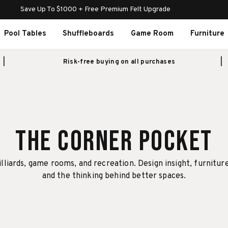
Save Up To $1000 + Free Premium Felt Upgrade
Pool Tables
Shuffleboards
Game Room
Furniture
Risk-free buying on all purchases
The Corner Pocket
illiards, game rooms, and recreation. Design insight, furnitur
and the thinking behind better spaces.