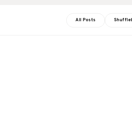
All Posts
Shuffle