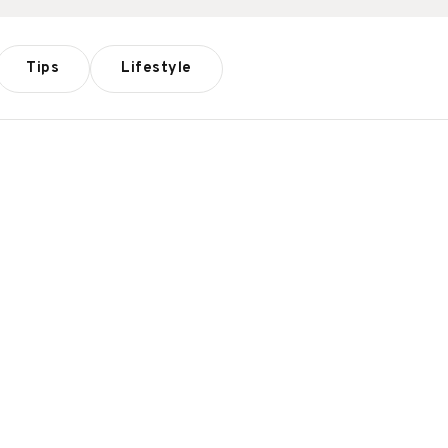
Tips
Lifestyle