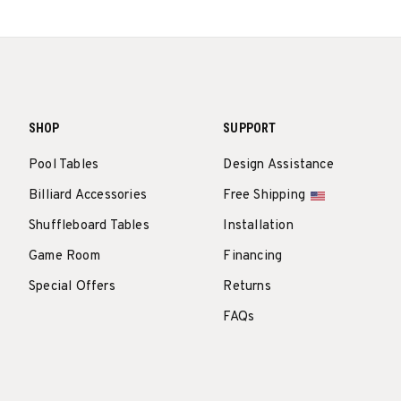
SHOP
SUPPORT
Pool Tables
Design Assistance
Billiard Accessories
Free Shipping
Shuffleboard Tables
Installation
Game Room
Financing
Special Offers
Returns
FAQs