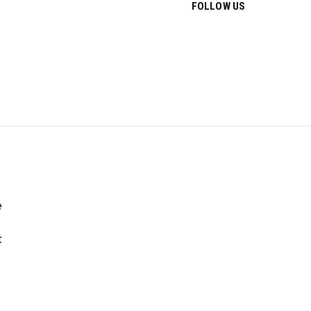
FOLLOW US
e
t