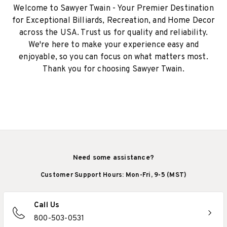
Welcome to Sawyer Twain - Your Premier Destination
for Exceptional Billiards, Recreation, and Home Decor
across the USA. Trust us for quality and reliability.
We're here to make your experience easy and
enjoyable, so you can focus on what matters most.
Thank you for choosing Sawyer Twain.
Need some assistance?
Customer Support Hours: Mon-Fri, 9-5 (MST)
Call Us
800-503-0531