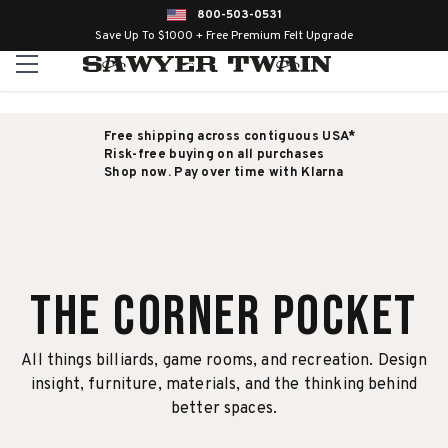
800-503-0531
Save Up To $1000 + Free Premium Felt Upgrade
Free shipping across contiguous USA*
Risk-free buying on all purchases
Shop now. Pay over time with Klarna
The Corner Pocket
All things billiards, game rooms, and recreation. Design
insight, furniture, materials, and the thinking behind
better spaces.