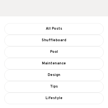
All Posts
Shuffleboard
Pool
Maintenance
Design
Tips
Lifestyle