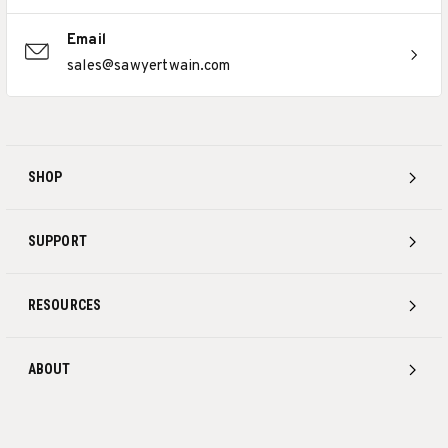
Email
sales@sawyertwain.com
SHOP
SUPPORT
RESOURCES
ABOUT