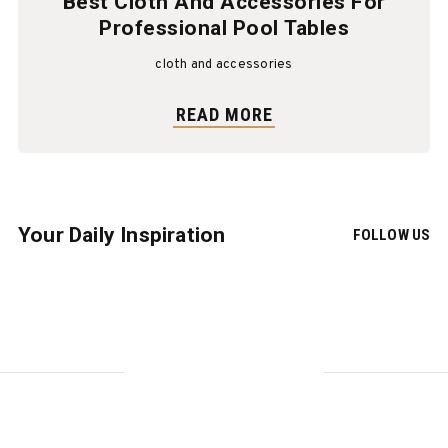
Best Cloth And Accessories For
Professional Pool Tables
cloth and accessories
READ MORE
Your Daily Inspiration
FOLLOW US