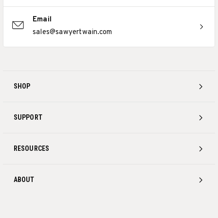
Email
sales@sawyertwain.com
SHOP
SUPPORT
RESOURCES
ABOUT