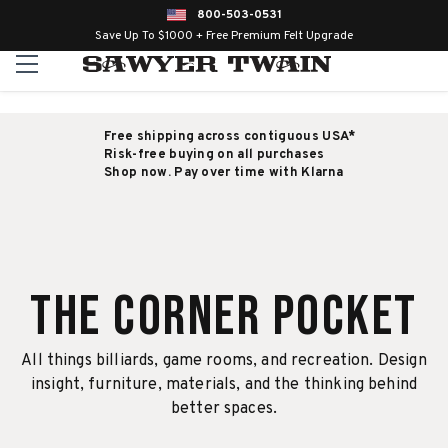
800-503-0531
Save Up To $1000 + Free Premium Felt Upgrade
Free shipping across contiguous USA*
Risk-free buying on all purchases
Shop now. Pay over time with Klarna
The Corner Pocket
All things billiards, game rooms, and recreation. Design
insight, furniture, materials, and the thinking behind
better spaces.