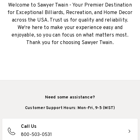
Welcome to Sawyer Twain - Your Premier Destination
for Exceptional Billiards, Recreation, and Home Decor
across the USA. Trust us for quality and reliability.
We're here to make your experience easy and
enjoyable, so you can focus on what matters most.
Thank you for choosing Sawyer Twain.
Need some assistance?
Customer Support Hours: Mon-Fri, 9-5 (MST)
Call Us
800-503-0531