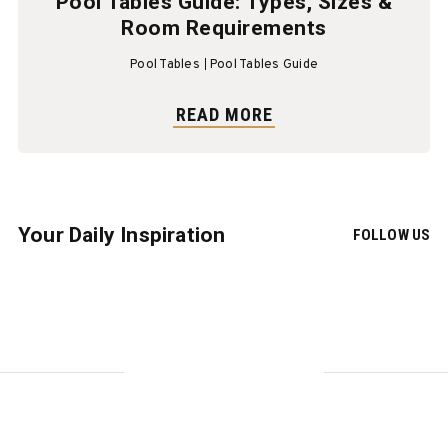
Pool Tables Guide: Types, Sizes &
Room Requirements
Pool Tables
Pool Tables Guide
READ MORE
Your Daily Inspiration
FOLLOW US