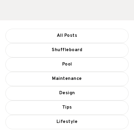
All Posts
Shuffleboard
Pool
Maintenance
Design
Tips
Lifestyle