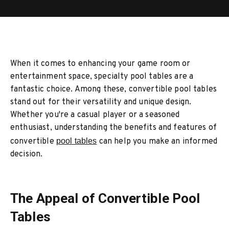
When it comes to enhancing your game room or
entertainment space, specialty pool tables are a
fantastic choice. Among these, convertible pool tables
stand out for their versatility and unique design.
Whether you're a casual player or a seasoned
enthusiast, understanding the benefits and features of
convertible
pool tables
can help you make an informed
decision.
The Appeal of Convertible Pool
Tables