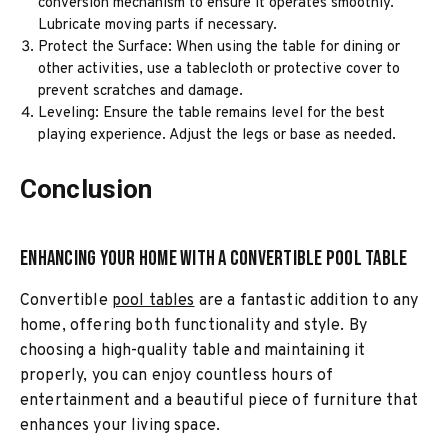
conversion mechanism to ensure it operates smoothly.
Lubricate moving parts if necessary.
Protect the Surface: When using the table for dining or
other activities, use a tablecloth or protective cover to
prevent scratches and damage.
Leveling: Ensure the table remains level for the best
playing experience. Adjust the legs or base as needed.
Conclusion
Enhancing Your Home with a Convertible Pool Table
Convertible
pool tables
are a fantastic addition to any
home, offering both functionality and style. By
choosing a high-quality table and maintaining it
properly, you can enjoy countless hours of
entertainment and a beautiful piece of furniture that
enhances your living space.