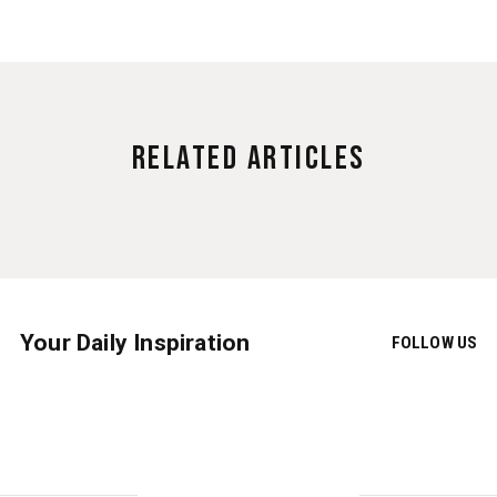
Related Articles
Your Daily Inspiration
FOLLOW US