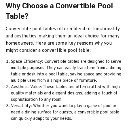
Why Choose a Convertible Pool
Table?
Convertible pool tables offer a blend of functionality
and aesthetics, making them an ideal choice for many
homeowners. Here are some key reasons why you
might consider a convertible pool table:
Space Efficiency: Convertible tables are designed to serve
multiple purposes. They can easily transform from a dining
table or desk into a pool table, saving space and providing
multiple uses from a single piece of furniture.
Aesthetic Value: These tables are often crafted with high-
quality materials and elegant designs, adding a touch of
sophistication to any room.
Versatility: Whether you want to play a game of pool or
need a dining surface for guests, a convertible pool table
can quickly adapt to your needs.