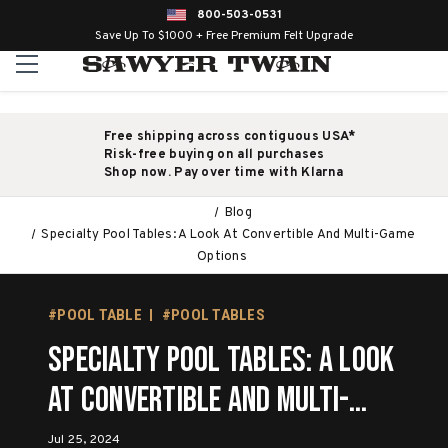
800-503-0531
Save Up To $1000 + Free Premium Felt Upgrade
Free shipping across contiguous USA*
Risk-free buying on all purchases
Shop now. Pay over time with Klarna
Blog
Specialty Pool Tables: A Look At Convertible And Multi-Game
Options
#POOL TABLE
#POOL TABLES
Specialty Pool Tables: A Look
At Convertible And Multi-
Game Options
Jul 25, 2024