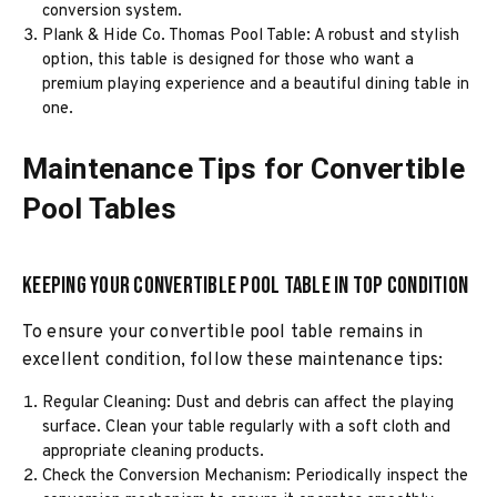
conversion system.
Plank & Hide Co. Thomas Pool Table: A robust and stylish
option, this table is designed for those who want a
premium playing experience and a beautiful dining table in
one.
Maintenance Tips for Convertible
Pool Tables
Keeping Your Convertible Pool Table in Top Condition
To ensure your convertible pool table remains in
excellent condition, follow these maintenance tips:
Regular Cleaning: Dust and debris can affect the playing
surface. Clean your table regularly with a soft cloth and
appropriate cleaning products.
Check the Conversion Mechanism: Periodically inspect the