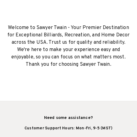
Welcome to Sawyer Twain - Your Premier Destination
for Exceptional Billiards, Recreation, and Home Decor
across the USA. Trust us for quality and reliability.
We're here to make your experience easy and
enjoyable, so you can focus on what matters most.
Thank you for choosing Sawyer Twain.
Need some assistance?
Customer Support Hours: Mon-Fri, 9-5 (MST)