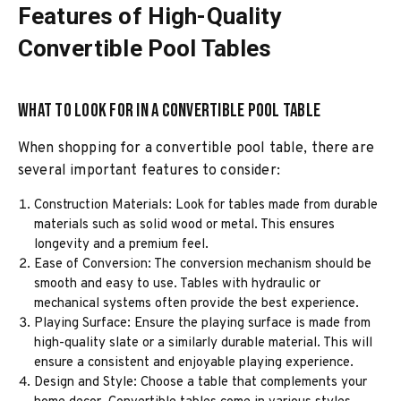
Features of High-Quality
Convertible Pool Tables
What to Look for in a Convertible Pool Table
When shopping for a convertible pool table, there are
several important features to consider:
Construction Materials: Look for tables made from durable
materials such as solid wood or metal. This ensures
longevity and a premium feel.
Ease of Conversion: The conversion mechanism should be
smooth and easy to use. Tables with hydraulic or
mechanical systems often provide the best experience.
Playing Surface: Ensure the playing surface is made from
high-quality slate or a similarly durable material. This will
ensure a consistent and enjoyable playing experience.
Design and Style: Choose a table that complements your