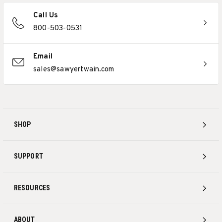
Call Us
800-503-0531
Email
sales@sawyertwain.com
SHOP
SUPPORT
RESOURCES
ABOUT