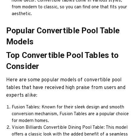
home decor. Convertible tables come in various styles,
from modern to classic, so you can find one that fits your
aesthetic.
Popular Convertible Pool Table
Models
Top Convertible Pool Tables to
Consider
Here are some popular models of convertible pool
tables that have received high praise from users and
experts alike:
Fusion Tables: Known for their sleek design and smooth
conversion mechanism, Fusion Tables are a popular choice
for modern homes.
Vision Billiards Convertible Dining Pool Table: This model
offers a classic look with the added benefit of a seamless