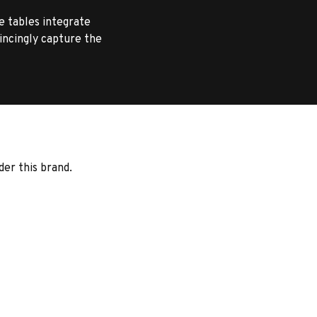
e tables integrate
vincingly capture the
der this brand.