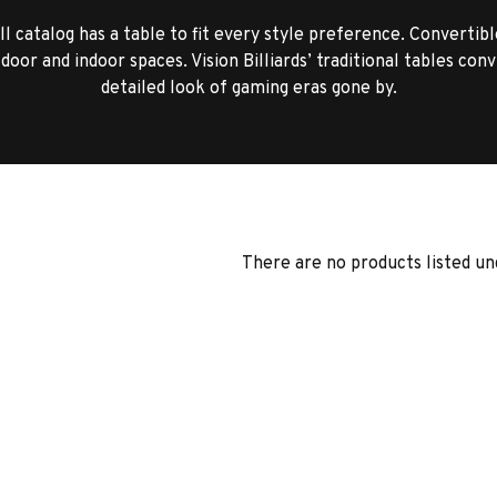
l catalog has a table to fit every style preference. Convertibl
door and indoor spaces. Vision Billiards’ traditional tables con
detailed look of gaming eras gone by.
There are no products listed un