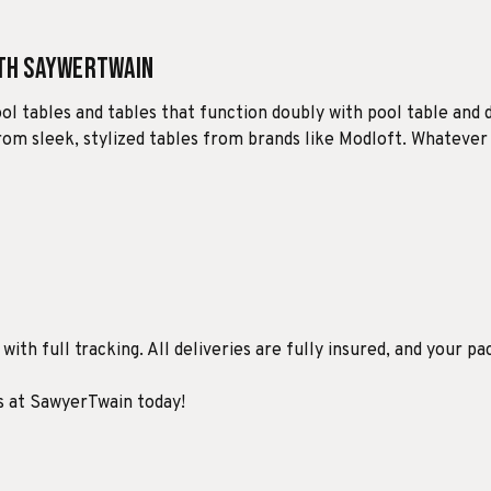
ith SaywerTwain
ool tables and tables that function doubly with pool table and 
 from sleek, stylized tables from brands like Modloft. Whatever
ith full tracking. All deliveries are fully insured, and your pa
ds at SawyerTwain today!