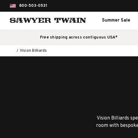
800-503-0531
Summer Sale
Free shipping across contiguous USA*
Vision Billiards
Vision Billiards sp
room with bespoke 