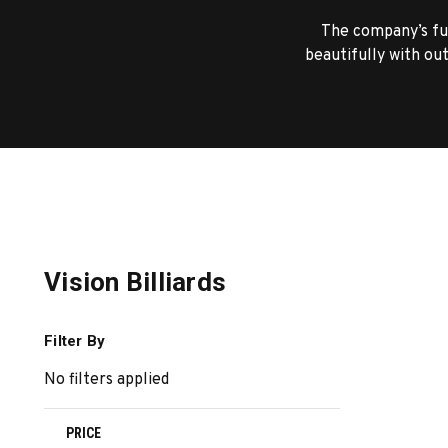
The company’s ful
beautifully with out
Vision Billiards
Filter By
No filters applied
PRICE