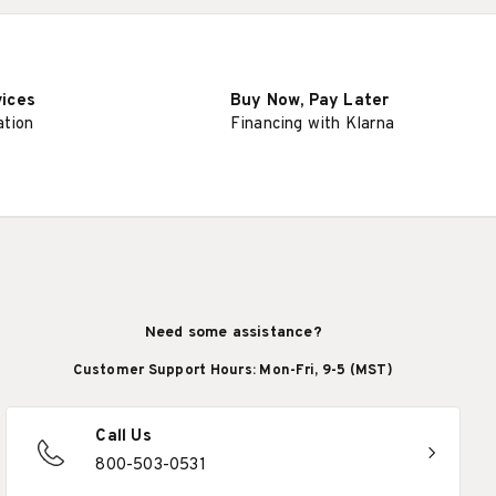
vices
Buy Now, Pay Later
ation
Financing with Klarna
Need some assistance?
Customer Support Hours: Mon-Fri, 9-5 (MST)
Call Us
800-503-0531