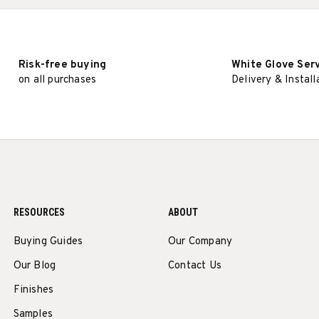
Risk-free buying
White Glove Ser
on all purchases
Delivery & Install
RESOURCES
ABOUT
Buying Guides
Our Company
Our Blog
Contact Us
Finishes
Samples