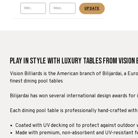
UPDATE
Play in Style with Luxury Tables from Vision 
Vision Billiards is the American branch of Bilijardai, a E
finest dining pool tables
Bilijardai has won several international design awards for 
Each dining pool table is professionally hand-crafted with
Coated with UV decking oil to protect against outdoor
Made with premium, non-absorbent and UV-resistant fe