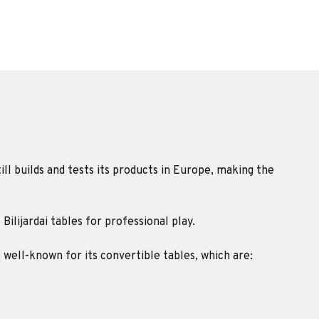
ill builds and tests its products in Europe, making the
Bilijardai tables for professional play.
s well-known for its convertible tables, which are: