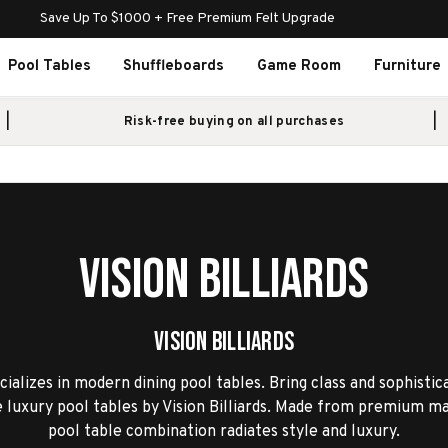
Save Up To $1000 + Free Premium Felt Upgrade
Pool Tables
Shuffleboards
Game Room
Furniture
Risk-free buying on all purchases
Vision Billiards
Vision Billiards
ecializes in modern dining pool tables. Bring class and sophistic
luxury pool tables by Vision Billiards. Made from premium mat
pool table combination radiates style and luxury.