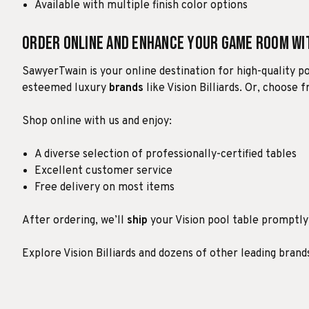
Available with multiple finish color options
Order Online and Enhance Your Game Room w
SawyerTwain is your online destination for high-quality p
esteemed luxury
brands
like Vision Billiards. Or, choose
Shop online with us and enjoy:
A diverse selection of professionally-certified tables
Excellent customer service
Free delivery on most items
After ordering, we’ll
ship
your Vision pool table promptly w
Explore Vision Billiards and dozens of other leading bran