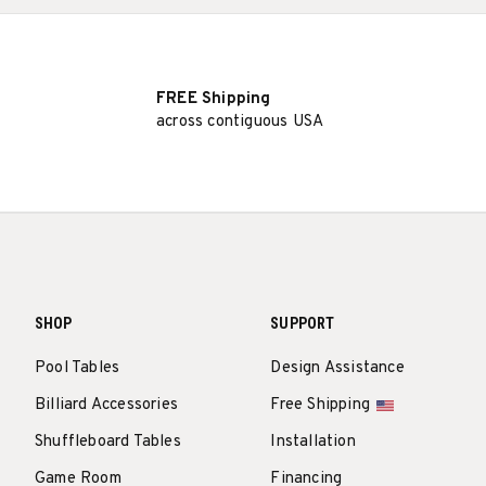
FREE Shipping
across contiguous USA
SHOP
SUPPORT
Pool Tables
Design Assistance
Billiard Accessories
Free Shipping
Shuffleboard Tables
Installation
Game Room
Financing