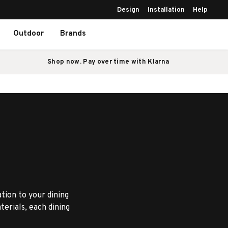
Design
Installation
Help
Outdoor
Brands
Shop now. Pay over time with Klarna
ation to your dining
erials, each dining