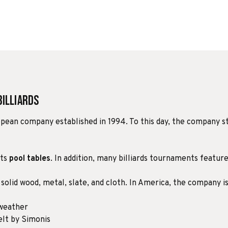
Billiards
uropean company established in 1994. To this day, the company st
its
pool tables
. In addition, many billiards tournaments feature 
 solid wood, metal, slate, and cloth. In America, the company i
 weather
lt by Simonis