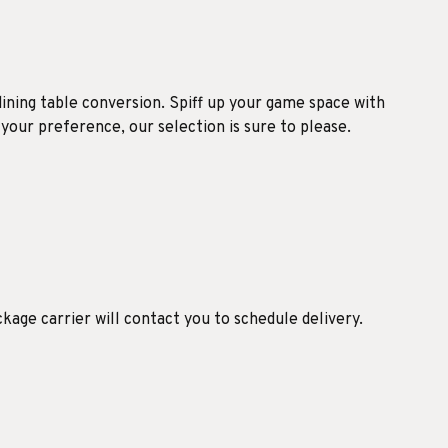
dining table conversion. Spiff up your game space with
 your preference, our selection is sure to please.
ckage carrier will contact you to schedule delivery.