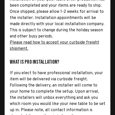
been completed and your items are ready to ship.
Once shipped, please allow 1-2 weeks for arrival to
the installer. Installation appointments will be
made directly with your local installation company.
This is subject to change during the holiday season
and other busy periods.
Please read how to accept your curbside freight
shipment.
What is Pro Installation?
If you elect to have professional installation, your
item will be delivered via curbside freight.
Following the delivery, an installer will come to
your home to complete the setup. Upon arrival,
the installers will unbox everything and ask you
which room you would like your new table to be set
up in. Please note, all contact information is