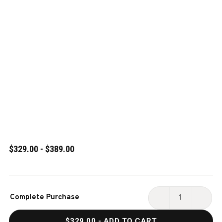
$329.00 - $389.00
Current
Complete Purchase
Stock:
DECREASE
INCR
QUANTITY
QUAN
$329.00
- ADD TO CART