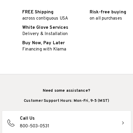
FREE Shipping
Risk-free buying
across contiguous USA
on all purchases
White Glove Services
Delivery & Installation
Buy Now, Pay Later
Financing with Klarna
Need some assistance?
Customer Support Hours: Mon-Fri, 9-5 (MST)
Call Us
800-503-0531