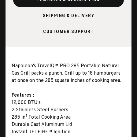
SHIPPING & DELIVERY
CUSTOMER SUPPORT
Napoleon's TravelQ™ PRO 285 Portable Natural
Gas Grill packs a punch. Grill up to 18 hamburgers
at once on the 285 square inches of cooking area.
Features :
12,000 BTU's
2 Stainless Steel Burners
285 in² Total Cooking Area
Durable Cast Aluminum Lid
Instant JETFIRE™ Ignition