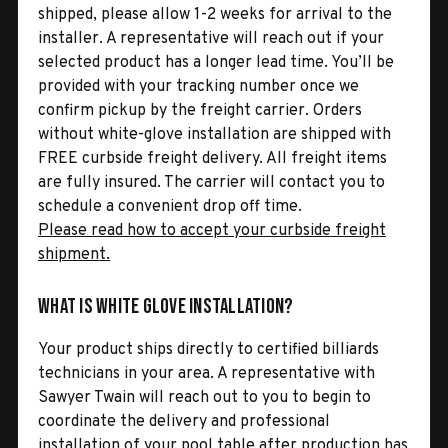
shipped, please allow 1-2 weeks for arrival to the
installer. A representative will reach out if your
selected product has a longer lead time. You’ll be
provided with your tracking number once we
confirm pickup by the freight carrier. Orders
without white-glove installation are shipped with
FREE curbside freight delivery. All freight items
are fully insured. The carrier will contact you to
schedule a convenient drop off time.
Please read how to accept your curbside freight
shipment.
What is White Glove Installation?
Your product ships directly to certified billiards
technicians in your area. A representative with
Sawyer Twain will reach out to you to begin to
coordinate the delivery and professional
installation of your pool table after production has