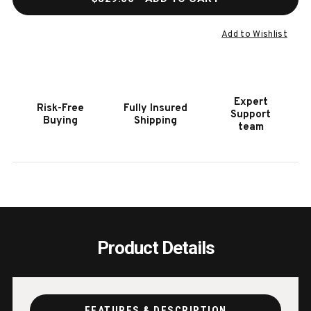
OF
OF
TRAVELQ
TRAV
PRO285
PRO2
Add to Wishlist
PORTABLE
PORT
GRILL
GRILL
Expert
Risk-Free
Fully Insured
Support
Buying
Shipping
team
Product Details
FEATURES & DESCRIPTION