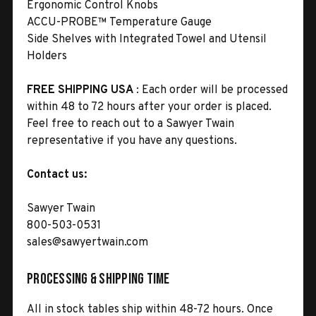
Ergonomic Control Knobs
ACCU-PROBE™ Temperature Gauge
Side Shelves with Integrated Towel and Utensil
Holders
FREE SHIPPING USA
: Each order will be processed
within 48 to 72 hours after your order is placed.
Feel free to reach out to a Sawyer Twain
representative if you have any questions.
Contact us:
Sawyer Twain
800-503-0531
sales@sawyertwain.com
Processing & Shipping Time
All in stock tables ship within 48-72 hours. Once