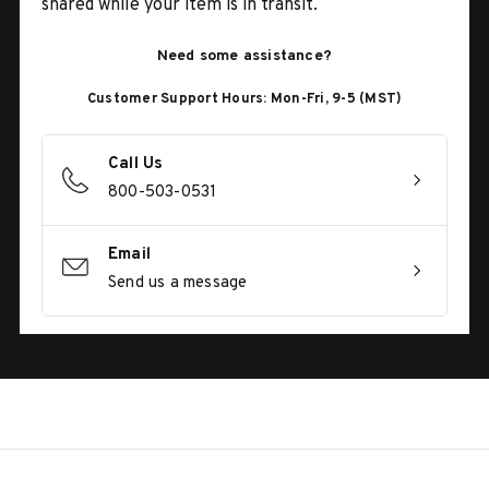
shared while your item is in transit.
Need some assistance?
Customer Support Hours: Mon-Fri, 9-5 (MST)
Call Us
800-503-0531
Email
Send us a message