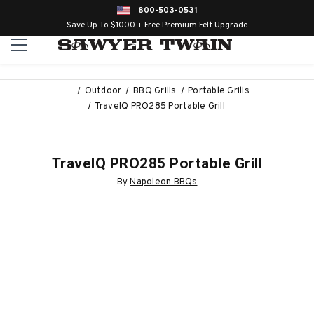
800-503-0531
Save Up To $1000 + Free Premium Felt Upgrade
Outdoor
BBQ Grills
Portable Grills
TravelQ PRO285 Portable Grill
TravelQ PRO285 Portable Grill
By
Napoleon BBQs