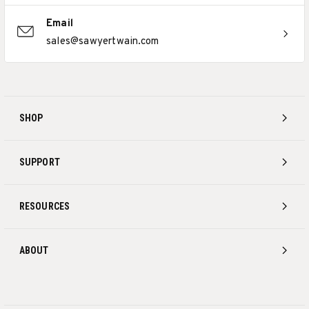
Email
sales@sawyertwain.com
SHOP
SUPPORT
RESOURCES
ABOUT