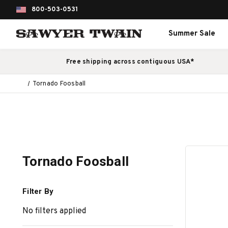
800-503-0531
Summer Sale
Free shipping across contiguous USA*
Tornado Foosball
Tornado Foosball
Filter By
No filters applied