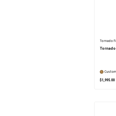
Tornado F
Tornado 
Custom
$1,995.00