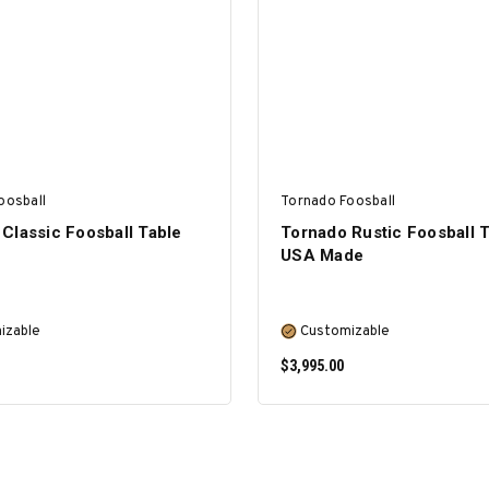
SELECT OPTIONS
SELECT OPTIONS
oosball
Tornado Foosball
Classic Foosball Table
Tornado Rustic Foosball T
USA Made
izable
Customizable
$3,995.00