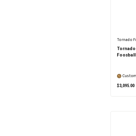
Tornado F
Tornado
Foosball
Custom
$3,095.00