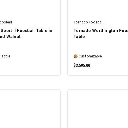
oosball
Tornado Foosball
Sport II Foosball Table in
Tornado Worthington Foos
ed Walnut
Table
izable
Customizable
$3,595.00
SELECT OPTIONS
SELECT OPTIONS