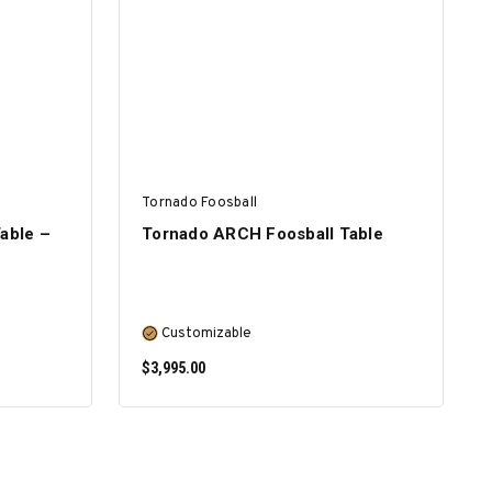
SELECT OPTIONS
Tornado Foosball
able –
Tornado ARCH Foosball Table
Customizable
$3,995.00