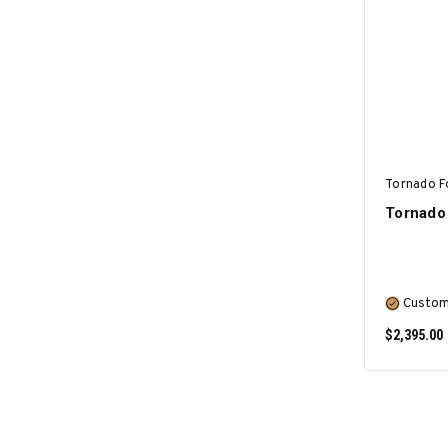
Tornado F
Tornado 
Custom
$2,395.00