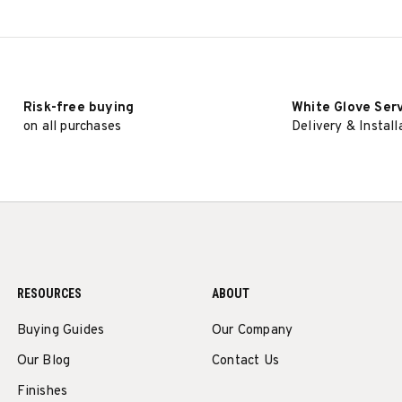
SELECT OPTIONS
SELECT OPTIONS
Risk-free buying
White Glove Ser
on all purchases
Delivery & Install
RESOURCES
ABOUT
Buying Guides
Our Company
Our Blog
Contact Us
Finishes