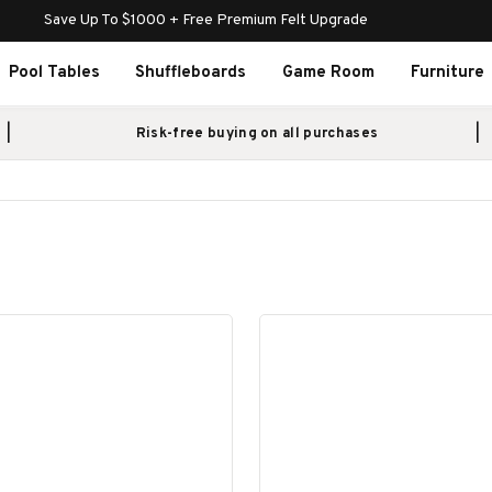
Save Up To $1000 + Free Premium Felt Upgrade
Pool Tables
Shuffleboards
Game Room
Furniture
Risk-free buying on all purchases