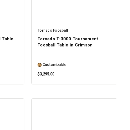
Tornado Foosball
 Table
Tornado T-3000 Tournament
Foosball Table in Crimson
Customizable
$3,295.00
SELECT OPTIONS