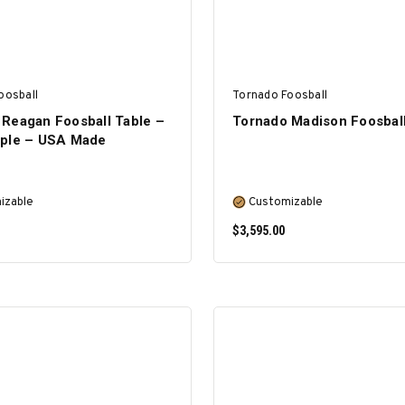
oosball
Tornado Foosball
 Reagan Foosball Table –
Tornado Madison Foosball
aple – USA Made
izable
Customizable
$3,595.00
SELECT OPTIONS
SELECT OPTIONS