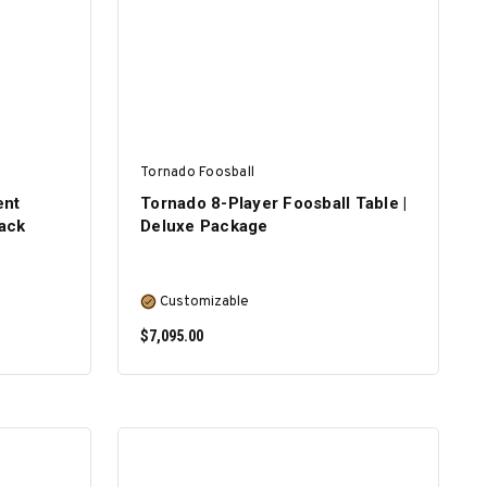
Tornado Foosball
ent
Tornado 8-Player Foosball Table |
lack
Deluxe Package
Customizable
$7,095.00