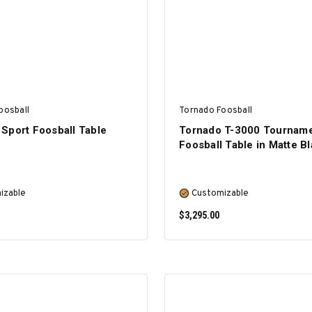
oosball
Tornado Foosball
Sport Foosball Table
Tornado T-3000 Tournam
Foosball Table in Matte B
izable
Customizable
$3,295.00