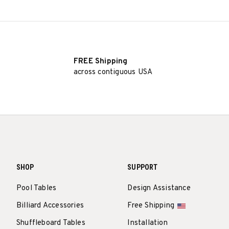
FREE Shipping
across contiguous USA
SHOP
SUPPORT
Pool Tables
Design Assistance
Billiard Accessories
Free Shipping
Shuffleboard Tables
Installation