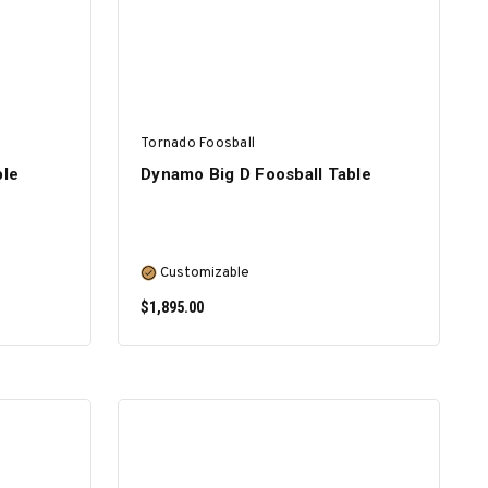
Tornado Foosball
ble
Dynamo Big D Foosball Table
Customizable
$1,895.00
SELECT OPTIONS