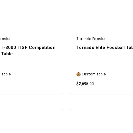
oosball
Tornado Foosball
 T‑3000 ITSF Competition
Tornado Elite Foosball Ta
 Table
izable
Customizable
$2,695.00
SELECT OPTIONS
SELECT OPTIONS