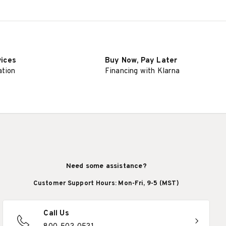
SELECT OPTIONS
vices
Buy Now, Pay Later
ation
Financing with Klarna
Need some assistance?
Customer Support Hours: Mon-Fri, 9-5 (MST)
Call Us