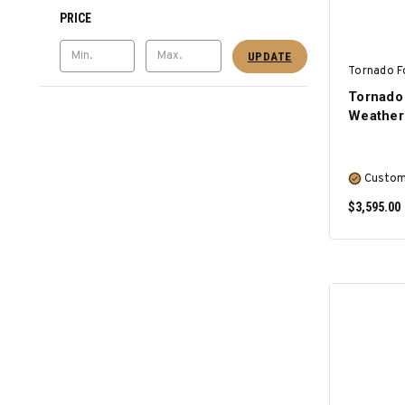
PRICE
UPDATE
Tornado F
Tornado 
Weather
Custom
$3,595.00