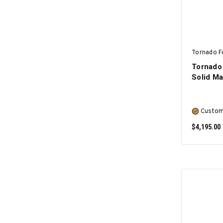
Tornado F
Tornado
Solid M
Custom
$4,195.00