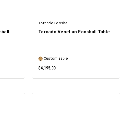
Tornado Foosball
ball
Tornado Venetian Foosball Table
Customizable
$4,195.00
SELECT OPTIONS