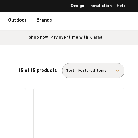
Design
Installation
Help
Outdoor
Brands
Shop now. Pay over time with Klarna
15 of 15 products
Sort: