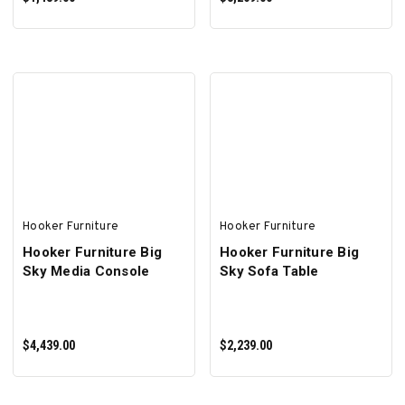
ADD TO CART
ADD TO CART
Hooker Furniture
Hooker Furniture
Hooker Furniture Big
Hooker Furniture Big
Sky Media Console
Sky Sofa Table
$4,439.00
$2,239.00