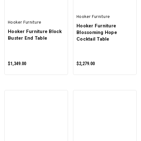
Hooker Furniture
Hooker Furniture
Hooker Furniture
Hooker Furniture Block
Blossoming Hope
Buster End Table
Cocktail Table
$1,349.00
$2,279.00
ADD TO CART
ADD TO CART