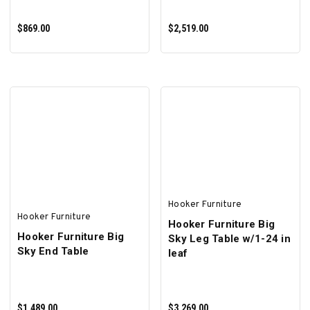
$869.00
$2,519.00
ADD TO CART
ADD TO CART
Hooker Furniture
Hooker Furniture
Hooker Furniture Big
Hooker Furniture Big
Sky Leg Table w/1-24 in
Sky End Table
leaf
$1,489.00
$3,269.00