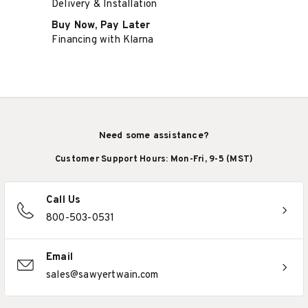
Delivery & Installation
Buy Now, Pay Later
Financing with Klarna
Need some assistance?
Customer Support Hours: Mon-Fri, 9-5 (MST)
Call Us
800-503-0531
Email
sales@sawyertwain.com