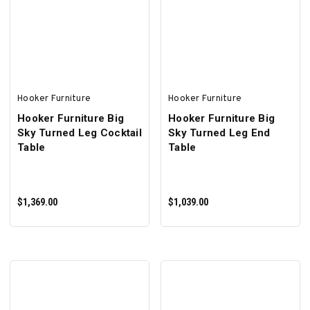
ADD TO CART
ADD TO CART
Hooker Furniture
Hooker Furniture
Hooker Furniture Big
Hooker Furniture Big
Sky Turned Leg Cocktail
Sky Turned Leg End
Table
Table
$1,369.00
$1,039.00
ADD TO CART
ADD TO CART