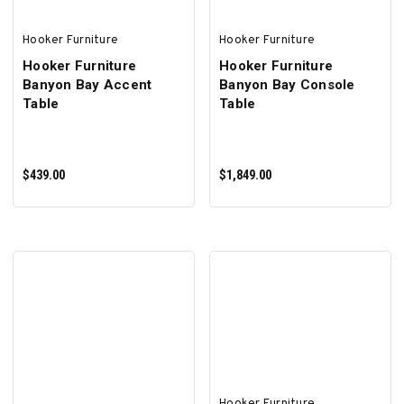
Hooker Furniture
Hooker Furniture
Hooker Furniture
Hooker Furniture
Banyon Bay Accent
Banyon Bay Console
Table
Table
$439.00
$1,849.00
ADD TO CART
ADD TO CART