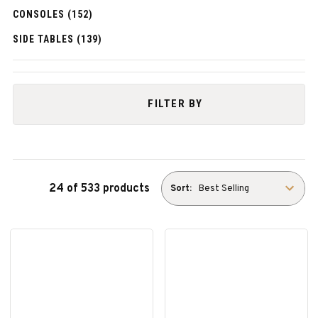
CONSOLES (152)
SIDE TABLES (139)
FILTER BY
24 of 533 products
Sort: