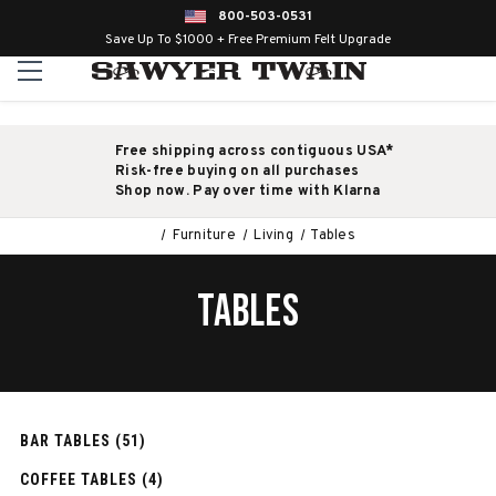
800-503-0531
Save Up To $1000 + Free Premium Felt Upgrade
Free shipping across contiguous USA*
Risk-free buying on all purchases
Shop now. Pay over time with Klarna
Furniture
Living
Tables
TABLES
BAR TABLES (51)
COFFEE TABLES (4)