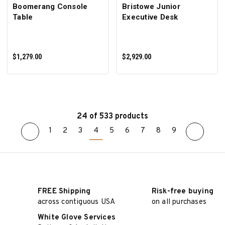
Boomerang Console
Bristowe Junior
Table
Executive Desk
$1,279.00
$2,929.00
24 of 533 products
1
2
3
4
5
6
7
8
9
ADD TO CART
ADD TO CART
FREE Shipping
Risk-free buying
across contiguous USA
on all purchases
White Glove Services