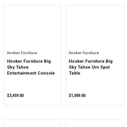
ADD TO CART
ADD TO CART
Hooker Furniture
Hooker Furniture
Hooker Furniture Big
Hooker Furniture Big
Sky Tahoe
Sky Tahoe Urn Spot
Entertainment Console
Table
$3,459.00
$1,009.00