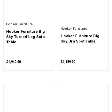
Hooker Furniture
Hooker Furniture
Hooker Furniture Big
Hooker Furniture Big
Sky Turned Leg Sofa
Sky Urn Spot Table
Table
$1,949.00
$1,159.00
ADD TO CART
ADD TO CART