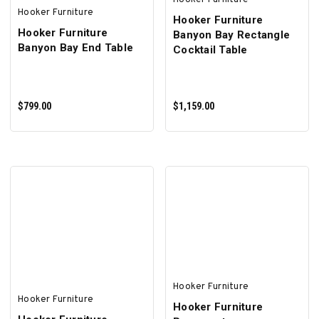
Hooker Furniture
Hooker Furniture
Hooker Furniture
Hooker Furniture
Banyon Bay Rectangle
Banyon Bay End Table
Cocktail Table
$799.00
$1,159.00
ADD TO CART
ADD TO CART
Hooker Furniture
Hooker Furniture
Hooker Furniture