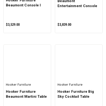
Hooker Furniture
Beaumont
Beaumont Console I
Entertainment Console
$3,529.00
$3,839.00
ADD TO CART
ADD TO CART
Hooker Furniture
Hooker Furniture
Hooker Furniture
Hooker Furniture Big
Beaumont Martini Table
Sky Cocktail Table