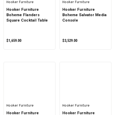
Hooker Furniture
Hooker Furniture
Hooker Furniture
Hooker Furniture
Boheme Flanders
Boheme Salvator Media
Square Cocktail Table
Console
$1,659.00
$3,529.00
ADD TO CART
ADD TO CART
Hooker Furniture
Hooker Furniture
Hooker Furniture
Hooker Furniture