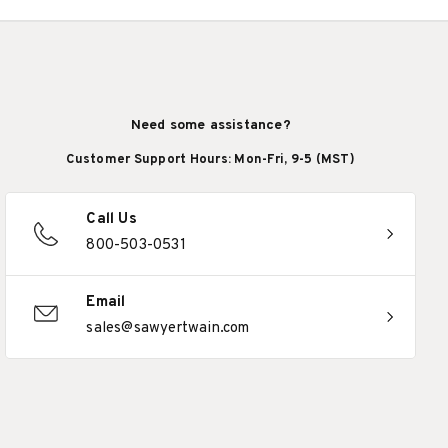
Need some assistance?
Customer Support Hours: Mon-Fri, 9-5 (MST)
Call Us
800-503-0531
Email
sales@sawyertwain.com