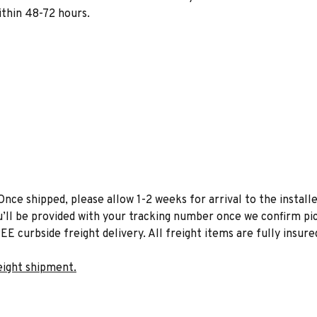
within 48-72 hours.
Once shipped, please allow 1-2 weeks for arrival to the installe
u’ll be provided with your tracking number once we confirm pic
EE curbside freight delivery. All freight items are fully insure
eight shipment.