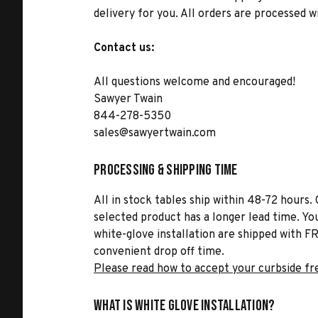
delivery for you. All orders are processed 
Contact us:
All questions welcome and encouraged!
Sawyer Twain
844-278-5350
sales@sawyertwain.com
Processing & Shipping Time
All in stock tables ship within 48-72 hours. 
selected product has a longer lead time. Yo
white-glove installation are shipped with FR
convenient drop off time.
Please read how to accept your curbside fr
What is White Glove Installation?