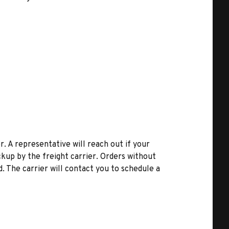
r. A representative will reach out if your
kup by the freight carrier. Orders without
d. The carrier will contact you to schedule a