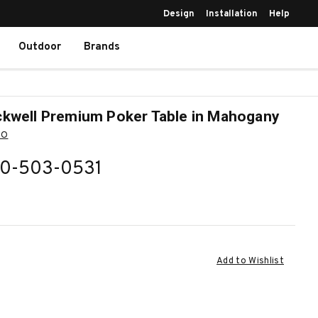
Design
Installation
Help
Outdoor
Brands
kwell Premium Poker Table in Mahogany
BO
0-503-0531
ent
Add to Wishlist
k: