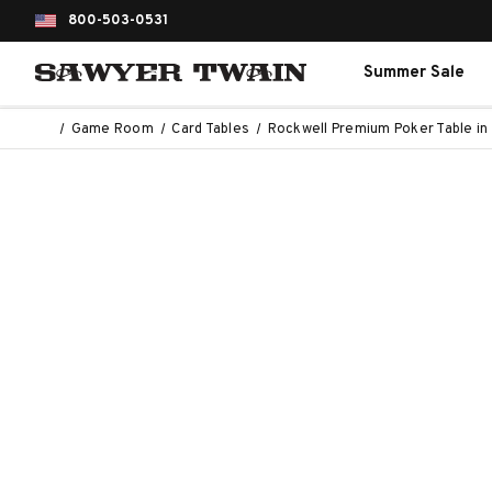
800-503-0531
Summer Sale
Game Room
Card Tables
Rockwell Premium Poker Table i