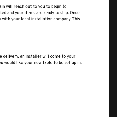
ain will reach out to you to begin to
ted and your items are ready to ship. Once
y with your local installation company. This
e delivery, an installer will come to your
u would like your new table to be set up in.