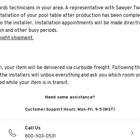
liards technicians in your area. A representative with Sawyer Tw
stallation of your pool table after production has been comple
to the installer. Installation appointments will be made directl
on and other busy periods.
eight shipment.
n, your item will be delivered via curbside freight. Following th
he installers will unbox everything and ask you which room yo
d while your item is in transit.
Need some assistance?
Customer Support Hours: Mon-Fri, 9-5 (MST)
Call Us
800-503-0531