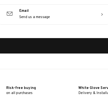
Email
Send us a message
Risk-free buying
White Glove Ser
on all purchases
Delivery & Install