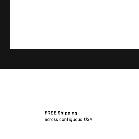
FREE Shipping
across contiguous USA