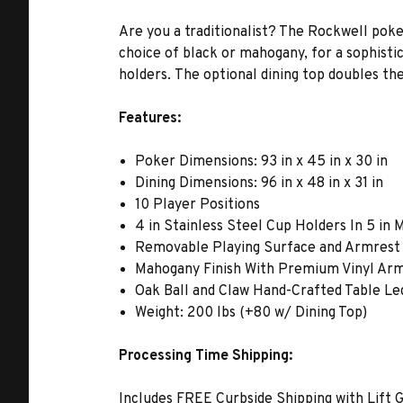
Are you a traditionalist? The Rockwell poke
choice of black or mahogany, for a sophisti
holders. The optional dining top doubles the
Features:
Poker Dimensions: 93 in x 45 in x 30 in
Dining Dimensions: 96 in x 48 in x 31 in
10 Player Positions
4 in Stainless Steel Cup Holders In 5 in
Removable Playing Surface and Armrest
Mahogany Finish With Premium Vinyl Ar
Oak Ball and Claw Hand-Crafted Table Le
Weight: 200 lbs (+80 w/ Dining Top)
Processing Time Shipping:
Includes FREE Curbside Shipping with Lift G