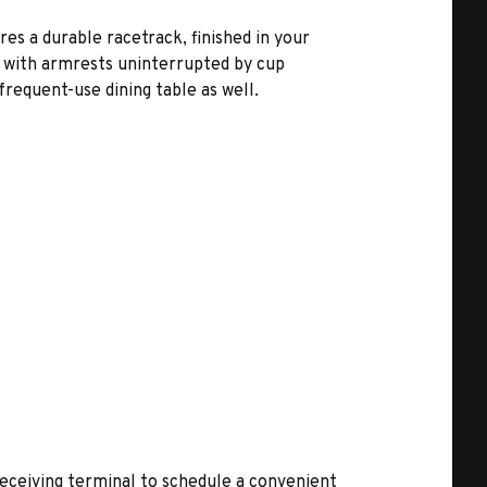
es a durable racetrack, finished in your
, with armrests uninterrupted by cup
frequent-use dining table as well.
receiving terminal to schedule a convenient