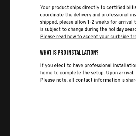
Your product ships directly to certified bil
coordinate the delivery and professional in
shipped, please allow 1-2 weeks for arrival 
is subject to change during the holiday seas
Please read how to accept your curbside fr
What is Pro Installation?
If you elect to have professional installatio
home to complete the setup. Upon arrival, t
Please note, all contact information is share