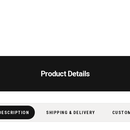
Product Details
DESCRIPTION
SHIPPING & DELIVERY
CUSTO