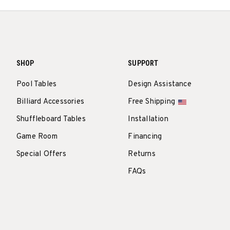
SHOP
SUPPORT
Pool Tables
Design Assistance
Billiard Accessories
Free Shipping
Shuffleboard Tables
Installation
Game Room
Financing
Special Offers
Returns
FAQs