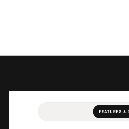
FEATURES & 