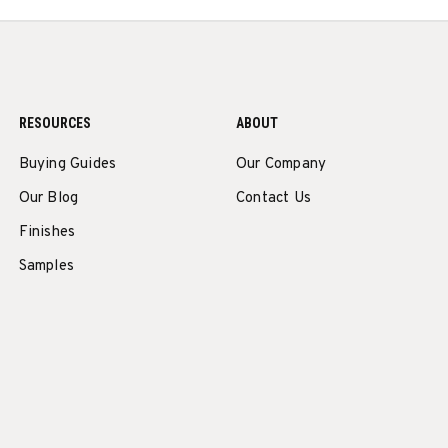
RESOURCES
ABOUT
Buying Guides
Our Company
Our Blog
Contact Us
Finishes
Samples