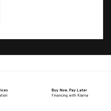
vices
Buy Now, Pay Later
ation
Financing with Klarna