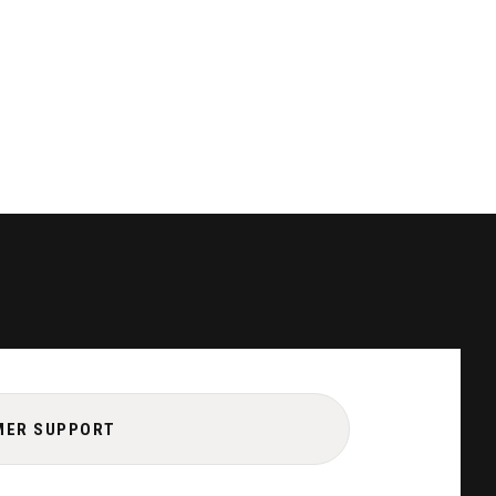
MER SUPPORT