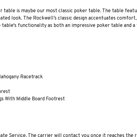
r table is maybe our most classic poker table. The table featur
cated look. The Rockwell’s classic design accentuates comfort
 table's functionality as both an impressive poker table and a 
 Mahogany Racetrack
mrest
gs With Middle Board Footrest
ate Service. The carrier will contact you once it reaches the 