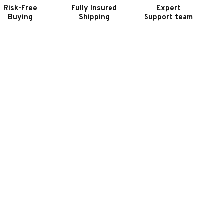
Risk-Free
Fully Insured
Expert
Buying
Shipping
Support team