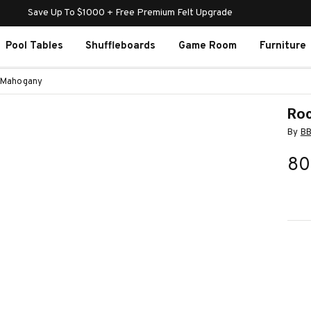
Save Up To $1000 + Free Premium Felt Upgrade
Pool Tables
Shuffleboards
Game Room
Furniture
n Mahogany
Roc
By
B
80
Curr
Stoc