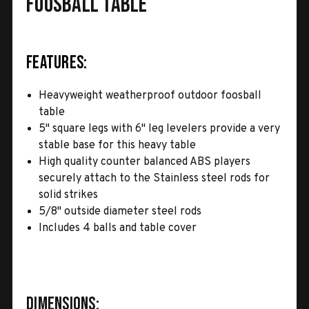
Foosball Table
Features:
Heavyweight weatherproof outdoor foosball
table
5" square legs with 6" leg levelers provide a very
stable base for this heavy table
High quality counter balanced ABS players
securely attach to the Stainless steel rods for
solid strikes
5/8" outside diameter steel rods
Includes 4 balls and table cover
Dimensions: