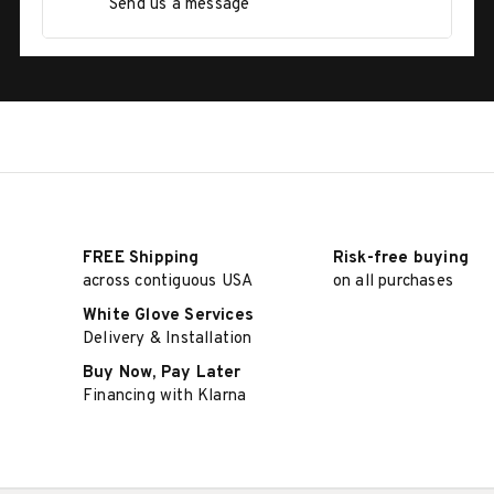
Send us a message
FREE Shipping
Risk-free buying
across contiguous USA
on all purchases
White Glove Services
Delivery & Installation
Buy Now, Pay Later
Financing with Klarna