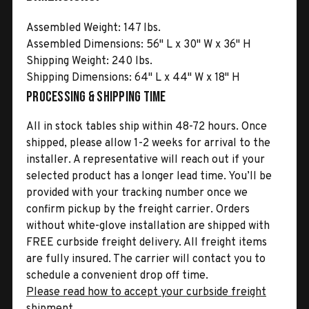
Assembled Weight: 147 lbs.
Assembled Dimensions: 56" L x 30" W x 36" H
Shipping Weight: 240 lbs.
Shipping Dimensions: 64" L x 44" W x 18" H
Processing & Shipping Time
All in stock tables ship within 48-72 hours. Once
shipped, please allow 1-2 weeks for arrival to the
installer. A representative will reach out if your
selected product has a longer lead time. You’ll be
provided with your tracking number once we
confirm pickup by the freight carrier. Orders
without white-glove installation are shipped with
FREE curbside freight delivery. All freight items
are fully insured. The carrier will contact you to
schedule a convenient drop off time.
Please read how to accept your curbside freight
shipment.