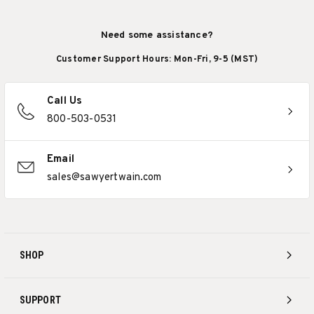
Need some assistance?
Customer Support Hours: Mon-Fri, 9-5 (MST)
Call Us
800-503-0531
Email
sales@sawyertwain.com
SHOP
SUPPORT