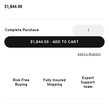
$1,844.00
Current
Complete Purchase
Stock:
DECREASE
INCR
QUANTITY
QUAN
$1,844.00
- ADD TO CART
OF
OF
PLAYCRAFT
PLAY
EXTERA
EXTE
Add to Wishlist
OUTDOOR
OUTD
FOOSBALL
FOOS
TABLE
TABL
Expert
Risk-Free
Fully Insured
Support
Buying
Shipping
team