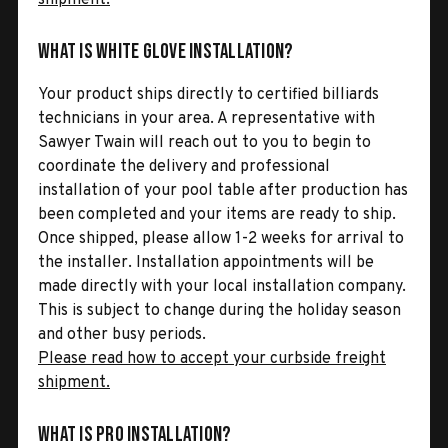
What is White Glove Installation?
Your product ships directly to certified billiards
technicians in your area. A representative with
Sawyer Twain will reach out to you to begin to
coordinate the delivery and professional
installation of your pool table after production has
been completed and your items are ready to ship.
Once shipped, please allow 1-2 weeks for arrival to
the installer. Installation appointments will be
made directly with your local installation company.
This is subject to change during the holiday season
and other busy periods.
Please read how to accept your curbside freight
shipment.
What is Pro Installation?