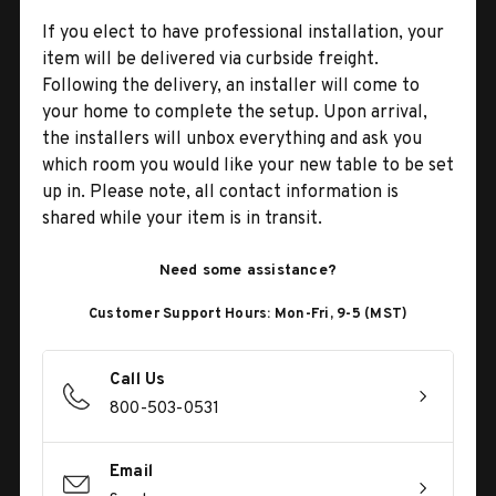
If you elect to have professional installation, your
item will be delivered via curbside freight.
Following the delivery, an installer will come to
your home to complete the setup. Upon arrival,
the installers will unbox everything and ask you
which room you would like your new table to be set
up in. Please note, all contact information is
shared while your item is in transit.
Need some assistance?
Customer Support Hours: Mon-Fri, 9-5 (MST)
Call Us
800-503-0531
Email