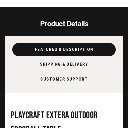
Product Details
FEATURES & DESCRIPTION
SHIPPING & DELIVERY
CUSTOMER SUPPORT
Playcraft Extera Outdoor