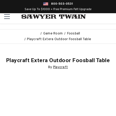
800-503-0531
Save Up To $1000 + Free Premium Felt Upgrade
Game Room
Foosball
Playcraft Extera Outdoor Foosball Table
Playcraft Extera Outdoor Foosball Table
By
Playcraft