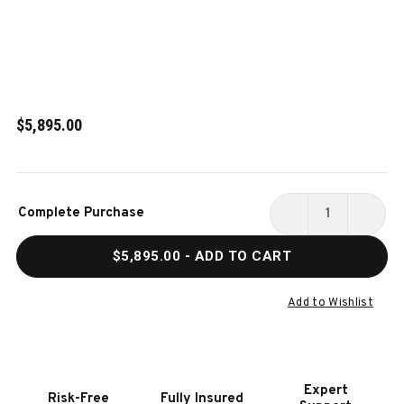
$5,895.00
Current
Complete Purchase
Stock:
DECREASE
INCR
QUANTITY
QUAN
$5,895.00
- ADD TO CART
OF
OF
PLAYCRAFT
PLAY
BULLRUN
BULL
Add to Wishlist
8'
8'
SLATE
SLAT
POOL
POOL
TABLE
TABL
Expert
Risk-Free
Fully Insured
-
-