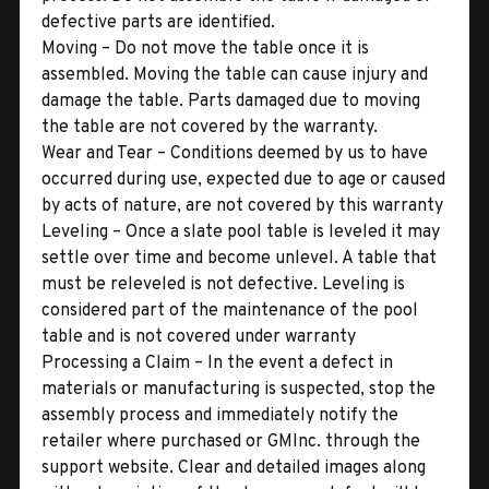
defective parts are identified.
Moving – Do not move the table once it is
assembled. Moving the table can cause injury and
damage the table. Parts damaged due to moving
the table are not covered by the warranty.
Wear and Tear – Conditions deemed by us to have
occurred during use, expected due to age or caused
by acts of nature, are not covered by this warranty
Leveling – Once a slate pool table is leveled it may
settle over time and become unlevel. A table that
must be releveled is not defective. Leveling is
considered part of the maintenance of the pool
table and is not covered under warranty
Processing a Claim – In the event a defect in
materials or manufacturing is suspected, stop the
assembly process and immediately notify the
retailer where purchased or GMInc. through the
support website. Clear and detailed images along