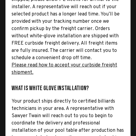
installer. A representative will reach out if your
selected product has a longer lead time. You’ll be
provided with your tracking number once we
confirm pickup by the freight carrier. Orders
without white-glove installation are shipped with
FREE curbside freight delivery. All freight items
are fully insured. The carrier will contact you to
schedule a convenient drop off time.
Please read how to accept your curbside freight
shipment.
What is White Glove Installation?
Your product ships directly to certified billiards
technicians in your area. A representative with
Sawyer Twain will reach out to you to begin to
coordinate the delivery and professional
installation of your pool table after production has