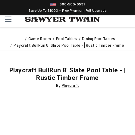
800-503-0531
Save Up To $1000 + Free Premium Felt Upgrade
Game Room
Pool Tables
Dining Pool Tables
Playcraft BullRun 8' Slate Pool Table - | Rustic Timber Frame
Playcraft BullRun 8' Slate Pool Table - |
Rustic Timber Frame
By
Playcraft