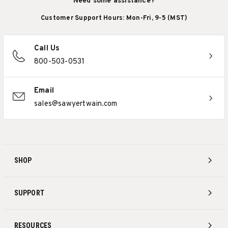
Need some assistance?
Customer Support Hours: Mon-Fri, 9-5 (MST)
Call Us
800-503-0531
Email
sales@sawyertwain.com
SHOP
SUPPORT
RESOURCES