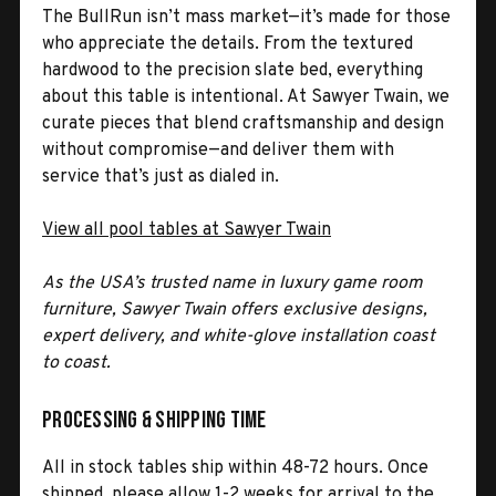
The BullRun isn’t mass market—it’s made for those
who appreciate the details. From the textured
hardwood to the precision slate bed, everything
about this table is intentional. At Sawyer Twain, we
curate pieces that blend craftsmanship and design
without compromise—and deliver them with
service that’s just as dialed in.
View all pool tables at Sawyer Twain
As the USA’s trusted name in luxury game room
furniture, Sawyer Twain offers exclusive designs,
expert delivery, and white-glove installation coast
to coast.
Processing & Shipping Time
All in stock tables ship within 48-72 hours. Once
shipped, please allow 1-2 weeks for arrival to the