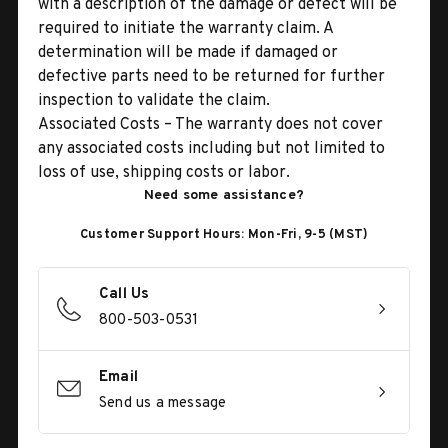
with a description of the damage or defect will be
required to initiate the warranty claim. A
determination will be made if damaged or
defective parts need to be returned for further
inspection to validate the claim.
Associated Costs – The warranty does not cover
any associated costs including but not limited to
loss of use, shipping costs or labor.
Need some assistance?
Customer Support Hours: Mon-Fri, 9-5 (MST)
Call Us
800-503-0531
Email
Send us a message