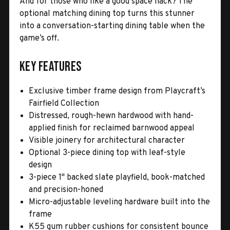
And for those who like a good space hack? The
optional matching dining top turns this stunner
into a conversation-starting dining table when the
game’s off.
Key Features
Exclusive timber frame design from Playcraft’s
Fairfield Collection
Distressed, rough-hewn hardwood with hand-
applied finish for reclaimed barnwood appeal
Visible joinery for architectural character
Optional 3-piece dining top with leaf-style
design
3-piece 1" backed slate playfield, book-matched
and precision-honed
Micro-adjustable leveling hardware built into the
frame
K55 gum rubber cushions for consistent bounce