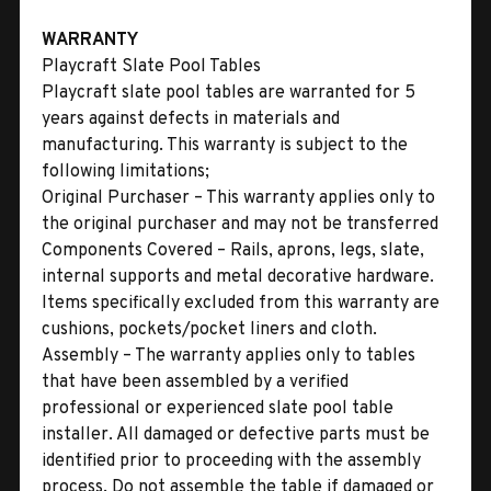
WARRANTY
Playcraft Slate Pool Tables
Playcraft slate pool tables are warranted for 5
years against defects in materials and
manufacturing. This warranty is subject to the
following limitations;
Original Purchaser – This warranty applies only to
the original purchaser and may not be transferred
Components Covered – Rails, aprons, legs, slate,
internal supports and metal decorative hardware.
Items specifically excluded from this warranty are
cushions, pockets/pocket liners and cloth.
Assembly – The warranty applies only to tables
that have been assembled by a verified
professional or experienced slate pool table
installer. All damaged or defective parts must be
identified prior to proceeding with the assembly
process. Do not assemble the table if damaged or