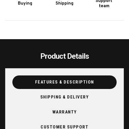
Support
Buying
Shipping
|
|
team
RUSTIC
RUST
TIMBER
TIMB
FRAME
FRAM
Product Details
FEATURES & DESCRIPTION
SHIPPING & DELIVERY
WARRANTY
CUSTOMER SUPPORT