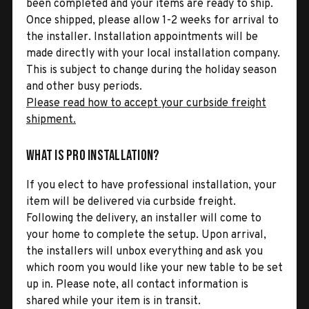
been completed and your items are ready to ship.
Once shipped, please allow 1-2 weeks for arrival to
the installer. Installation appointments will be
made directly with your local installation company.
This is subject to change during the holiday season
and other busy periods.
Please read how to accept your curbside freight
shipment.
What is Pro Installation?
If you elect to have professional installation, your
item will be delivered via curbside freight.
Following the delivery, an installer will come to
your home to complete the setup. Upon arrival,
the installers will unbox everything and ask you
which room you would like your new table to be set
up in. Please note, all contact information is
shared while your item is in transit.