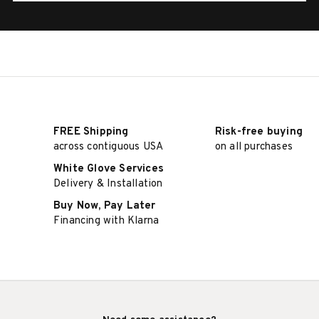
FREE Shipping
Risk-free buying
across contiguous USA
on all purchases
White Glove Services
Delivery & Installation
Buy Now, Pay Later
Financing with Klarna