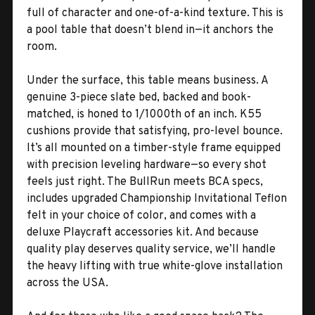
full of character and one-of-a-kind texture. This is
a pool table that doesn’t blend in—it anchors the
room.
Under the surface, this table means business. A
genuine 3-piece slate bed, backed and book-
matched, is honed to 1/1000th of an inch. K55
cushions provide that satisfying, pro-level bounce.
It’s all mounted on a timber-style frame equipped
with precision leveling hardware—so every shot
feels just right. The BullRun meets BCA specs,
includes upgraded Championship Invitational Teflon
felt in your choice of color, and comes with a
deluxe Playcraft accessories kit. And because
quality play deserves quality service, we’ll handle
the heavy lifting with true white-glove installation
across the USA.