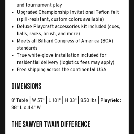
and tournament play
Upgraded Championship Invitational Teflon felt
(spill-resistant, custom colors available)
Deluxe Playcraft accessories kit included (cues,
balls, racks, brush, and more)
Meets all Billiard Congress of America (BCA)
standards
True white-glove installation included for
residential delivery (logistics fees may apply)
Free shipping across the continental USA
Dimensions
8’ Table | W 57" | L 101" | H 33" | 850 lbs |
Playfield:
88" L x 44" W
The Sawyer Twain Difference