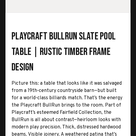
Playcraft BullRun Slate Pool
Table | Rustic Timber Frame
Design
Picture this: a table that looks like it was salvaged
from a 19th-century countryside barn—but built
for a world-class billiards match. That’s the energy
the Playcraft BullRun brings to the room. Part of
Playcraft’s esteemed Fairfield Collection, the
BullRun is all about contrast—heirloom looks with
modern play precision. Thick, distressed hardwood
beams. Visible joinery. A weathered patina that’s