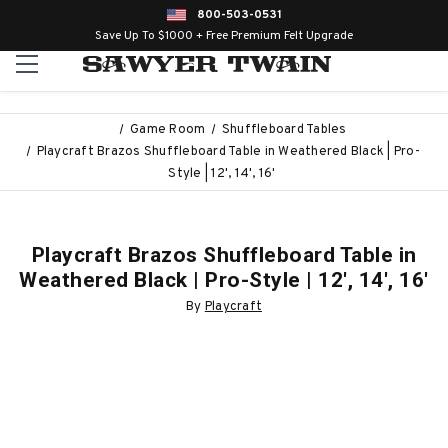
800-503-0531
Save Up To $1000 + Free Premium Felt Upgrade
Game Room
Shuffleboard Tables
Playcraft Brazos Shuffleboard Table in Weathered Black | Pro-
Style | 12', 14', 16'
Playcraft Brazos Shuffleboard Table in
Weathered Black | Pro-Style | 12', 14', 16'
By
Playcraft