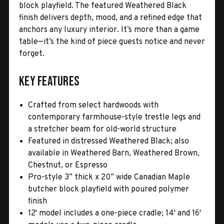
block playfield. The featured Weathered Black
finish delivers depth, mood, and a refined edge that
anchors any luxury interior. It’s more than a game
table—it’s the kind of piece guests notice and never
forget.
Key Features
Crafted from select hardwoods with
contemporary farmhouse-style trestle legs and
a stretcher beam for old-world structure
Featured in distressed Weathered Black; also
available in Weathered Barn, Weathered Brown,
Chestnut, or Espresso
Pro-style 3” thick x 20” wide Canadian Maple
butcher block playfield with poured polymer
finish
12' model includes a one-piece cradle; 14' and 16'