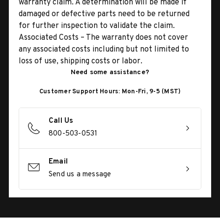
warranty claim. A determination will be made if
damaged or defective parts need to be returned
for further inspection to validate the claim.
Associated Costs – The warranty does not cover
any associated costs including but not limited to
loss of use, shipping costs or labor.
Need some assistance?
Customer Support Hours: Mon-Fri, 9-5 (MST)
Call Us
800-503-0531
Email
Send us a message