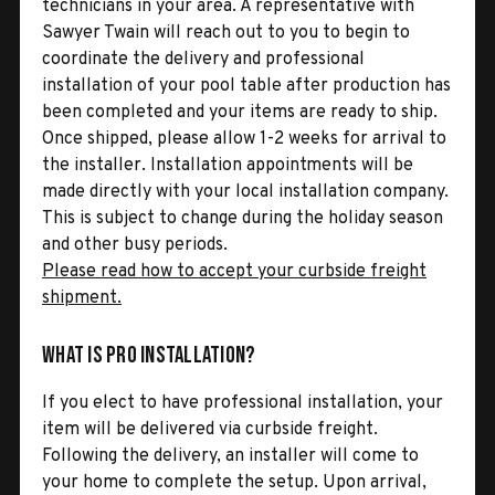
technicians in your area. A representative with
Sawyer Twain will reach out to you to begin to
coordinate the delivery and professional
installation of your pool table after production has
been completed and your items are ready to ship.
Once shipped, please allow 1-2 weeks for arrival to
the installer. Installation appointments will be
made directly with your local installation company.
This is subject to change during the holiday season
and other busy periods.
Please read how to accept your curbside freight
shipment.
What is Pro Installation?
If you elect to have professional installation, your
item will be delivered via curbside freight.
Following the delivery, an installer will come to
your home to complete the setup. Upon arrival,