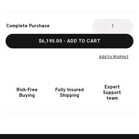
Current
Complete Purchase
Stock:
DECREASE
INCR
QUANTITY
QUAN
$6,195.00
- ADD TO CART
OF
OF
PLAYCRAFT
PLAY
BRAZOS
BRAZ
Add to Wishlist
SHUFFLEBOARD
SHUF
TABLE
TABL
IN
IN
WEATHERED
WEAT
Expert
Risk-Free
Fully Insured
BLACK
BLAC
Support
Buying
Shipping
|
|
team
PRO-
PRO-
STYLE
STYL
|
|
12',
12',
14',
14',
16'
16'