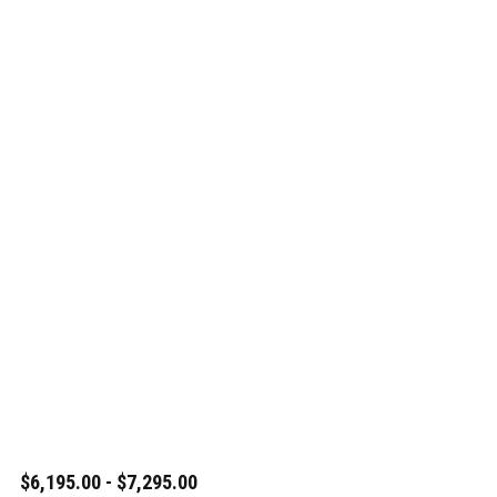
$6,195.00 - $7,295.00