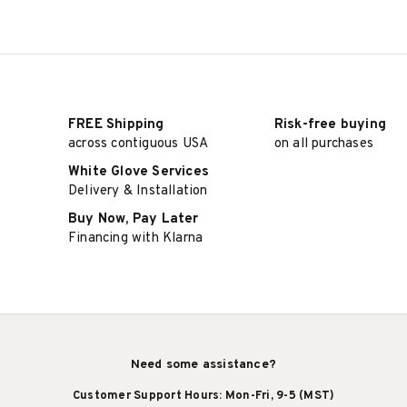
FREE Shipping
Risk-free buying
across contiguous USA
on all purchases
White Glove Services
Delivery & Installation
Buy Now, Pay Later
Financing with Klarna
Need some assistance?
Customer Support Hours: Mon-Fri, 9-5 (MST)