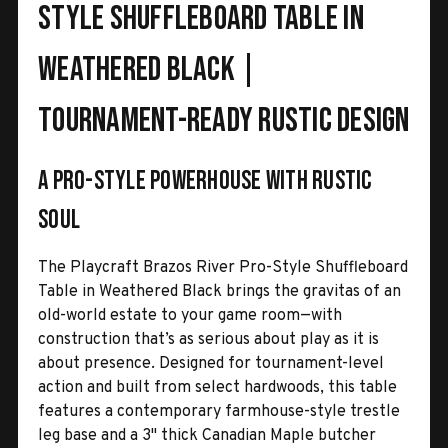
Style Shuffleboard Table in
Weathered Black |
Tournament-Ready Rustic Design
A pro-style powerhouse with rustic
soul
The Playcraft Brazos River Pro-Style Shuffleboard
Table in Weathered Black brings the gravitas of an
old-world estate to your game room—with
construction that’s as serious about play as it is
about presence. Designed for tournament-level
action and built from select hardwoods, this table
features a contemporary farmhouse-style trestle
leg base and a 3" thick Canadian Maple butcher