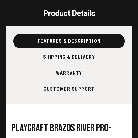
Product Details
FEATURES & DESCRIPTION
SHIPPING & DELIVERY
WARRANTY
CUSTOMER SUPPORT
Playcraft Brazos River Pro-