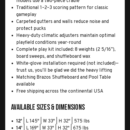
models use a two-piece cradle
Traditional 1–2–3 scoring pattern for classic
gameplay
Carpeted gutters and walls reduce noise and
protect pucks
Heavy-duty climatic adjusters maintain optimal
playfield conditions year-round
Complete play kit included: 8 weights (2 5/16”),
board sweeps, and shuffleboard wax
White-glove installation required (not included)—
trust us, you’ll be glad we did the heavy lifting
Matching Brazos Shuffleboard and Pool Table
available
Free shipping across the continental USA
Available Sizes & Dimensions
12'
| L 145" | W 33" | H 32" | 575 lbs
14'
| L 169" | W 33" | H 32" | 675 lbs