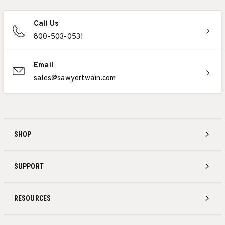
Call Us
800-503-0531
Email
sales@sawyertwain.com
SHOP
SUPPORT
RESOURCES