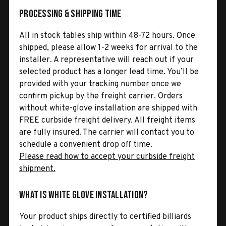
Processing & Shipping Time
All in stock tables ship within 48-72 hours. Once
shipped, please allow 1-2 weeks for arrival to the
installer. A representative will reach out if your
selected product has a longer lead time. You’ll be
provided with your tracking number once we
confirm pickup by the freight carrier. Orders
without white-glove installation are shipped with
FREE curbside freight delivery. All freight items
are fully insured. The carrier will contact you to
schedule a convenient drop off time.
Please read how to accept your curbside freight
shipment.
What is White Glove Installation?
Your product ships directly to certified billiards