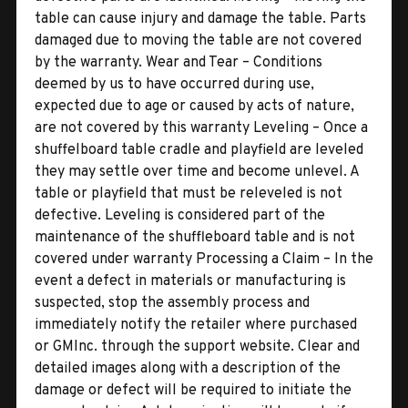
table can cause injury and damage the table. Parts
damaged due to moving the table are not covered
by the warranty. Wear and Tear – Conditions
deemed by us to have occurred during use,
expected due to age or caused by acts of nature,
are not covered by this warranty Leveling – Once a
shuffelboard table cradle and playfield are leveled
they may settle over time and become unlevel. A
table or playfield that must be releveled is not
defective. Leveling is considered part of the
maintenance of the shuffleboard table and is not
covered under warranty Processing a Claim – In the
event a defect in materials or manufacturing is
suspected, stop the assembly process and
immediately notify the retailer where purchased
or GMInc. through the support website. Clear and
detailed images along with a description of the
damage or defect will be required to initiate the