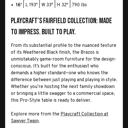
16'
| L 193" | W 33" | H 32" | 790 lbs
Playcraft’s Fairfield Collection: Made
to impress. Built to play.
From its substantial profile to the nuanced texture
of its Weathered Black finish, the Brazos is
unmistakably game-room furniture for the design-
conscious. It’s built for the enthusiast who
demands a higher standard—one who knows the
difference between just playing and playing in style.
Whether you’re hosting the next family showdown
or bringing a little swagger to a commercial space,
this Pro-Style table is ready to deliver.
Explore more from the
Playcraft Collection at
Sawyer Twain
.