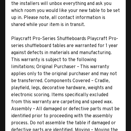
the installers will unbox everything and ask you
which room you would like your new table to be set
up in. Please note, all contact information is
shared while your item is in transit.
Playcraft Pro-Series Shuffleboards Playcraft Pro-
series shuffleboard tables are warranted for 1 year
against defects in materials and manufacturing.
This warranty is subject to the following
limitations; Original Purchaser – This warranty
applies only to the original purchaser and may not
be transferred. Components Covered – Cradle,
playfield, legs, decorative hardware, weights and
electronic scoring. Items specifically excluded
from this warranty are carpeting and speed wax.
Assembly – All damaged or defective parts must be
identified prior to proceeding with the assembly
process. Do not assemble the table if damaged or
defective parts are identified. Moving – Moving the