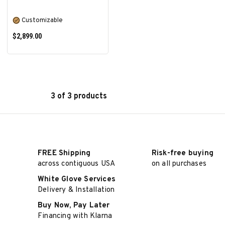
Customizable
$2,899.00
3 of 3 products
SELECT OPTIONS
FREE Shipping
Risk-free buying
across contiguous USA
on all purchases
White Glove Services
Delivery & Installation
Buy Now, Pay Later
Financing with Klarna