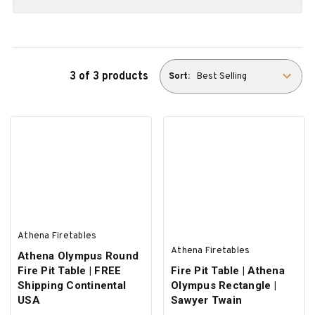
3 of 3 products
Sort:
Athena Firetables
Athena Firetables
Athena Olympus Round
Fire Pit Table | FREE
Fire Pit Table | Athena
Shipping Continental
Olympus Rectangle |
USA
Sawyer Twain