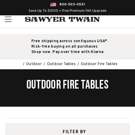
800-503-0531
Save Up To $1000 + Free Premium Felt Upgrade
Free shipping across contiguous USA*
Risk-free buying on all purchases
Shop now. Pay over time with Klarna
Outdoor
Outdoor Tables
Outdoor Fire Tables
OUTDOOR FIRE TABLES
FILTER BY