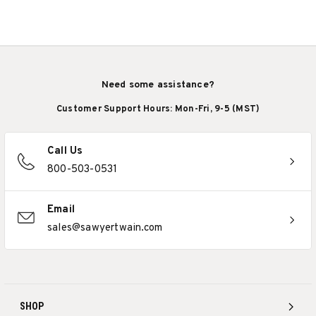
Need some assistance?
Customer Support Hours: Mon-Fri, 9-5 (MST)
Call Us
800-503-0531
Email
sales@sawyertwain.com
SHOP