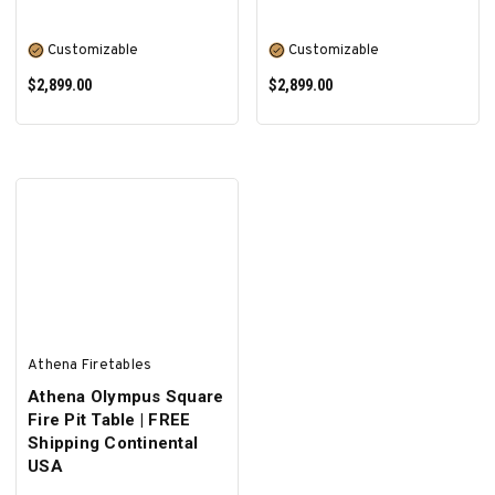
Customizable
Customizable
$2,899.00
$2,899.00
SELECT OPTIONS
SELECT OPTIONS
Athena Firetables
Athena Olympus Square
Fire Pit Table | FREE
Shipping Continental
USA