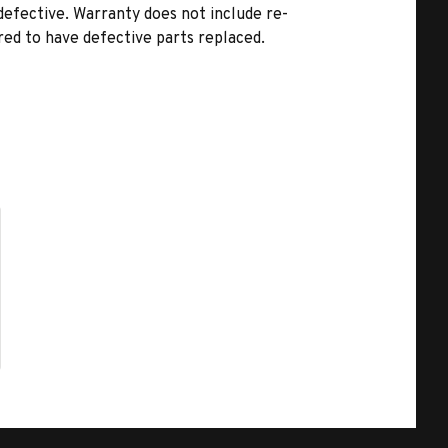
 defective. Warranty does not include re-
rred to have defective parts replaced.