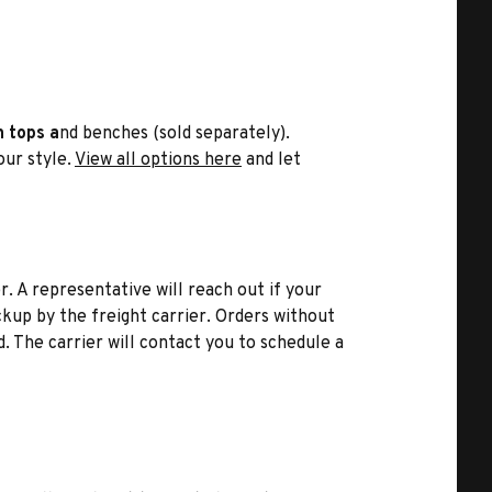
n tops a
nd benches (sold separately).
your style.
View all options here
and let
r. A representative will reach out if your
kup by the freight carrier. Orders without
d. The carrier will contact you to schedule a