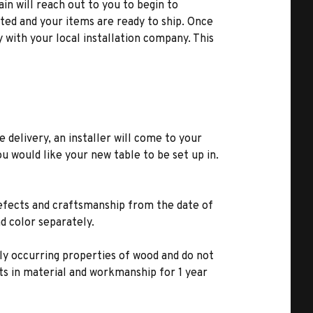
ain will reach out to you to begin to
ted and your items are ready to ship. Once
y with your local installation company. This
e delivery, an installer will come to your
u would like your new table to be set up in.
defects and craftsmanship from the date of
d color separately.
lly occurring properties of wood and do not
s in material and workmanship for 1 year