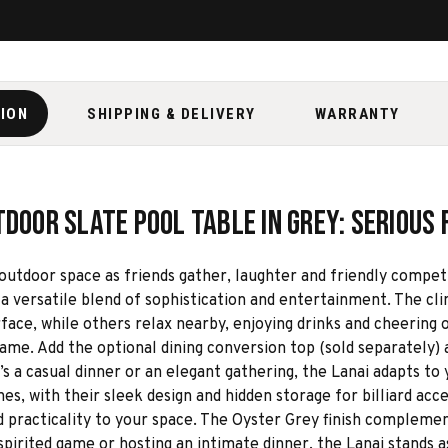
TION
SHIPPING & DELIVERY
WARRANTY
door Slate Pool Table in Grey: Serious 
door space as friends gather, laughter and friendly competition
a versatile blend of sophistication and entertainment. The clink
rface, while others relax nearby, enjoying drinks and cheering 
game. Add the optional dining conversion top (sold separately)
’s a casual dinner or an elegant gathering, the Lanai adapts t
 with their sleek design and hidden storage for billiard acce
and practicality to your space. The Oyster Grey finish complem
spirited game or hosting an intimate dinner, the Lanai stands a