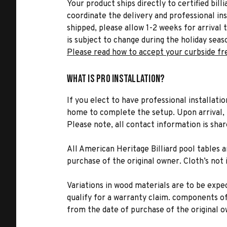
Your product ships directly to certified bil
coordinate the delivery and professional in
shipped, please allow 1-2 weeks for arrival 
is subject to change during the holiday seas
Please read how to accept your curbside fr
What is Pro Installation?
If you elect to have professional installatio
home to complete the setup. Upon arrival, t
Please note, all contact information is share
All American Heritage Billiard pool tables
purchase of the original owner. Cloth’s not
Variations in wood materials are to be expec
qualify for a warranty claim. components o
from the date of purchase of the original o