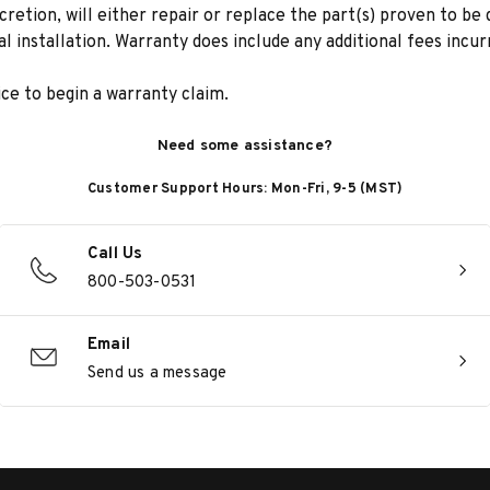
scretion, will either repair or replace the part(s) proven to be
ial installation. Warranty does include any additional fees incu
e to begin a warranty claim.
Need some assistance?
Customer Support Hours: Mon-Fri, 9-5 (MST)
Call Us
800-503-0531
Email
Send us a message