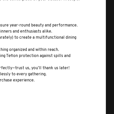
ensure year-round beauty and performance.
inners and enthusiasts alike.
ately) to create a multifunctional dining
hing organized and within reach.
ing Teflon protection against spills and
fectly—trust us, you’ll thank us later!
lessly to every gathering.
urchase experience.