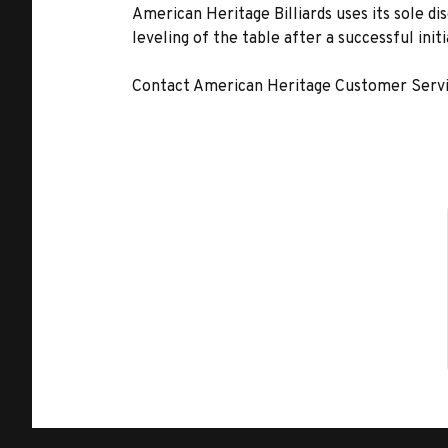
American Heritage Billiards uses its sole di
leveling of the table after a successful init
Contact American Heritage Customer Servic