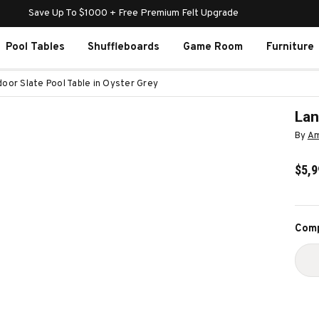
Save Up To $1000 + Free Premium Felt Upgrade
Pool Tables
Shuffleboards
Game Room
Furniture
door Slate Pool Table in Oyster Grey
Lan
By
Am
$5,9
Curr
Comp
Stoc
D
Q
O
L