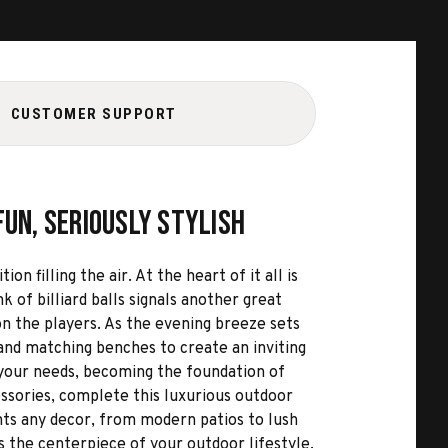
CUSTOMER SUPPORT
Fun, Seriously Stylish
 filling the air. At the heart of it all is
 of billiard balls signals another great
on the players. As the evening breeze sets
 and matching benches to create an inviting
o your needs, becoming the foundation of
ssories, complete this luxurious outdoor
ents any decor, from modern patios to lush
s the centerpiece of your outdoor lifestyle.