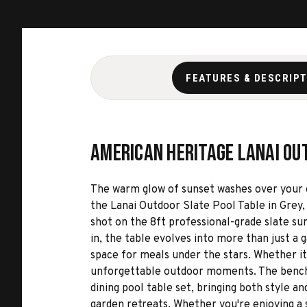
FEATURES & DESCRIP
American Heritage Lanai Out
The warm glow of sunset washes over your out
the Lanai Outdoor Slate Pool Table in Grey, 
shot on the 8ft professional-grade slate su
in, the table evolves into more than just a 
space for meals under the stars. Whether it
unforgettable outdoor moments. The benches,
dining pool table set, bringing both style 
garden retreats. Whether you're enjoying a 