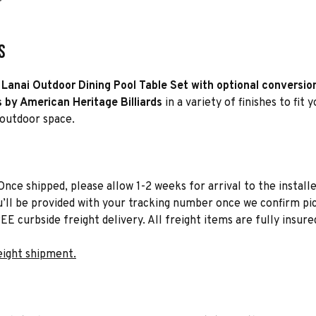
s
Lanai Outdoor Dining Pool Table Set with optional conversio
s by American Heritage Billiards
in a variety of finishes to fit 
 outdoor space.
Once shipped, please allow 1-2 weeks for arrival to the installe
u’ll be provided with your tracking number once we confirm pic
EE curbside freight delivery. All freight items are fully insure
eight shipment.