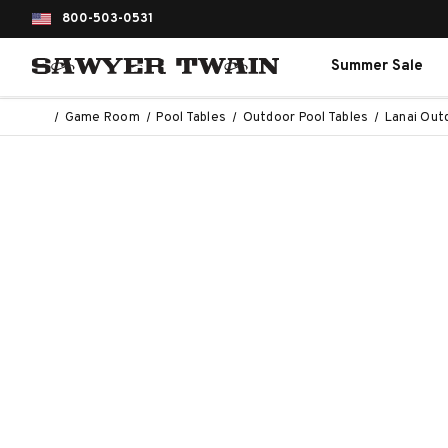
800-503-0531
Summer Sale
Game Room
Pool Tables
Outdoor Pool Tables
Lanai Out