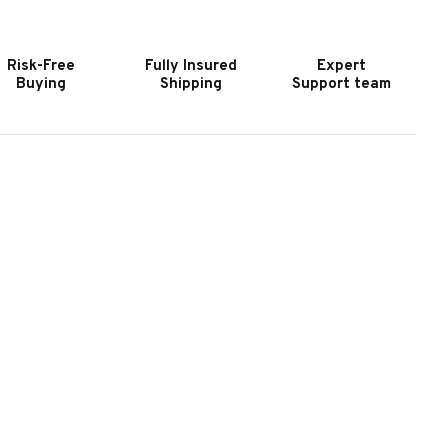
UTDOOR
OUTDOOR
LATE
SLATE
OOL
POOL
Risk-Free
Fully Insured
Expert
ABLE
TABLE
Buying
Shipping
Support team
N
IN
YSTER
OYSTER
REY
GREY