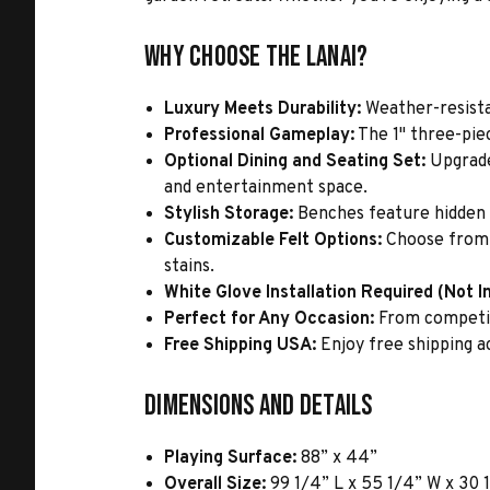
Why Choose the Lanai?
Luxury Meets Durability:
Weather-resista
Professional Gameplay:
The 1" three-piec
Optional Dining and Seating Set:
Upgrade
and entertainment space.
Stylish Storage:
Benches feature hidden c
Customizable Felt Options:
Choose from a
stains.
White Glove Installation Required (Not I
Perfect for Any Occasion:
From competiti
Free Shipping USA:
Enjoy free shipping a
Dimensions and Details
Playing Surface:
88” x 44”
Overall Size:
99 1/4” L x 55 1/4” W x 30 