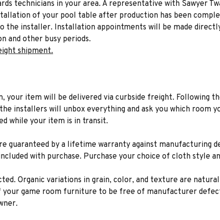
liards technicians in your area. A representative with Sawyer Tw
stallation of your pool table after production has been comple
to the installer. Installation appointments will be made directl
on and other busy periods.
eight shipment.
n, your item will be delivered via curbside freight. Following th
he installers will unbox everything and ask you which room yo
d while your item is in transit.
 are guaranteed by a lifetime warranty against manufacturing 
 included with purchase. Purchase your choice of cloth style an
ted. Organic variations in grain, color, and texture are natura
f your game room furniture to be free of manufacturer defect
wner.