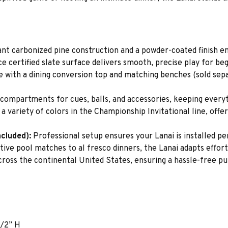
nt carbonized pine construction and a powder-coated finish 
e certified slate surface delivers smooth, precise play for beg
 with a dining conversion top and matching benches (sold separ
ompartments for cues, balls, and accessories, keeping everyt
 variety of colors in the Championship Invitational line, offer
ncluded):
Professional setup ensures your Lanai is installed per
ve pool matches to al fresco dinners, the Lanai adapts effort
cross the continental United States, ensuring a hassle-free p
1/2” H