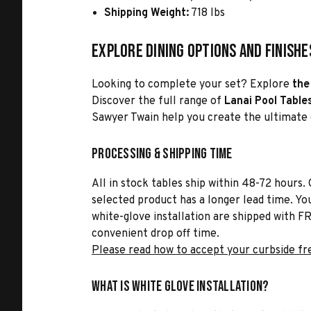
Shipping Weight:
718 lbs
Explore Dining Options and Finishe
Looking to complete your set? Explore
the 
Discover the full range of
Lanai Pool Table
Sawyer Twain help you create the ultimate
Processing & Shipping Time
All in stock tables ship within 48-72 hours. 
selected product has a longer lead time. Yo
white-glove installation are shipped with FR
convenient drop off time.
Please read how to accept your curbside fr
What is White Glove Installation?