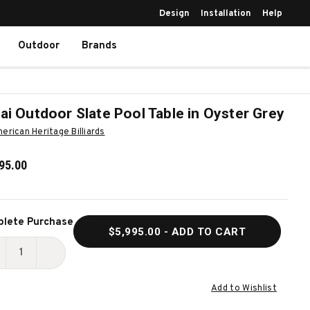
Design
Installation
Help
Outdoor
Brands
ai Outdoor Slate Pool Table in Oyster Grey
erican Heritage Billiards
95.00
ent
lete Purchase
$5,995.00
- ADD TO CART
k:
ECREASE
INCREASE
UANTITY
QUANTITY
Add to Wishlist
F
OF
ANAI
LANAI