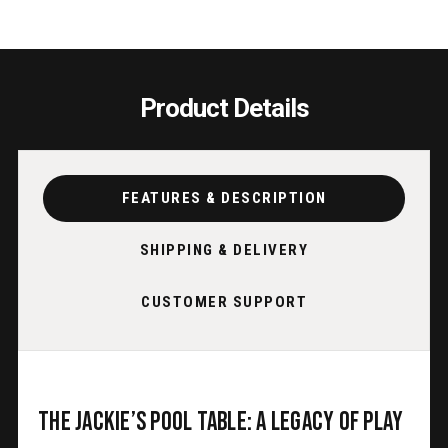
Product Details
FEATURES & DESCRIPTION
SHIPPING & DELIVERY
CUSTOMER SUPPORT
The Jackie’s Pool Table: A Legacy of Play