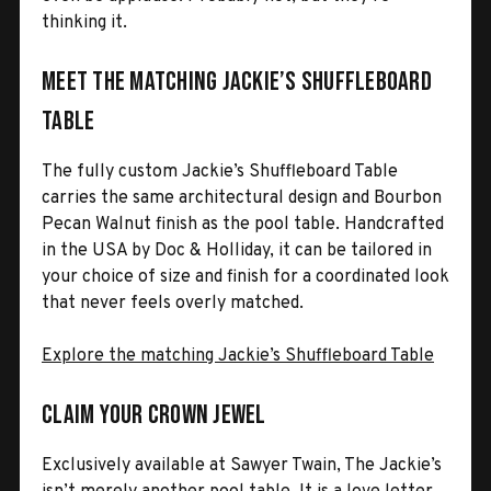
thinking it.
Meet the Matching Jackie’s Shuffleboard
Table
The fully custom Jackie’s Shuffleboard Table
carries the same architectural design and Bourbon
Pecan Walnut finish as the pool table. Handcrafted
in the USA by Doc & Holliday, it can be tailored in
your choice of size and finish for a coordinated look
that never feels overly matched.
Explore the matching Jackie’s Shuffleboard Table
Claim Your Crown Jewel
Exclusively available at Sawyer Twain, The Jackie’s