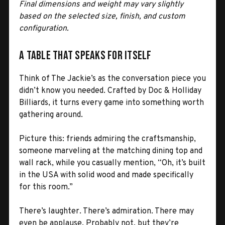
Final dimensions and weight may vary slightly
based on the selected size, finish, and custom
configuration.
A Table That Speaks for Itself
Think of The Jackie’s as the conversation piece you
didn’t know you needed. Crafted by Doc & Holliday
Billiards, it turns every game into something worth
gathering around.
Picture this: friends admiring the craftsmanship,
someone marveling at the matching dining top and
wall rack, while you casually mention, “Oh, it’s built
in the USA with solid wood and made specifically
for this room.”
There’s laughter. There’s admiration. There may
even be applause. Probably not, but they’re