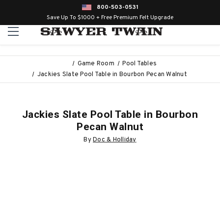
800-503-0531
Save Up To $1000 + Free Premium Felt Upgrade
Game Room
Pool Tables
Jackies Slate Pool Table in Bourbon Pecan Walnut
Jackies Slate Pool Table in Bourbon
Pecan Walnut
By
Doc & Holliday