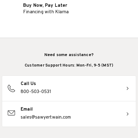
Buy Now, Pay Later
Financing with Klarna
Need some assistance?
Customer Support Hours: Mon-Fri, 9-5 (MST)
Call Us
800-503-0531
Email
sales@sawyertwain.com