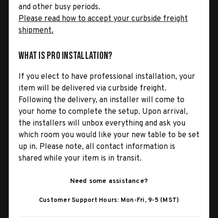
and other busy periods.
Please read how to accept your curbside freight
shipment.
What is Pro Installation?
If you elect to have professional installation, your
item will be delivered via curbside freight.
Following the delivery, an installer will come to
your home to complete the setup. Upon arrival,
the installers will unbox everything and ask you
which room you would like your new table to be set
up in. Please note, all contact information is
shared while your item is in transit.
Need some assistance?
Customer Support Hours: Mon-Fri, 9-5 (MST)