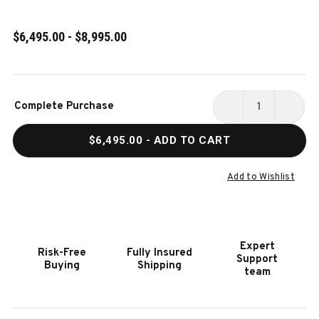
$6,495.00 - $8,995.00
Current
Complete Purchase
Stock:
DECREASE
INCR
QUANTITY
QUAN
$6,495.00
- ADD TO CART
OF
OF
JACKIES
JACK
SLATE
SLAT
Add to Wishlist
POOL
POOL
TABLE
TABL
IN
IN
BOURBON
BOUR
Expert
Risk-Free
Fully Insured
PECAN
PECA
Support
Buying
Shipping
WALNUT
WALN
team