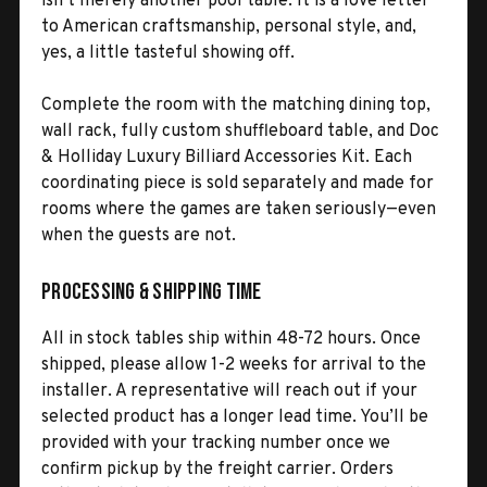
isn’t merely another pool table. It is a love letter
to American craftsmanship, personal style, and,
yes, a little tasteful showing off.
Complete the room with the matching dining top,
wall rack, fully custom shuffleboard table, and Doc
& Holliday Luxury Billiard Accessories Kit. Each
coordinating piece is sold separately and made for
rooms where the games are taken seriously—even
when the guests are not.
Processing & Shipping Time
All in stock tables ship within 48-72 hours. Once
shipped, please allow 1-2 weeks for arrival to the
installer. A representative will reach out if your
selected product has a longer lead time. You’ll be
provided with your tracking number once we
confirm pickup by the freight carrier. Orders