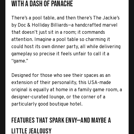
with a Dash of Panache
There’s a pool table, and then there’s The Jackie’s
by Doc & Holliday Billiards—a handcrafted marvel
that doesn’t just sit in a room; it commands
attention. Imagine a pool table so charming it
could host its own dinner party, all while delivering
gameplay so precise it feels unfair to call it a
“game.”
Designed for those who see their spaces as an
extension of their personality, this USA-made
original is equally at home in a family game room, a
designer-curated lounge, or the corner of a
particularly good boutique hotel.
Features That Spark Envy—and Maybe a
Little Jealousy