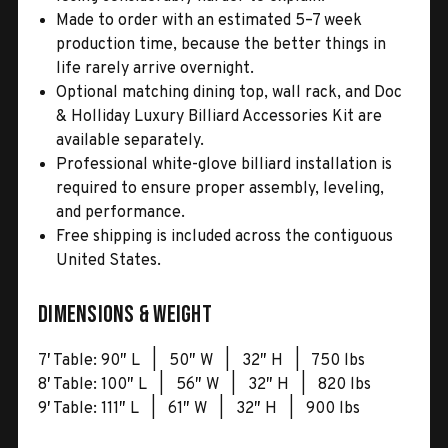
Made to order with an estimated 5–7 week
production time, because the better things in
life rarely arrive overnight.
Optional matching dining top, wall rack, and Doc
& Holliday Luxury Billiard Accessories Kit are
available separately.
Professional white-glove billiard installation is
required to ensure proper assembly, leveling,
and performance.
Free shipping is included across the contiguous
United States.
Dimensions & Weight
7′ Table: 90″ L | 50″ W | 32″ H | 750 lbs
8′ Table: 100″ L | 56″ W | 32″ H | 820 lbs
9′ Table: 111″ L | 61″ W | 32″ H | 900 lbs