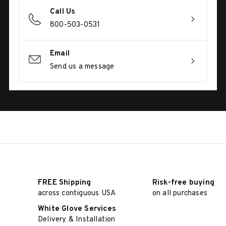
Call Us
800-503-0531
Email
Send us a message
FREE Shipping
Risk-free buying
across contiguous USA
on all purchases
White Glove Services
Delivery & Installation