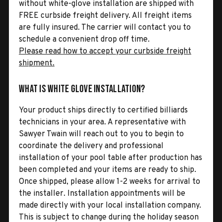
without white-glove installation are shipped with
FREE curbside freight delivery. All freight items
are fully insured. The carrier will contact you to
schedule a convenient drop off time.
Please read how to accept your curbside freight
shipment.
What is White Glove Installation?
Your product ships directly to certified billiards
technicians in your area. A representative with
Sawyer Twain will reach out to you to begin to
coordinate the delivery and professional
installation of your pool table after production has
been completed and your items are ready to ship.
Once shipped, please allow 1-2 weeks for arrival to
the installer. Installation appointments will be
made directly with your local installation company.
This is subject to change during the holiday season