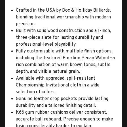
Crafted in the USA by Doc & Holliday Billiards,
blending traditional workmanship with modern
precision.
Built with solid wood construction and a 1-inch,
three-piece slate for lasting durability and
professional-level playability.
Fully customizable with multiple finish options,
including the featured Bourbon Pecan Walnut—a
rich combination of warm brown tones, subtle
depth, and visible natural grain.
Available with upgraded, spill-resistant
Championship Invitational cloth in a wide
selection of colors.
Genuine leather drop pockets provide lasting
durability and a tailored finishing detail.
K66 gum rubber cushions deliver consistent,
accurate ball rebound. Precise enough to make
losing considerably harder to explain.