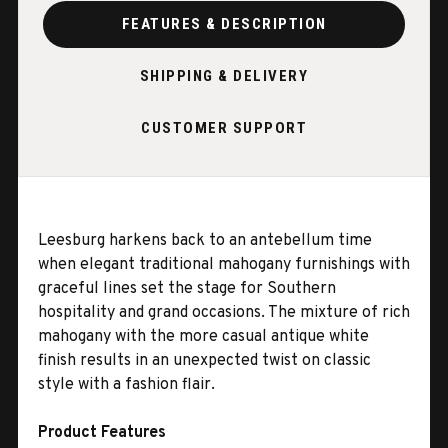
FEATURES & DESCRIPTION
SHIPPING & DELIVERY
CUSTOMER SUPPORT
Leesburg harkens back to an antebellum time
when elegant traditional mahogany furnishings with
graceful lines set the stage for Southern
hospitality and grand occasions. The mixture of rich
mahogany with the more casual antique white
finish results in an unexpected twist on classic
style with a fashion flair.
Product Features