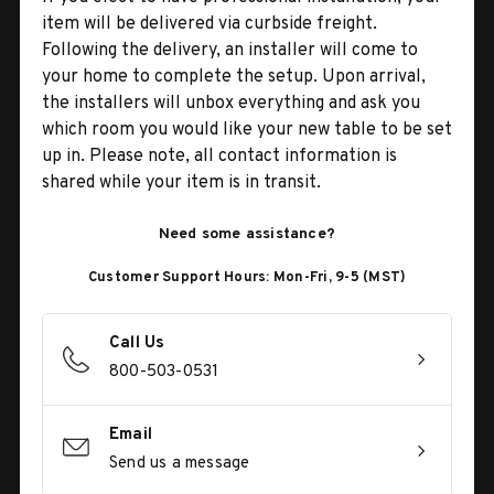
item will be delivered via curbside freight.
Following the delivery, an installer will come to
your home to complete the setup. Upon arrival,
the installers will unbox everything and ask you
which room you would like your new table to be set
up in. Please note, all contact information is
shared while your item is in transit.
Need some assistance?
Customer Support Hours: Mon-Fri, 9-5 (MST)
Call Us
800-503-0531
Email
Send us a message