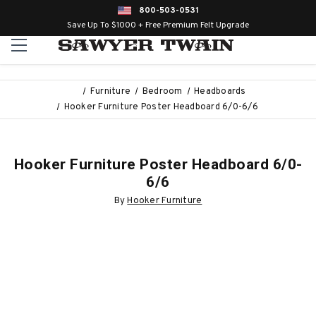
800-503-0531
Save Up To $1000 + Free Premium Felt Upgrade
Furniture
Bedroom
Headboards
Hooker Furniture Poster Headboard 6/0-6/6
Hooker Furniture Poster Headboard 6/0-
6/6
By
Hooker Furniture