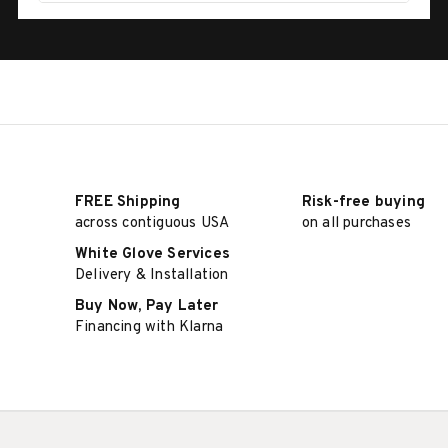
FREE Shipping
Risk-free buying
across contiguous USA
on all purchases
White Glove Services
Delivery & Installation
Buy Now, Pay Later
Financing with Klarna