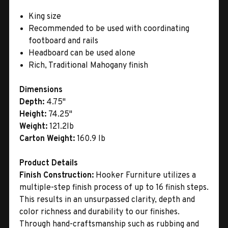
King size
Recommended to be used with coordinating
footboard and rails
Headboard can be used alone
Rich, Traditional Mahogany finish
Dimensions
Depth:
4.75"
Height:
74.25"
Weight:
121.2lb
Carton Weight:
160.9 lb
Product Details
Finish Construction:
Hooker Furniture utilizes a
multiple-step finish process of up to 16 finish steps.
This results in an unsurpassed clarity, depth and
color richness and durability to our finishes.
Through hand-craftsmanship such as rubbing and