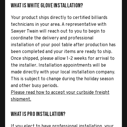
What is White Glove Installation?
Your product ships directly to certified billiards
technicians in your area. A representative with
Sawyer Twain will reach out to you to begin to
coordinate the delivery and professional
installation of your pool table after production has
been completed and your items are ready to ship.
Once shipped, please allow 1-2 weeks for arrival to
the installer. Installation appointments will be
made directly with your local installation company.
This is subject to change during the holiday season
and other busy periods.
Please read how to accept your curbside freight
shipment.
What is Pro Installation?
If you elect to have professional installation, your