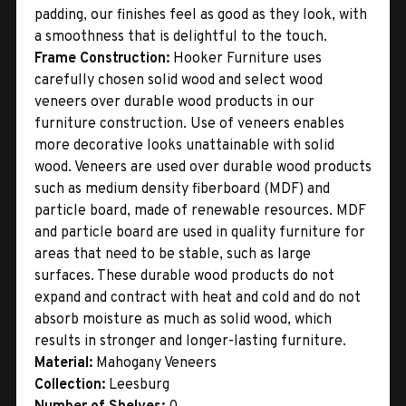
padding, our finishes feel as good as they look, with
a smoothness that is delightful to the touch.
Frame Construction:
Hooker Furniture uses
carefully chosen solid wood and select wood
veneers over durable wood products in our
furniture construction. Use of veneers enables
more decorative looks unattainable with solid
wood. Veneers are used over durable wood products
such as medium density fiberboard (MDF) and
particle board, made of renewable resources. MDF
and particle board are used in quality furniture for
areas that need to be stable, such as large
surfaces. These durable wood products do not
expand and contract with heat and cold and do not
absorb moisture as much as solid wood, which
results in stronger and longer-lasting furniture.
Material:
Mahogany Veneers
Collection:
Leesburg