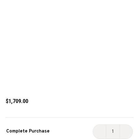
$1,709.00
Current
Complete Purchase
Stock:
DECREASE
INCR