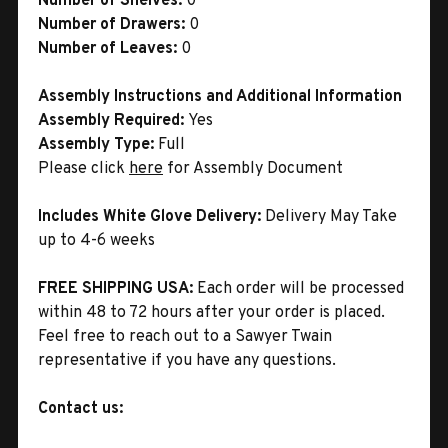
Number of Shelves:
0
Number of Drawers:
0
Number of Leaves:
0
Assembly Instructions and Additional Information
Assembly Required:
Yes
Assembly Type:
Full
Please click
here
for Assembly Document
Includes White Glove Delivery:
Delivery May Take
up to 4-6 weeks
FREE SHIPPING USA:
Each order will be processed
within 48 to 72 hours after your order is placed.
Feel free to reach out to a Sawyer Twain
representative if you have any questions.
Contact us: