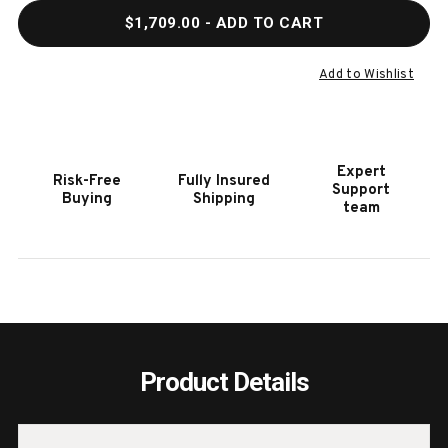
QUANTITY
QUAN
$1,709.00
- ADD TO CART
OF
OF
HOOKER
HOOK
FURNITURE
FURN
Add to Wishlist
POSTER
POST
HEADBOARD
HEAD
6/0-
6/0-
6/6
6/6
Expert
Risk-Free
Fully Insured
Support
Buying
Shipping
team
Product Details