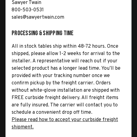
Sawyer Twain
800-503-0531
sales@sawyertwain.com
Processing & Shipping Time
All in stock tables ship within 48-72 hours. Once
shipped, please allow 1-2 weeks for arrival to the
installer. A representative will reach out if your
selected product has a longer lead time. You’ll be
provided with your tracking number once we
confirm pickup by the freight carrier. Orders
without white-glove installation are shipped with
FREE curbside freight delivery. All freight items
are fully insured. The carrier will contact you to
schedule a convenient drop off time.
Please read how to accept your curbside freight
shipment.