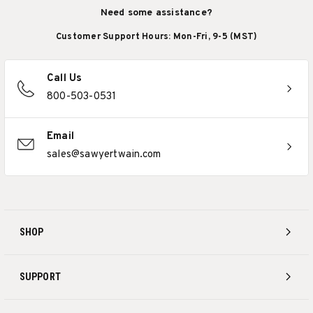
Need some assistance?
Customer Support Hours: Mon-Fri, 9-5 (MST)
Call Us
800-503-0531
Email
sales@sawyertwain.com
SHOP
SUPPORT