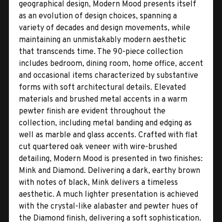
geographical design, Modern Mood presents itself
as an evolution of design choices, spanning a
variety of decades and design movements, while
maintaining an unmistakably modern aesthetic
that transcends time. The 90-piece collection
includes bedroom, dining room, home office, accent
and occasional items characterized by substantive
forms with soft architectural details. Elevated
materials and brushed metal accents in a warm
pewter finish are evident throughout the
collection, including metal banding and edging as
well as marble and glass accents. Crafted with flat
cut quartered oak veneer with wire-brushed
detailing, Modern Mood is presented in two finishes:
Mink and Diamond. Delivering a dark, earthy brown
with notes of black, Mink delivers a timeless
aesthetic. A much lighter presentation is achieved
with the crystal-like alabaster and pewter hues of
the Diamond finish, delivering a soft sophistication.