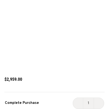
$2,959.00
Current
Complete Purchase
Stock:
DECREASE
INCR