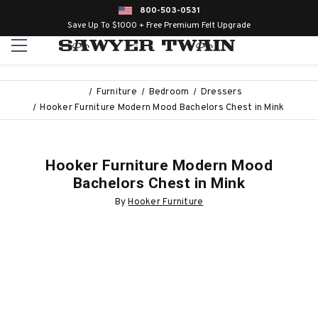
800-503-0531
Save Up To $1000 + Free Premium Felt Upgrade
Furniture
Bedroom
Dressers
Hooker Furniture Modern Mood Bachelors Chest in Mink
Hooker Furniture Modern Mood
Bachelors Chest in Mink
By
Hooker Furniture