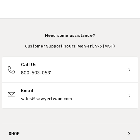
Need some assistance?
Customer Support Hours: Mon-Fri, 9-5 (MST)
Call Us
800-503-0531
Email
sales@sawyertwain.com
SHOP