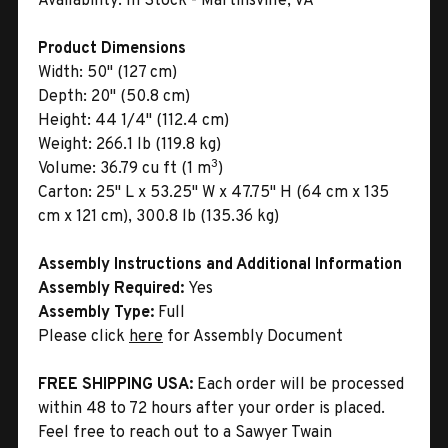
Availability:
In Stock - Martinsville, VA
Product Dimensions
Width:
50" (127 cm)
Depth:
20" (50.8 cm)
Height:
44 1/4" (112.4 cm)
Weight:
266.1 lb (119.8 kg)
3
Volume:
36.79 cu ft (1 m
)
Carton:
25" L x 53.25" W x 47.75" H (64 cm x 135
cm x 121 cm), 300.8 lb (135.36 kg)
Assembly Instructions and Additional Information
Assembly Required:
Yes
Assembly Type:
Full
Please click
here
for Assembly Document
FREE SHIPPING USA:
Each order will be processed
within 48 to 72 hours after your order is placed.
Feel free to reach out to a Sawyer Twain