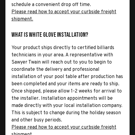
schedule a convenient drop off time.
Please read how to accept your curbside freight
shipment.
What is White Glove Installation?
Your product ships directly to certified billiards
technicians in your area. A representative with
Sawyer Twain will reach out to you to begin to
coordinate the delivery and professional
installation of your pool table after production has
been completed and your items are ready to ship.
Once shipped, please allow 1-2 weeks for arrival to
the installer. Installation appointments will be
made directly with your local installation company.
This is subject to change during the holiday season
and other busy periods.
Please read how to accept your curbside freight
shipment.