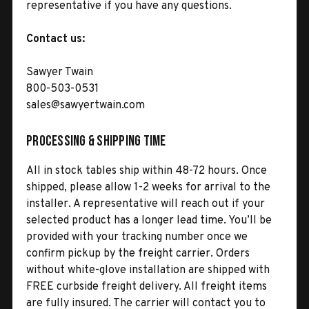
representative if you have any questions.
Contact us:
Sawyer Twain
800-503-0531
sales@sawyertwain.com
Processing & Shipping Time
All in stock tables ship within 48-72 hours. Once
shipped, please allow 1-2 weeks for arrival to the
installer. A representative will reach out if your
selected product has a longer lead time. You’ll be
provided with your tracking number once we
confirm pickup by the freight carrier. Orders
without white-glove installation are shipped with
FREE curbside freight delivery. All freight items
are fully insured. The carrier will contact you to