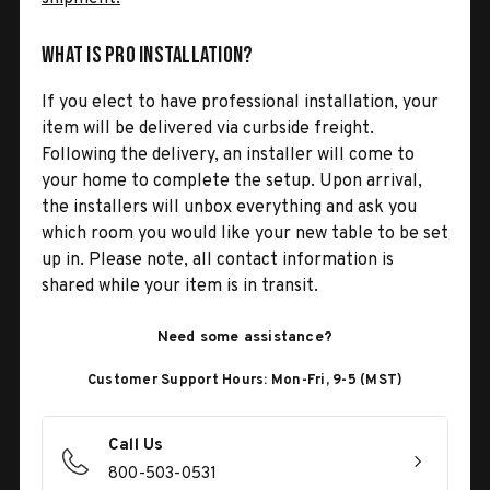
What is Pro Installation?
If you elect to have professional installation, your
item will be delivered via curbside freight.
Following the delivery, an installer will come to
your home to complete the setup. Upon arrival,
the installers will unbox everything and ask you
which room you would like your new table to be set
up in. Please note, all contact information is
shared while your item is in transit.
Need some assistance?
Customer Support Hours: Mon-Fri, 9-5 (MST)
Call Us
800-503-0531