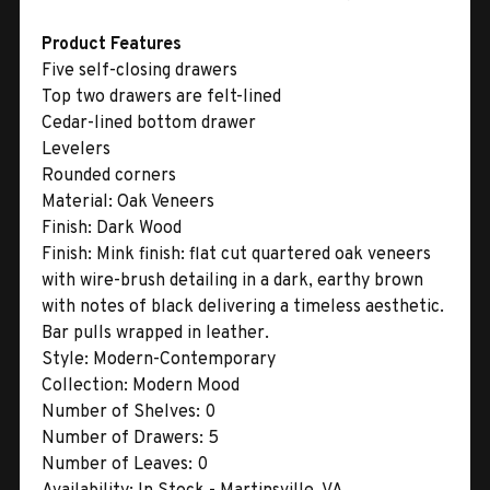
Product Features
Five self-closing drawers
Top two drawers are felt-lined
Cedar-lined bottom drawer
Levelers
Rounded corners
Material:
Oak Veneers
Finish:
Dark Wood
Finish:
Mink finish: flat cut quartered oak veneers
with wire-brush detailing in a dark, earthy brown
with notes of black delivering a timeless aesthetic.
Bar pulls wrapped in leather.
Style:
Modern-Contemporary
Collection:
Modern Mood
Number of Shelves:
0
Number of Drawers:
5
Number of Leaves:
0