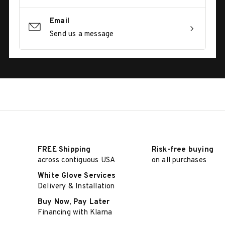
Email
Send us a message
FREE Shipping
Risk-free buying
across contiguous USA
on all purchases
White Glove Services
Delivery & Installation
Buy Now, Pay Later
Financing with Klarna