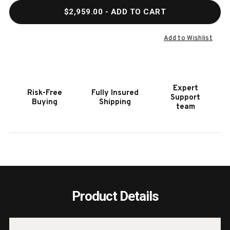
QUANTITY
QUAN
$2,959.00
- ADD TO CART
OF
OF
HOOKER
HOOK
FURNITURE
FURN
Add to Wishlist
MODERN
MODE
MOOD
MOO
BACHELORS
BACH
CHEST
CHES
Expert
Risk-Free
Fully Insured
IN
IN
Support
Buying
Shipping
MINK
MINK
team
Product Details