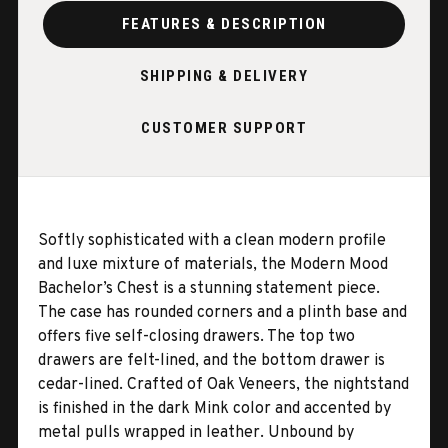
FEATURES & DESCRIPTION
SHIPPING & DELIVERY
CUSTOMER SUPPORT
Softly sophisticated with a clean modern profile
and luxe mixture of materials, the Modern Mood
Bachelor’s Chest is a stunning statement piece.
The case has rounded corners and a plinth base and
offers five self-closing drawers. The top two
drawers are felt-lined, and the bottom drawer is
cedar-lined. Crafted of Oak Veneers, the nightstand
is finished in the dark Mink color and accented by
metal pulls wrapped in leather. Unbound by