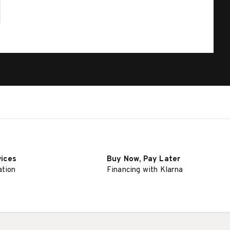
vices
Buy Now, Pay Later
ation
Financing with Klarna