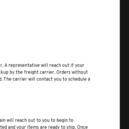
r. A representative will reach out if your
kup by the freight carrier. Orders without
d. The carrier will contact you to schedule a
ain will reach out to you to begin to
ted and your items are ready to ship. Once