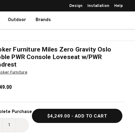
Design
Installation
Help
Outdoor
Brands
ker Furniture Miles Zero Gravity Oslo
ble PWR Console Loveseat w/PWR
drest
oker Furniture
49.00
ent
lete Purchase
$4,249.00
- ADD TO CART
k:
ECREASE
INCREASE
UANTITY
QUANTITY