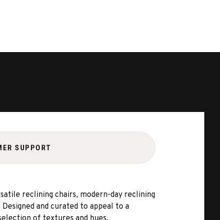
MER SUPPORT
satile reclining chairs, modern-day reclining
e. Designed and curated to appeal to a
selection of textures and hues.