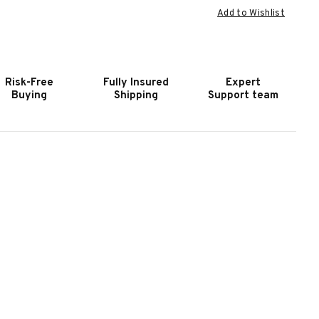
Add to Wishlist
F
OF
OOKER
HOOKER
URNITURE
FURNITURE
ILES
MILES
ERO
ZERO
Risk-Free
Fully Insured
Expert
RAVITY
GRAVITY
Buying
Shipping
Support team
SLO
OSLO
EBBLE
PEBBLE
WR
PWR
ONSOLE
CONSOLE
OVESEAT
LOVESEAT
/PWR
W/PWR
EADREST
HEADREST