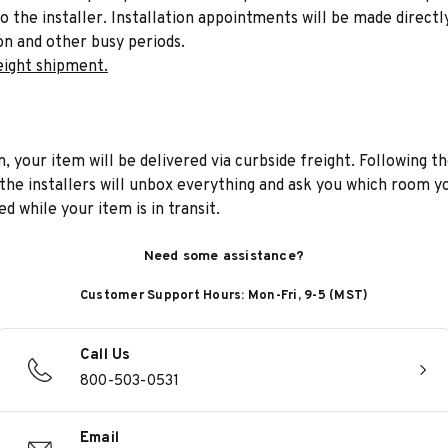
to the installer. Installation appointments will be made directl
on and other busy periods.
eight shipment.
n, your item will be delivered via curbside freight. Following th
he installers will unbox everything and ask you which room yo
d while your item is in transit.
Need some assistance?
Customer Support Hours: Mon-Fri, 9-5 (MST)
Call Us
800-503-0531
Email