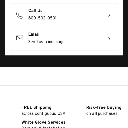
Call Us
800-503-0531
Email
Send us a message
FREE Shipping
Risk-free buying
across contiguous USA
on all purchases
White Glove Services