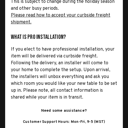
This is subject to change during the holiday season
and other busy periods.
Please read how to accept your curbside freight
shipment.
What is Pro Installation?
If you elect to have professional installation, your
item will be delivered via curbside freight.
Following the delivery, an installer will come to
your home to complete the setup. Upon arrival,
the installers will unbox everything and ask you
which room you would like your new table to be set
up in. Please note, all contact information is
shared while your item is in transit.
Need some assistance?
Customer Support Hours: Mon-Fri, 9-5 (MST)