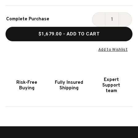
Current
Complete Purchase
Stock:
DECREASE
INCR
QUANTITY
QUAN
$1,679.00
- ADD TO CART
OF
OF
HOOKER
HOOK
FURNITURE
FURN
Add to Wishlist
MELANGE
MELA
HOLY
HOLY
COW
COW
BENCH
BENC
Expert
Risk-Free
Fully Insured
Support
Buying
Shipping
team