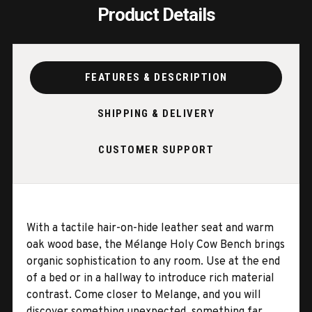
Product Details
FEATURES & DESCRIPTION
SHIPPING & DELIVERY
CUSTOMER SUPPORT
With a tactile hair-on-hide leather seat and warm
oak wood base, the Mélange Holy Cow Bench brings
organic sophistication to any room. Use at the end
of a bed or in a hallway to introduce rich material
contrast. Come closer to Melange, and you will
discover something unexpected, something far