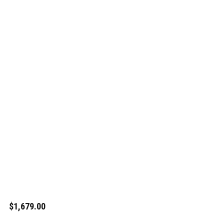
$1,679.00