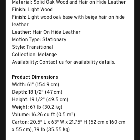
Material:
Solid Oak Wood and Hair on Hide Leather
Finish:
Light Wood
Finish:
Light wood oak base with beige hair on hide
leather
Leather:
Hair On Hide Leather
Motion Type:
Stationary
Style:
Transitional
Collection:
Melange
Availability:
Contact us for availability details.
Product Dimensions
Width:
61" (154.9 cm)
Depth:
18 1/2" (47 cm)
Height:
19 1/2" (49.5 cm)
Weight:
67 lb (30.2 kg)
3
Volume:
16.26 cu ft (0.5 m
)
Carton:
20.5" L x 63" W x 21.75" H (52 cm x 160 cm
x 55 cm), 79 lb (35.55 kg)