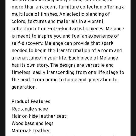
more than an accent furniture collection offering a
multitude of finishes. An eclectic blending of
colors, textures and materials in a vibrant
collection of one-of-a-kind artistic pieces, Melange
is meant to inspire you and fuel an experience of
self-discovery. Melange can provide that spark
needed to begin the transformation of a room and
a renaissance in your life. Each piece of Melange
has its own story. The designs are versatile and
timeless, easily transcending from one life stage to
the next, from home to home and generation to
generation.
Product Features
Rectangle shape
Hair on hide leather seat
Wood base and legs
Material:
Leather