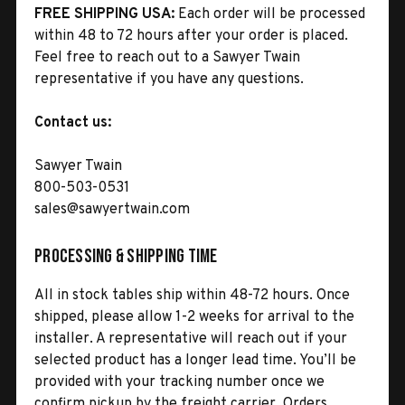
FREE SHIPPING USA:
Each order will be processed
within 48 to 72 hours after your order is placed.
Feel free to reach out to a Sawyer Twain
representative if you have any questions.
Contact us:
Sawyer Twain
800-503-0531
sales@sawyertwain.com
Processing & Shipping Time
All in stock tables ship within 48-72 hours. Once
shipped, please allow 1-2 weeks for arrival to the
installer. A representative will reach out if your
selected product has a longer lead time. You’ll be
provided with your tracking number once we
confirm pickup by the freight carrier. Orders