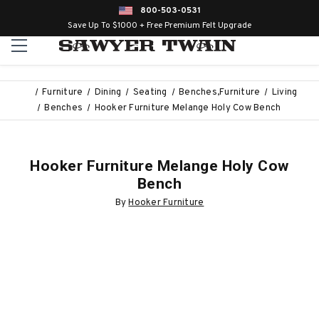
800-503-0531
Save Up To $1000 + Free Premium Felt Upgrade
Furniture
Dining
Seating
Benches,Furniture
Living
Benches
Hooker Furniture Melange Holy Cow Bench
Hooker Furniture Melange Holy Cow
Bench
By
Hooker Furniture