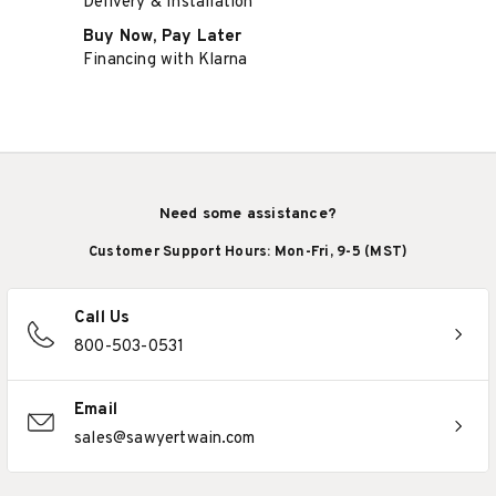
Delivery & Installation
Buy Now, Pay Later
Financing with Klarna
Need some assistance?
Customer Support Hours: Mon-Fri, 9-5 (MST)
Call Us
800-503-0531
Email
sales@sawyertwain.com