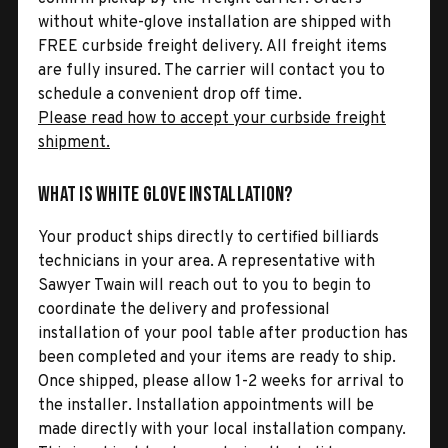
without white-glove installation are shipped with
FREE curbside freight delivery. All freight items
are fully insured. The carrier will contact you to
schedule a convenient drop off time.
Please read how to accept your curbside freight
shipment.
What is White Glove Installation?
Your product ships directly to certified billiards
technicians in your area. A representative with
Sawyer Twain will reach out to you to begin to
coordinate the delivery and professional
installation of your pool table after production has
been completed and your items are ready to ship.
Once shipped, please allow 1-2 weeks for arrival to
the installer. Installation appointments will be
made directly with your local installation company.